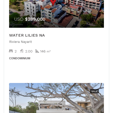
USD
$289,000
WATER LILIES NA
Riviera Nayarit
2
2.00
146
m²
CONDOMINIUM
SALE