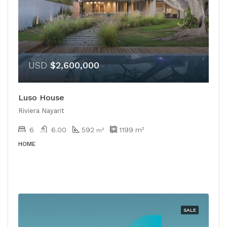
USD
$2,600,000
Luso House
Riviera Nayarit
6
6.00
592
1199
m²
m²
HOME
SALE