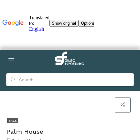
SALE
Palm House