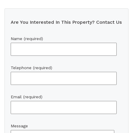
Are You Interested In This Property? Contact Us
Name (required)
Telephone (required)
Email (required)
Message