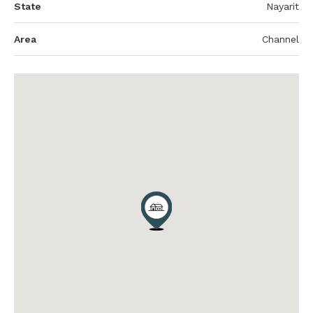
State
Nayarit
Area
Channel