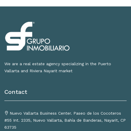
We are a real estate agency specializing in the Puerto
Vallarta and Riviera Nayarit market
Contact
Nuevo Vallarta Business Center. Paseo de los Cocoteros
#55 Int. 2335, Nuevo Vallarta, Bahía de Banderas, Nayarit, CP
63735