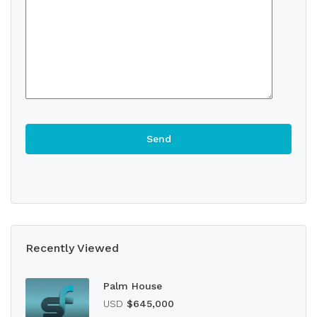
Recently Viewed
Palm House
USD
$645,000