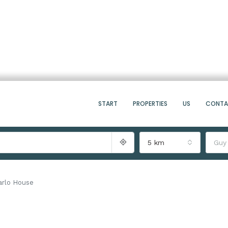
START
PROPERTIES
US
CONT
5 km
Guy
arlo House