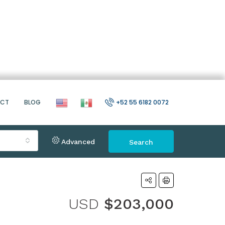
ACT
BLOG
+52 55 6182 0072
Advanced
Search
USD
$203,000