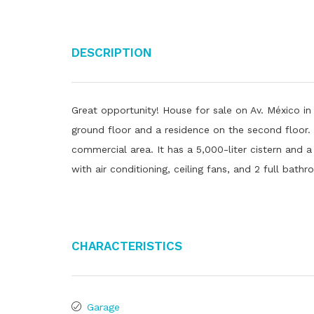
Description
Great opportunity! House for sale on Av. México in
ground floor and a residence on the second floor. 
commercial area. It has a 5,000-liter cistern and 
with air conditioning, ceiling fans, and 2 full bath
Characteristics
Garage