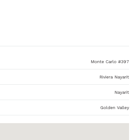
Monte Carlo #397
Riviera Nayarit
Nayarit
Golden Valley