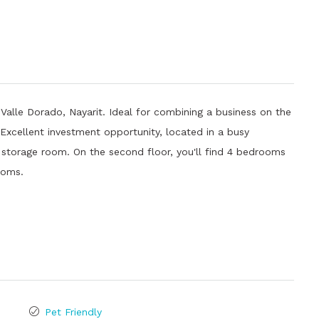
 Valle Dorado, Nayarit. Ideal for combining a business on the
Excellent investment opportunity, located in a busy
a storage room. On the second floor, you'll find 4 bedrooms
rooms.
Pet Friendly