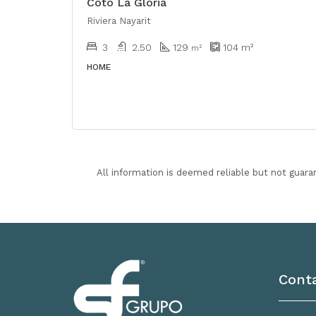
Coto La Gloria
Riviera Nayarit
3
2.50
129
104
m²
m²
HOME
All information is deemed reliable but not guara
Cont