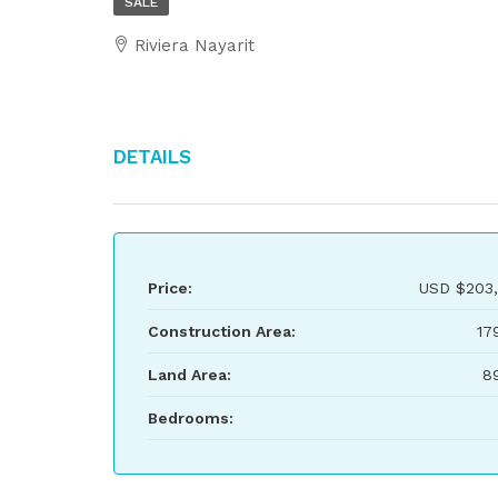
SALE
Riviera Nayarit
Details
Price:
USD
$203
Construction Area:
17
Land Area:
8
Bedrooms: