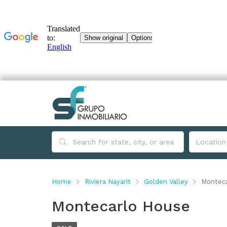
Home
Riviera Nayarit
Golden Valley
Montec
Montecarlo House