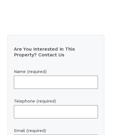
Are You Interested In This
Property? Contact Us
Name (required)
Telephone (required)
Email (required)