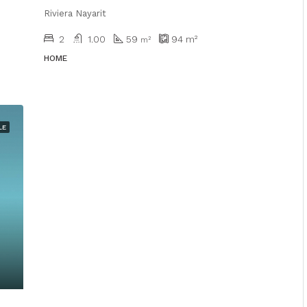
Riviera Nayarit
2
1.00
59
94
m²
m²
HOME
LE