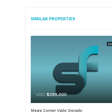
Similar Properties
SA
USD
$299,000
Mega Corner Valle Dorado