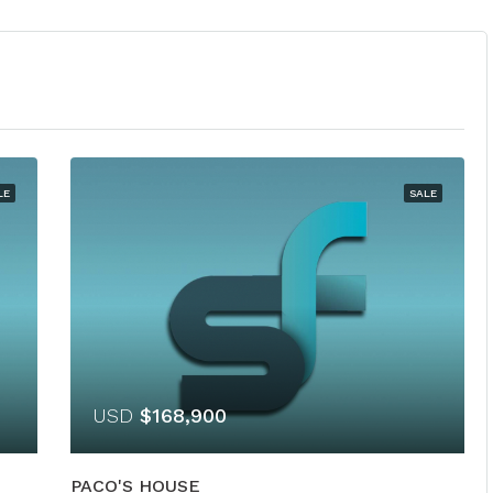
LE
SALE
USD
$168,900
PACO'S HOUSE