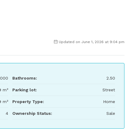
Updated on June 1, 2026 at 9:04 pm
,000
Bathrooms:
2.50
9 m²
Parking lot:
Street
9 m²
Property Type:
Home
4
Ownership Status:
Sale