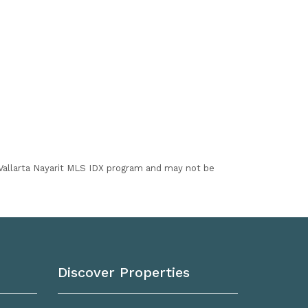
I Vallarta Nayarit MLS IDX program and may not be
Discover Properties