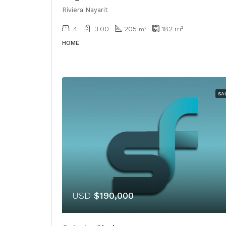
Riviera Nayarit
4
3.00
205
182
m²
m²
HOME
SA
USD
$190,000