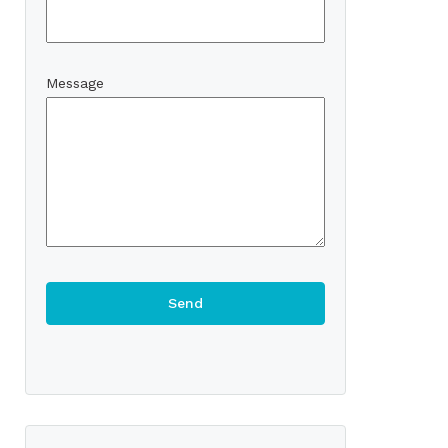
Message