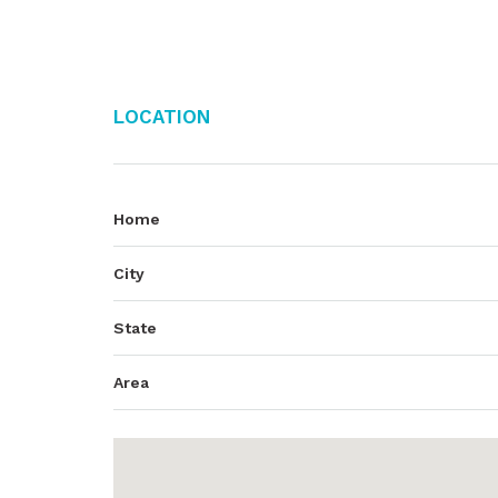
Location
Home
City
State
Area