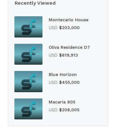
Recently Viewed
Montecarlo House
USD
$203,000
Oliva Residence D7
USD
$819,913
Blue Horizon
USD
$455,000
Macaria 805
USD
$208,005