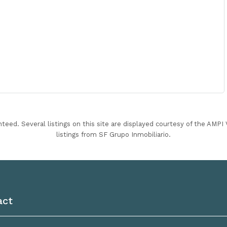
nteed. Several listings on this site are displayed courtesy of the AMP
listings from SF Grupo Inmobiliario.
act