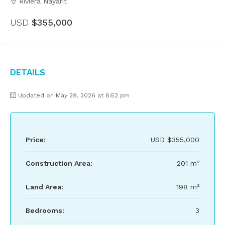
Riviera Nayarit
USD
$355,000
Details
Updated on May 29, 2026 at 8:52 pm
Price:
USD
$355,000
Construction Area:
201 m²
Land Area:
198 m²
Bedrooms:
3