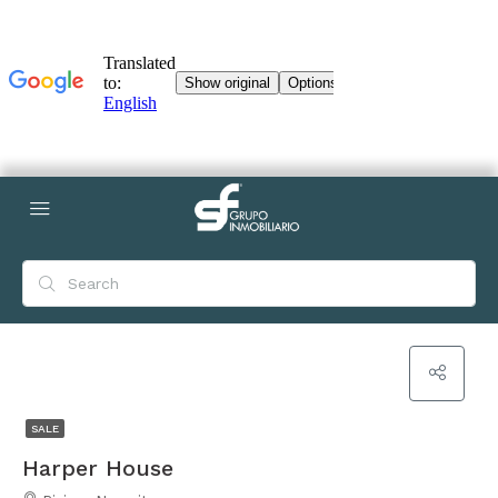
SALE
Harper House