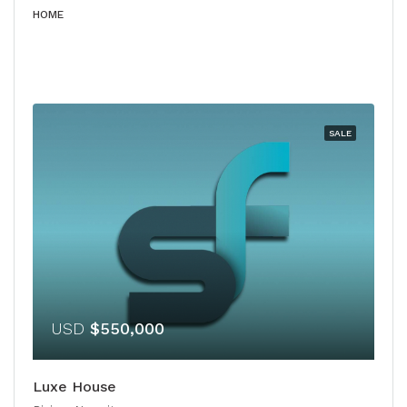
HOME
SALE
USD
$550,000
Luxe House