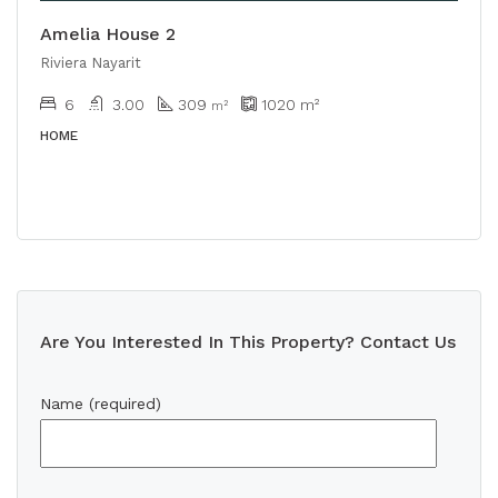
Amelia House 2
Riviera Nayarit
6
3.00
309
1020
m²
m²
HOME
Are You Interested In This Property? Contact Us
Name (required)