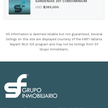
GARDENIAS 201 CONDOMINIUM
USD
$265,000
All information is deemed reliable but not guaranteed. Several
listings on this site are displayed courtesy of the AMPI Vallarta
Nayarit MLS IDX program and may not be listings from SF
Grupo Inmobiliario.