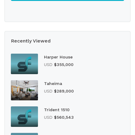
Recently Viewed
Harper House
USD
$355,000
Taheima
USD
$289,000
Trident 1510
USD
$560,543