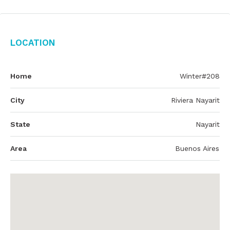
Location
Home
Winter#208
City
Riviera Nayarit
State
Nayarit
Area
Buenos Aires