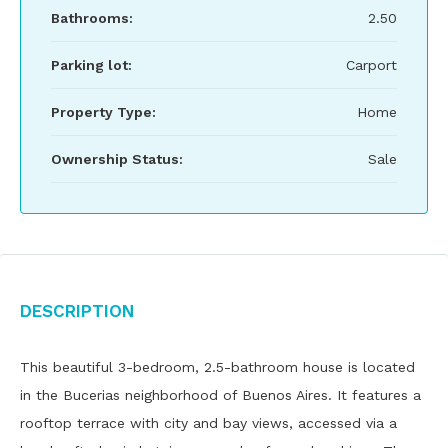
Bathrooms:
2.50
Parking lot:
Carport
Property Type:
Home
Ownership Status:
Sale
Description
This beautiful 3-bedroom, 2.5-bathroom house is located
in the Bucerias neighborhood of Buenos Aires. It features a
rooftop terrace with city and bay views, accessed via a