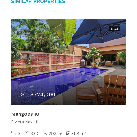
Similar Properties
SALE
USD
$724,000
Mangoes 10
Riviera Nayarit
3
3.00
292
368
m²
m²