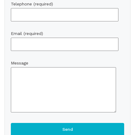
Telephone (required)
Email (required)
Message