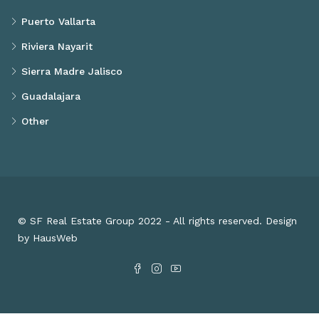
Puerto Vallarta
Riviera Nayarit
Sierra Madre Jalisco
Guadalajara
Other
© SF Real Estate Group 2022 - All rights reserved. Design
by HausWeb