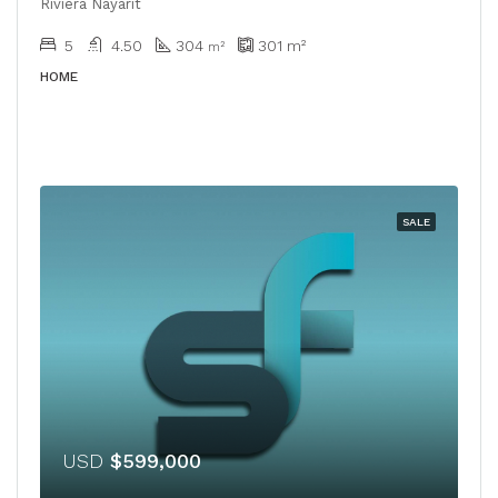
Riviera Nayarit
5
4.50
304
301
m²
m²
HOME
SALE
USD
$599,000