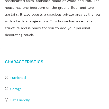
handcrafted spiral staircase made of wood and iron. The
house has one bedroom on the ground floor and two
upstairs. It also boasts a spacious private area at the rear
with a large storage room. This house has an excellent
structure and is ready for you to add your personal
decorating touch.
Characteristics
Furnished
Garage
Pet Friendly