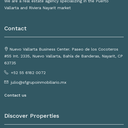
We are a real estate agency specializing in the Puerto
Vallarta and Riviera Nayarit market
Contact
Nuevo Vallarta Business Center. Paseo de los Cocoteros
#55 Int. 2335, Nuevo Vallarta, Bahía de Banderas, Nayarit, CP
63735
+52 55 6182 0072
julio@sfgrupoinmobiliario.mx
Contact us
Discover Properties