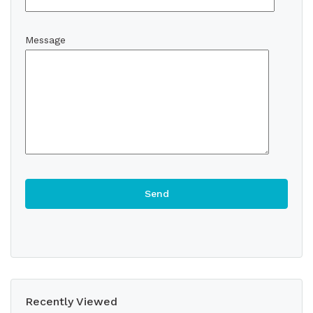
Message
Recently Viewed