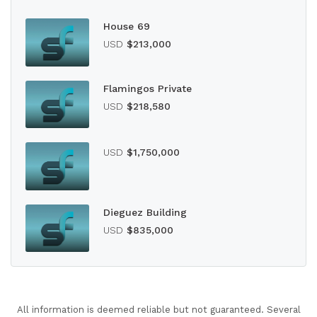
House 69
USD
$213,000
Flamingos Private
USD
$218,580
USD
$1,750,000
Dieguez Building
USD
$835,000
All information is deemed reliable but not guaranteed. Several