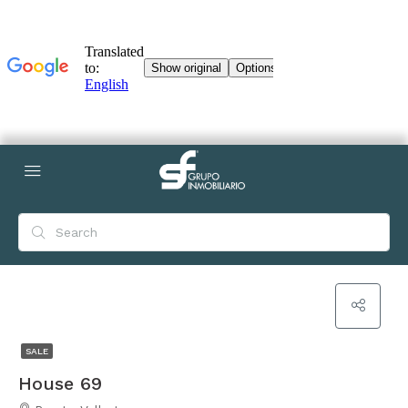
SALE
House 69