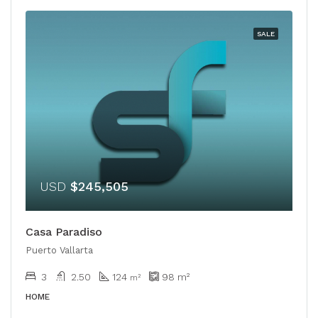
SALE
USD
$245,505
Casa Paradiso
Puerto Vallarta
3
2.50
124
98
m²
m²
HOME