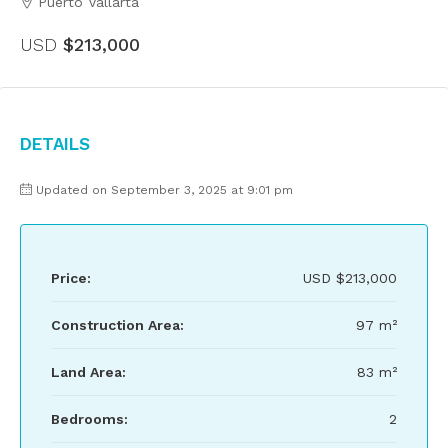
Puerto Vallarta
USD
$213,000
Details
Updated on September 3, 2025 at 9:01 pm
Price:
USD
$213,000
Construction Area:
97 m²
Land Area:
83 m²
Bedrooms:
2