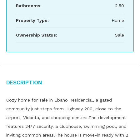
Bathrooms:
2.50
Property Type:
Home
Ownership Status:
Sale
Description
Cozy home for sale in Ebano Residencial, a gated
community just steps from Highway 200, close to the
airport, Vidanta, and shopping centers.The development
features 24/7 security, a clubhouse, swimming pool, and
inviting common areas.The house is move-in ready with 2