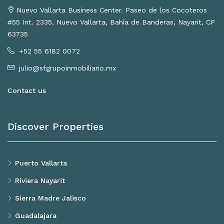
Nuevo Vallarta Business Center. Paseo de los Cocoteros
#55 Int. 2335, Nuevo Vallarta, Bahía de Banderas, Nayarit, CP
63735
+52 55 6182 0072
julio@sfgrupoinmobiliario.mx
Contact us
Discover Properties
Puerto Vallarta
Riviera Nayarit
Sierra Madre Jalisco
Guadalajara