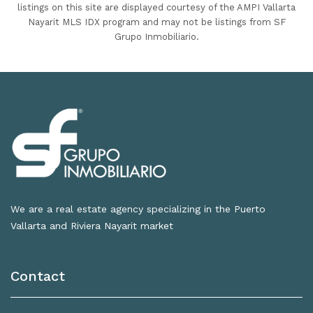
listings on this site are displayed courtesy of the AMPI Vallarta
Nayarit MLS IDX program and may not be listings from SF
Grupo Inmobiliario.
We are a real estate agency specializing in the Puerto
Vallarta and Riviera Nayarit market
Contact