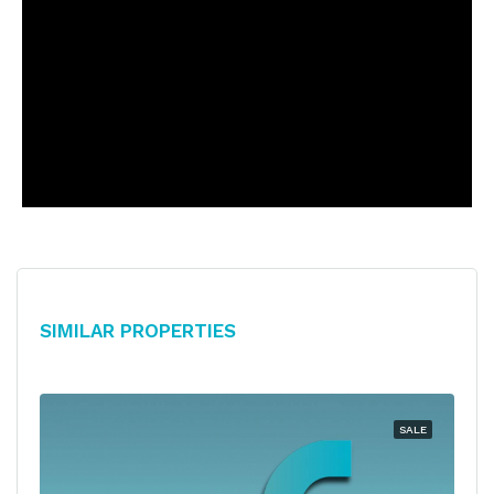
Similar Properties
SALE