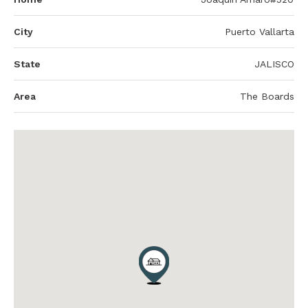
City
Puerto Vallarta
State
JALISCO
Area
The Boards