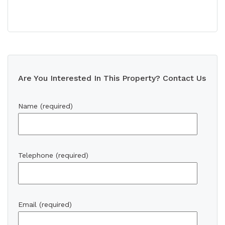
Are You Interested In This Property? Contact Us
Name (required)
Telephone (required)
Email (required)