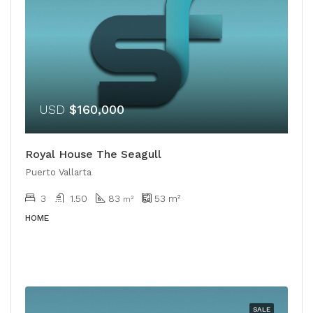
USD
$160,000
Royal House The Seagull
Puerto Vallarta
3
1.50
83
53
m²
m²
HOME
SALE