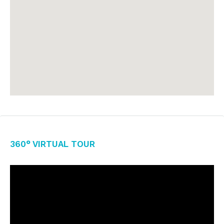
360° Virtual Tour