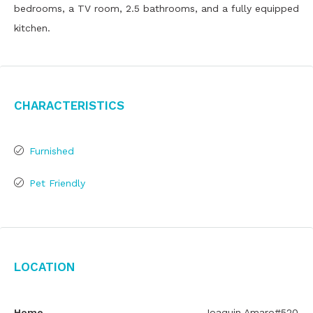
bedrooms, a TV room, 2.5 bathrooms, and a fully equipped
kitchen.
Characteristics
Furnished
Pet Friendly
Location
Home
Joaquin Amaro#520