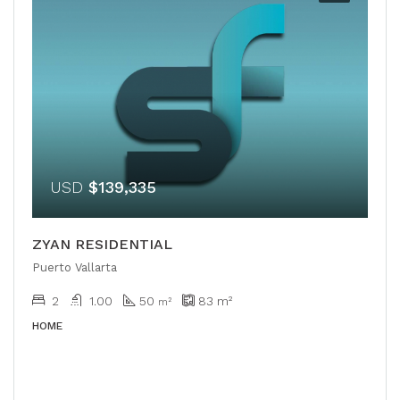
USD
$139,335
ZYAN RESIDENTIAL
Puerto Vallarta
2
1.00
50
83
m²
m²
HOME