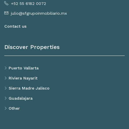
+52 55 6182 0072
julio@sfgrupoinmobiliario.mx
Contact us
Discover Properties
Puerto Vallarta
Riviera Nayarit
Sierra Madre Jalisco
Guadalajara
Other