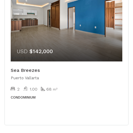
USD
$142,000
Sea Breezes
Puerto Vallarta
2
1.00
68
m²
CONDOMINIUM