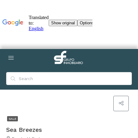
SALE
Sea Breezes