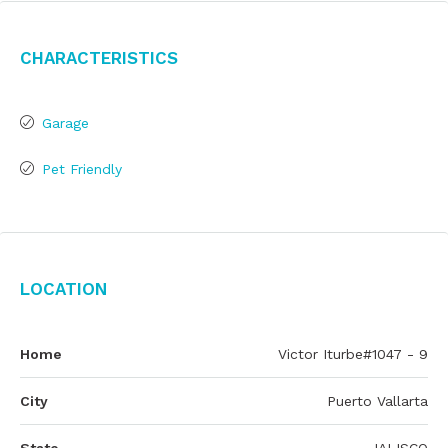
Characteristics
Garage
Pet Friendly
Location
Home
Victor Iturbe#1047 - 9
City
Puerto Vallarta