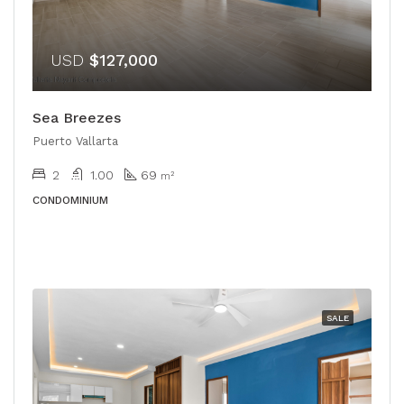
USD
$127,000
Sea Breezes
Puerto Vallarta
2
1.00
69
m²
CONDOMINIUM
SALE