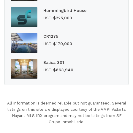
Hummingbird House
USD
$225,000
CR1275
USD
$170,000
Balica 301
USD
$663,940
All information is deemed reliable but not guaranteed. Several
listings on this site are displayed courtesy of the AMPI Vallarta
Nayarit MLS IDX program and may not be listings from SF
Grupo Inmobiliario.