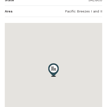
State
JALISCO
Area
Pacific Breezes I and II