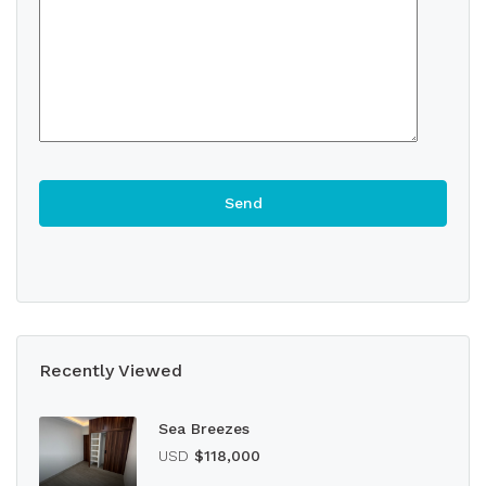
Recently Viewed
Sea Breezes
USD
$118,000