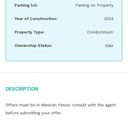
Parking lot:
Parking on Property
Year of Construction:
2024
Property Type:
Condominium
Ownership Status:
Sale
Description
Offers must be in Mexican Pesos; consult with the agent
before submitting your offer.