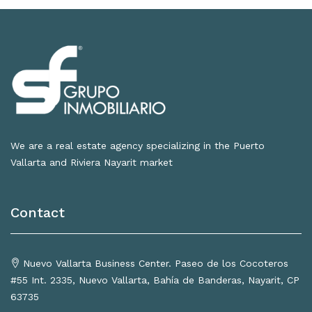
We are a real estate agency specializing in the Puerto
Vallarta and Riviera Nayarit market
Contact
Nuevo Vallarta Business Center. Paseo de los Cocoteros
#55 Int. 2335, Nuevo Vallarta, Bahía de Banderas, Nayarit, CP
63735