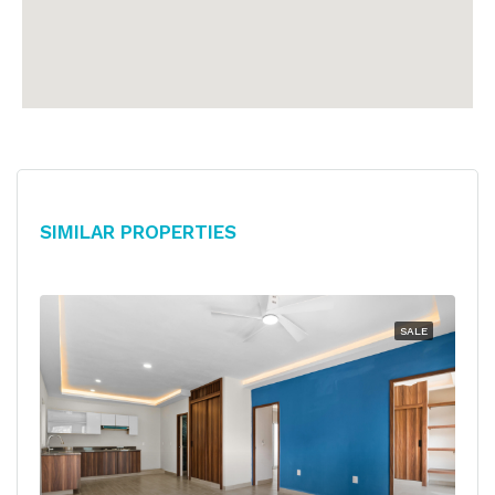
Similar Properties
SALE