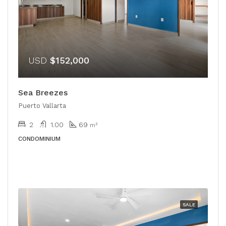
USD
$152,000
Sea Breezes
Puerto Vallarta
2
1.00
69
m²
CONDOMINIUM
SALE