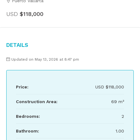
Puerto Vallarta
USD
$118,000
Details
Updated on May 13, 2026 at 8:47 pm
Price:
USD
$118,000
Construction Area:
69 m²
Bedrooms:
2
Bathroom:
1.00