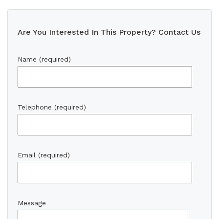
Are You Interested In This Property? Contact Us
Name (required)
Telephone (required)
Email (required)
Message