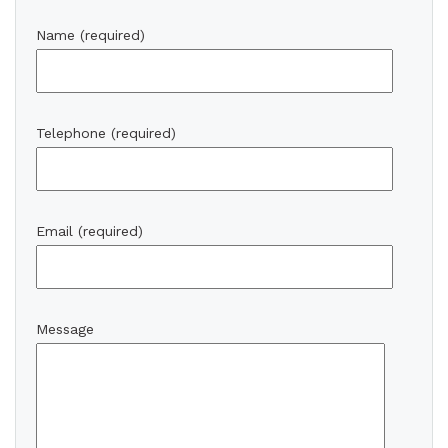
Name (required)
Telephone (required)
Email (required)
Message