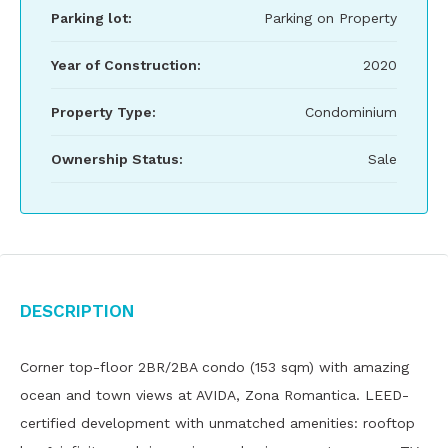
Parking lot:
Parking on Property
Year of Construction:
2020
Property Type:
Condominium
Ownership Status:
Sale
Description
Corner top-floor 2BR/2BA condo (153 sqm) with amazing
ocean and town views at AVIDA, Zona Romantica. LEED-
certified development with unmatched amenities: rooftop