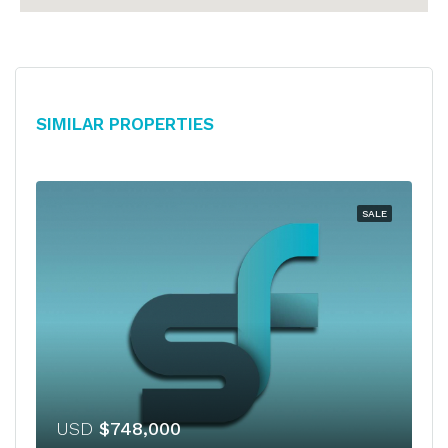
Similar Properties
SALE
USD
$748,000