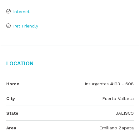
Internet
Pet Friendly
Location
Home
Insurgentes #193 - 608
City
Puerto Vallarta
State
JALISCO
Area
Emiliano Zapata