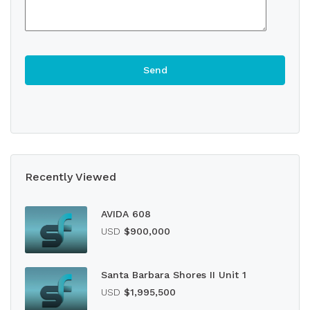
Recently Viewed
AVIDA 608
USD
$900,000
Santa Barbara Shores II Unit 1
USD
$1,995,500