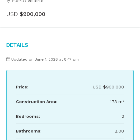
Puerto Vallarta
USD
$900,000
Details
Updated on June 1, 2026 at 8:47 pm
Price:
USD
$900,000
Construction Area:
173 m²
Bedrooms:
2
Bathrooms:
2.00