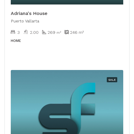
Adriana's House
Puerto Vallarta
3
2.00
269
246
m²
​​m²
HOME
SALE