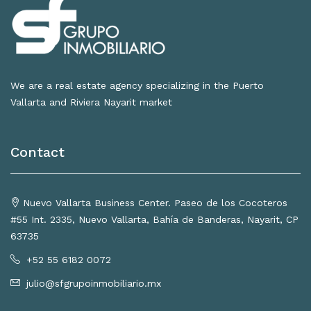
We are a real estate agency specializing in the Puerto
Vallarta and Riviera Nayarit market
Contact
Nuevo Vallarta Business Center. Paseo de los Cocoteros
#55 Int. 2335, Nuevo Vallarta, Bahía de Banderas, Nayarit, CP
63735
+52 55 6182 0072
julio@sfgrupoinmobiliario.mx