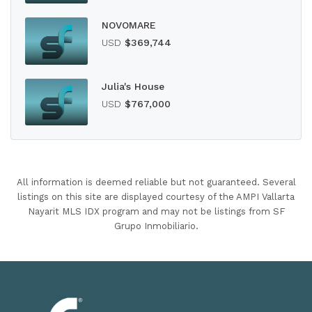
NOVOMARE
USD
$369,744
Julia's House
USD
$767,000
All information is deemed reliable but not guaranteed. Several
listings on this site are displayed courtesy of the AMPI Vallarta
Nayarit MLS IDX program and may not be listings from SF
Grupo Inmobiliario.