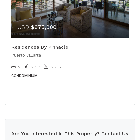
USD
$975,000
Residences By Pinnacle
Puerto Vallarta
2
2.00
123
m²
CONDOMINIUM
Are You Interested In This Property? Contact Us