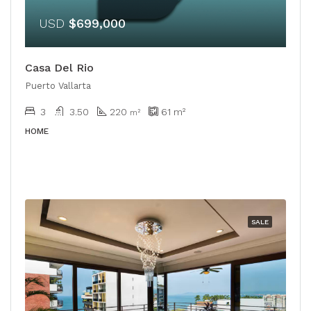
USD
$699,000
Casa Del Rio
Puerto Vallarta
3
3.50
220
61
m²
m²
HOME
SALE