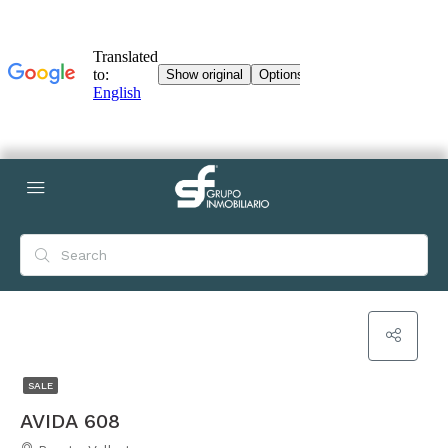
SALE
AVIDA 608