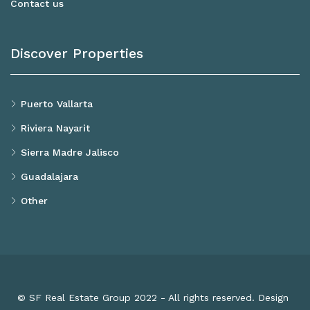
Contact us
Discover Properties
Puerto Vallarta
Riviera Nayarit
Sierra Madre Jalisco
Guadalajara
Other
© SF Real Estate Group 2022 - All rights reserved. Design