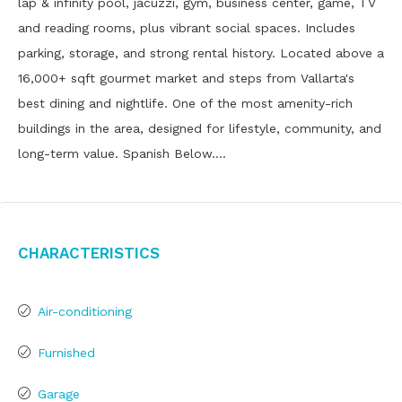
lap & infinity pool, jacuzzi, gym, business center, game, TV
and reading rooms, plus vibrant social spaces. Includes
parking, storage, and strong rental history. Located above a
16,000+ sqft gourmet market and steps from Vallarta's
best dining and nightlife. One of the most amenity-rich
buildings in the area, designed for lifestyle, community, and
long-term value. Spanish Below….
Characteristics
Air-conditioning
Furnished
Garage