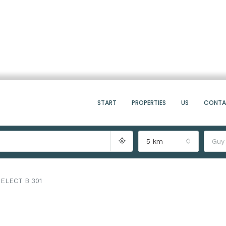
START
PROPERTIES
US
CONT
5 km
Guy
ELECT B 301