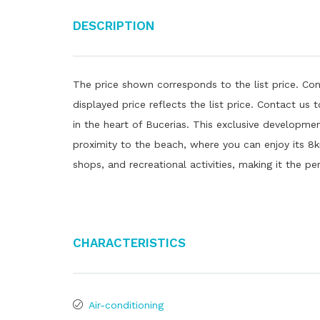
Description
The price shown corresponds to the list price. Con
displayed price reflects the list price. Contact us
in the heart of Bucerias. This exclusive developmen
proximity to the beach, where you can enjoy its 8k
shops, and recreational activities, making it the pe
Characteristics
Air-conditioning