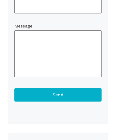
Message