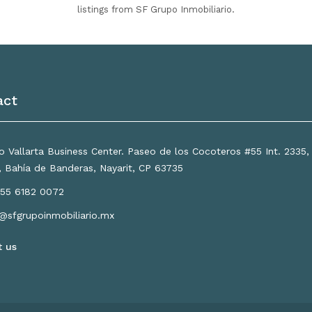
listings from SF Grupo Inmobiliario.
act
 Vallarta Business Center. Paseo de los Cocoteros #55 Int. 2335
a, Bahía de Banderas, Nayarit, CP 63735
55 6182 0072
o@sfgrupoinmobiliario.mx
t us