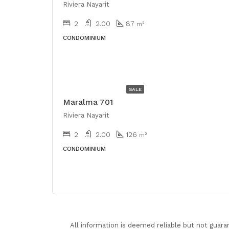
Riviera Nayarit
2
2.00
87
m²
CONDOMINIUM
USD
$528,000
SALE
Maralma 701
Riviera Nayarit
2
2.00
126
m²
CONDOMINIUM
All information is deemed reliable but not guara