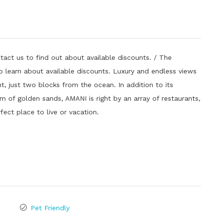
tact us to find out about available discounts. / The
 to learn about available discounts. Luxury and endless views
t, just two blocks from the ocean. In addition to its
m of golden sands, AMANI is right by an array of restaurants,
rfect place to live or vacation.
Pet Friendly