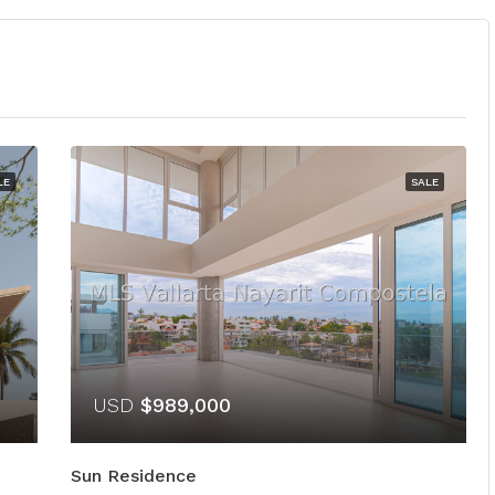
LE
SALE
USD
$989,000
Sun Residence