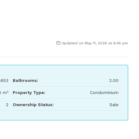
Updated on May 11, 2026 at 8:45 pm
,653
Bathrooms:
2.00
6 m²
Property Type:
Condominium
2
Ownership Status:
Sale