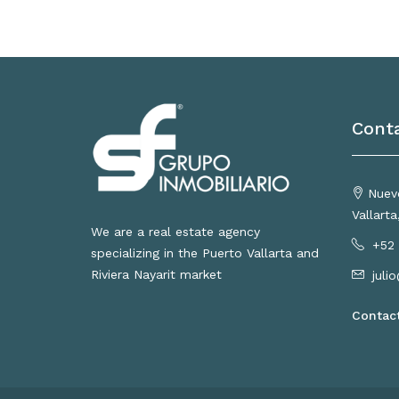
Cont
Nuevo
Vallart
We are a real estate agency
+52 
specializing in the Puerto Vallarta and
Riviera Nayarit market
juli
Contac