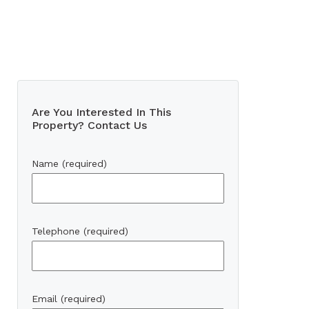
Are You Interested In This
Property? Contact Us
Name (required)
Telephone (required)
Email (required)