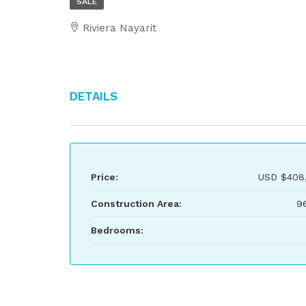
SALE
Riviera Nayarit
Details
Price:
USD
$408
Construction Area:
9
Bedrooms: