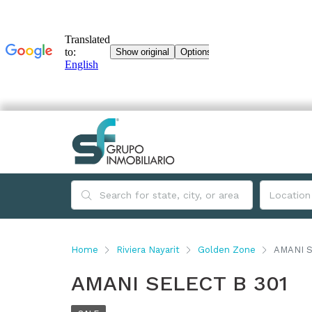
Home
Riviera Nayarit
Golden Zone
AMANI S
AMANI SELECT B 301