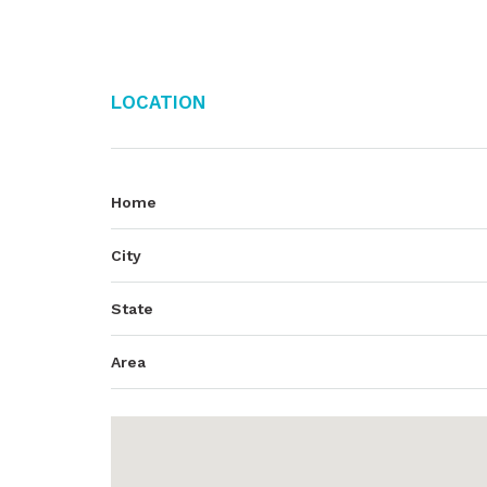
Location
Home
City
State
Area