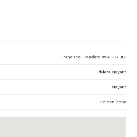
Francisco I Madero #54 - B 301
Riviera Nayarit
Nayarit
Golden Zone