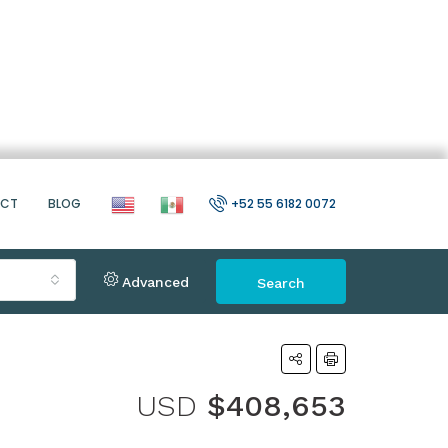
ACT
BLOG
+52 55 6182 0072
Advanced
Search
USD
$408,653