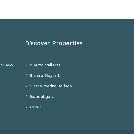
Discover Properties
, Nuevo
Puerto Vallarta
Riviera Nayarit
Sierra Madre Jalisco
Guadalajara
Other