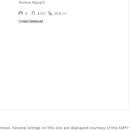
Riviera Nayarit
4
4.50
259
m²
CONDOMINIUM
nteed. Several listings on this site are displayed courtesy of the AMP