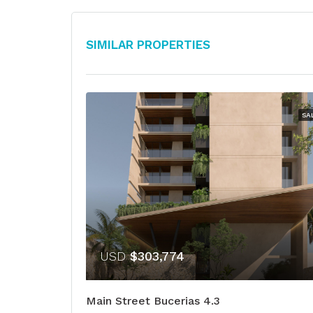
Similar Properties
SA
USD
$303,774
Main Street Bucerias 4.3