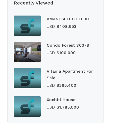
Recently Viewed
AMANI SELECT B 301
USD
$408,653
Condo Forest 303-8
USD
$100,000
Vitania Apartment For
Sale
USD
$265,400
Xochitl House
USD
$1,785,000