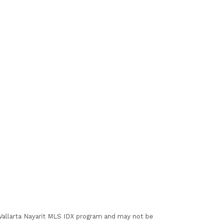
I Vallarta Nayarit MLS IDX program and may not be