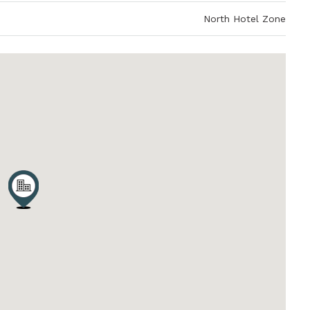
North Hotel Zone