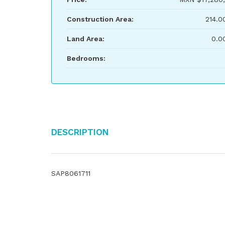
Construction Area:
214.0
Land Area:
0.0
Bedrooms:
Description
SAP8061711