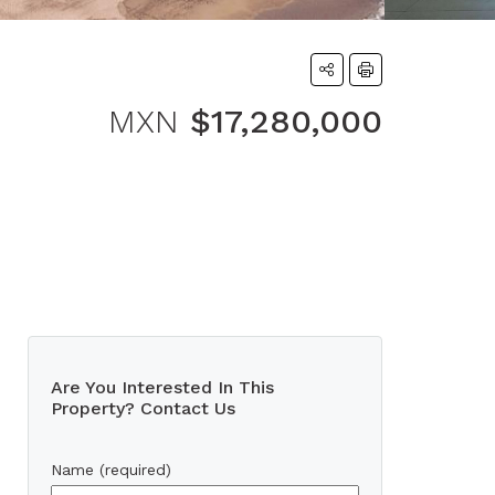
MXN
$17,280,000
Are You Interested In This
Property? Contact Us
Name (required)