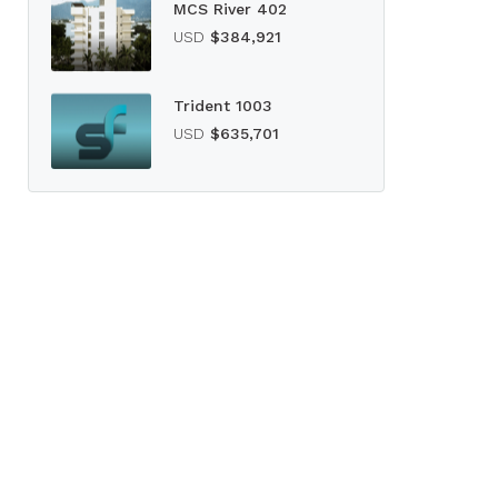
MCS River 402
USD
$384,921
Trident 1003
USD
$635,701