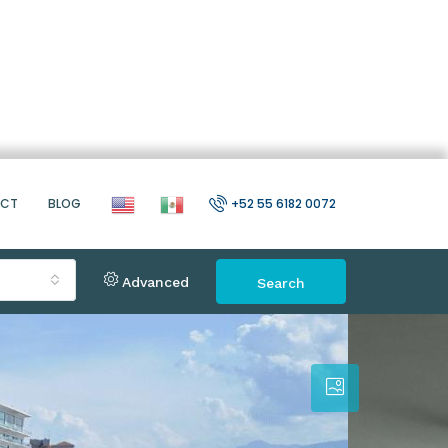
ACT
BLOG
+52 55 6182 0072
Advanced
Search