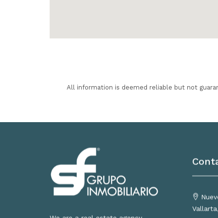
All information is deemed reliable but not guara
Cont
Nuevo
Vallart
We are a real estate agency