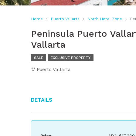
Home
Puerto Vallarta
North Hotel Zone
Pen
Peninsula Puerto Vallar
Vallarta
SALE
EXCLUSIVE PROPERTY
Puerto Vallarta
Details
Price:
MXN
$17,280