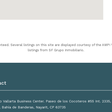
nteed. Several listings on this site are displayed courtesy of the AMP
listings from SF Grupo Inmobiliario.
act
 Vallarta Business Center. Paseo de los Cocoteros #55 Int. 2335
a, Bahía de Banderas, Nayarit, CP 63735