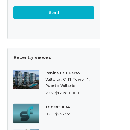
Recently Viewed
Peninsula Puerto
Vallarta, C-11 Tower 1,
Puerto Vallarta
MXN
$17,280,000
Trident 404
USD
$257,155