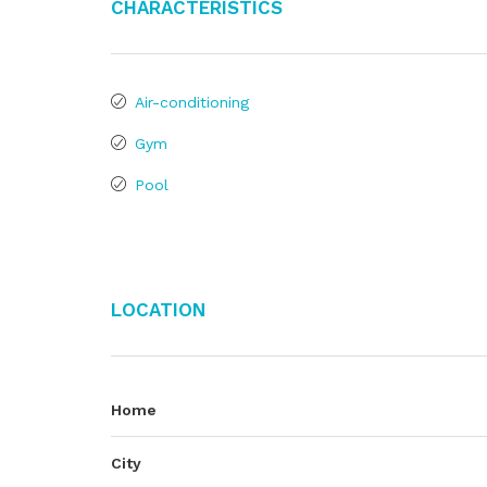
Characteristics
Air-conditioning
Gym
Pool
Location
Home
City