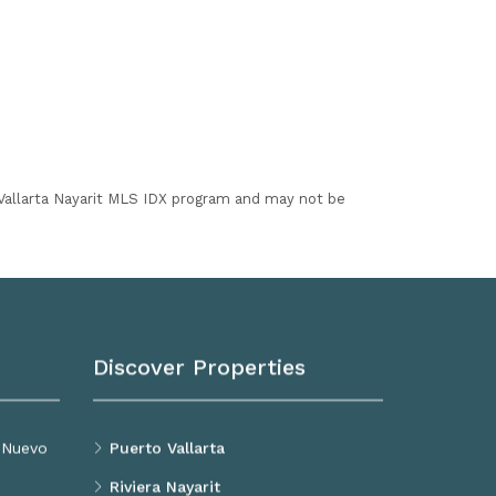
I Vallarta Nayarit MLS IDX program and may not be
Discover Properties
, Nuevo
Puerto Vallarta
Riviera Nayarit