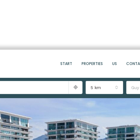
START
PROPERTIES
US
CONT
5 km
Guy