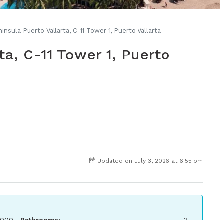
insula Puerto Vallarta, C-11 Tower 1, Puerto Vallarta
ta, C-11 Tower 1, Puerto
Updated on July 3, 2026 at 6:55 pm
,000
Bathrooms:
3