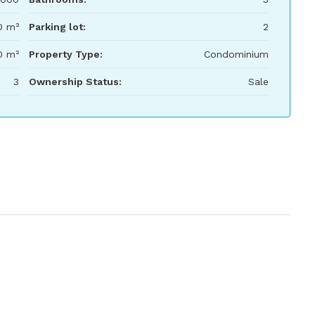
0 m²
Parking lot:
2
0 m²
Property Type:
Condominium
3
Ownership Status:
Sale