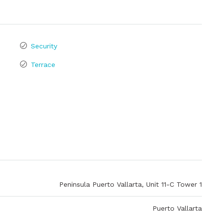
Security
Terrace
Peninsula Puerto Vallarta, Unit 11-C Tower 1
Puerto Vallarta