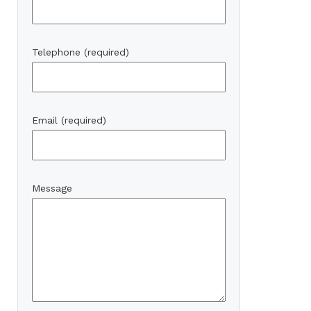
Telephone (required)
Email (required)
Message