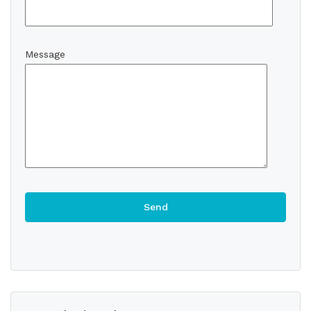
Message