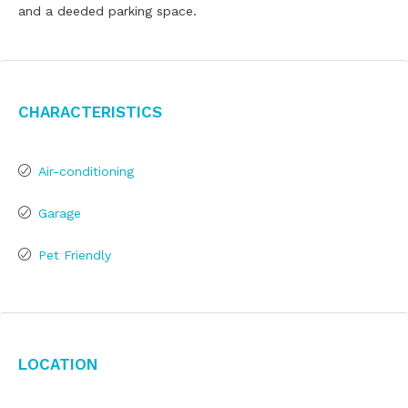
and a deeded parking space.
Characteristics
Air-conditioning
Garage
Pet Friendly
Location