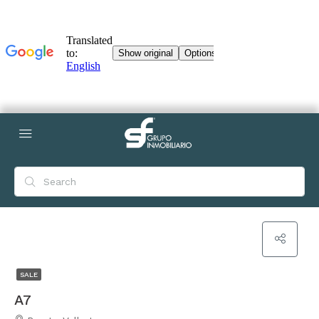
SALE
A7