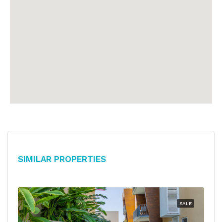
Similar Properties
SALE