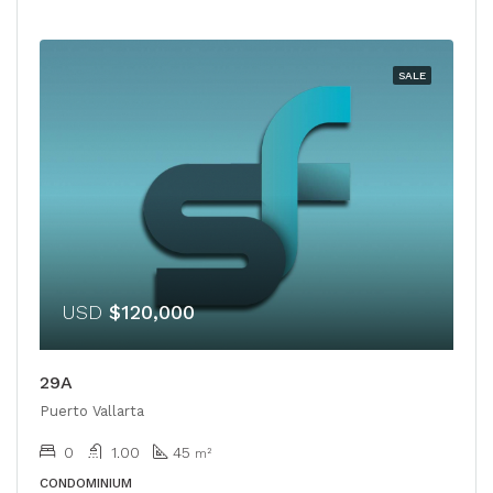
SALE
USD
$120,000
29A
Puerto Vallarta
0
1.00
45
m²
CONDOMINIUM