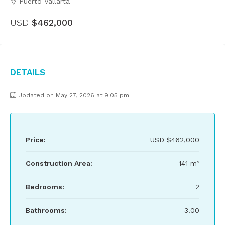
Puerto Vallarta
USD
$462,000
Details
Updated on May 27, 2026 at 9:05 pm
Price:
USD
$462,000
Construction Area:
141 m²
Bedrooms:
2
Bathrooms:
3.00