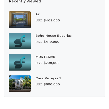
Recently Viewed
A7
USD
$462,000
Boho House Bucerias
USD
$419,900
MONTEMAR
USD
$208,000
Casa Virreyes 1
USD
$600,000