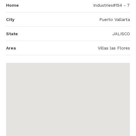
Home
Industries#154 - 7
City
Puerto Vallarta
State
JALISCO
Area
Villas las Flores