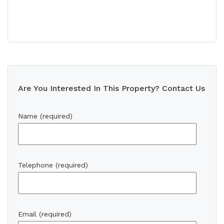
Are You Interested In This Property? Contact Us
Name (required)
Telephone (required)
Email (required)