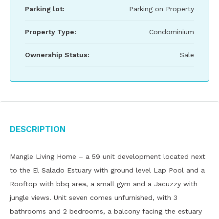
Parking lot:
Parking on Property
Property Type:
Condominium
Ownership Status:
Sale
Description
Mangle Living Home – a 59 unit development located next
to the El Salado Estuary with ground level Lap Pool and a
Rooftop with bbq area, a small gym and a Jacuzzy with
jungle views. Unit seven comes unfurnished, with 3
bathrooms and 2 bedrooms, a balcony facing the estuary