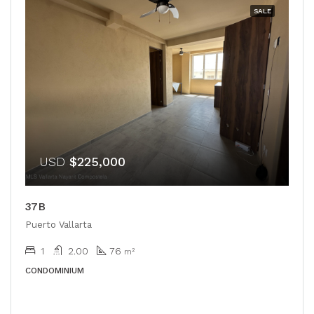
SALE
USD
$225,000
37B
Puerto Vallarta
1
2.00
76
m²
CONDOMINIUM