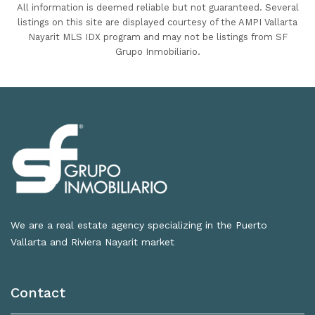
All information is deemed reliable but not guaranteed. Several
listings on this site are displayed courtesy of the AMPI Vallarta
Nayarit MLS IDX program and may not be listings from SF
Grupo Inmobiliario.
We are a real estate agency specializing in the Puerto
Vallarta and Riviera Nayarit market
Contact