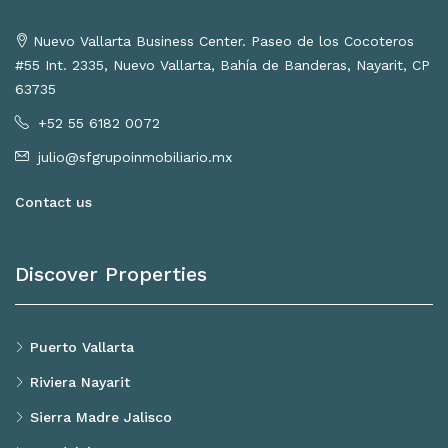
Nuevo Vallarta Business Center. Paseo de los Cocoteros
#55 Int. 2335, Nuevo Vallarta, Bahía de Banderas, Nayarit, CP
63735
+52 55 6182 0072
julio@sfgrupoinmobiliario.mx
Contact us
Discover Properties
Puerto Vallarta
Riviera Nayarit
Sierra Madre Jalisco