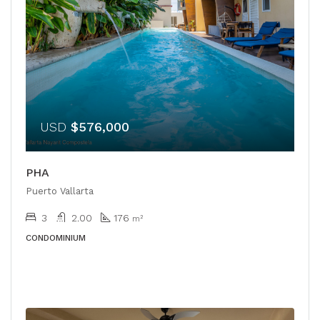
USD
$576,000
PHA
Puerto Vallarta
3
2.00
176
m²
CONDOMINIUM