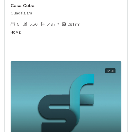
Casa Cuba
Guadalajara
5
5.50
518
281
m²
m²
HOME
SALE