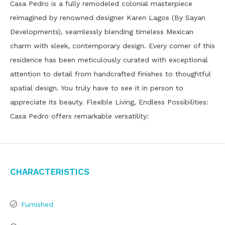
Casa Pedro is a fully remodeled colonial masterpiece
reimagined by renowned designer Karen Lagos (By Sayan
Developments), seamlessly blending timeless Mexican
charm with sleek, contemporary design. Every corner of this
residence has been meticulously curated with exceptional
attention to detail from handcrafted finishes to thoughtful
spatial design. You truly have to see it in person to
appreciate its beauty. Flexible Living, Endless Possibilities:
Casa Pedro offers remarkable versatility:
Characteristics
Furnished