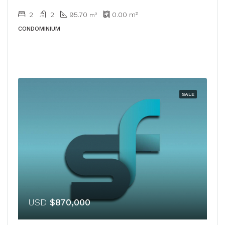
2
2
95.70
0.00
m²
m²
CONDOMINIUM
SALE
USD
$870,000