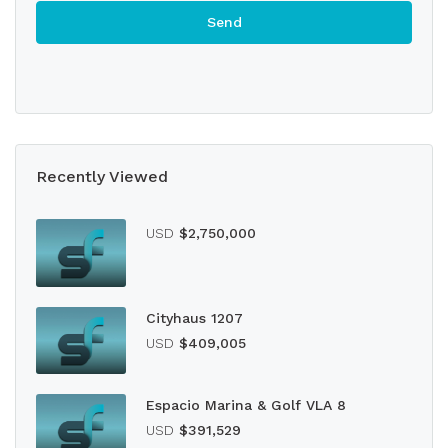
Recently Viewed
USD
$2,750,000
Cityhaus 1207
USD
$409,005
Espacio Marina & Golf VLA 8
USD
$391,529