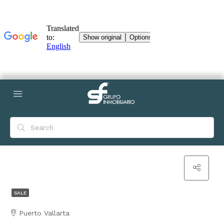
SALE
Puerto Vallarta