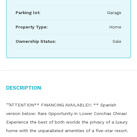
Parking lot:
Garage
Property Type:
Home
Ownership Status:
Sale
Description
””ATTENTION** FINANCING AVAILABLE!!! ** Spanish
version below: Rare Opportunity in Lower Conchas Chinas!
Experience the best of both worlds the privacy of a luxury
home with the unparalleled amenities of a five-star resort.