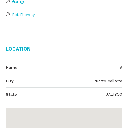
Garage
Pet Friendly
Location
Home
#
City
Puerto Vallarta
State
JALISCO