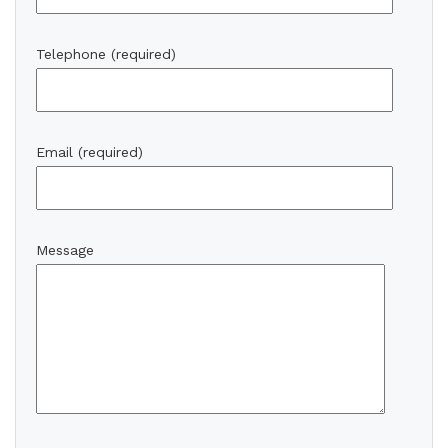
Telephone (required)
Email (required)
Message