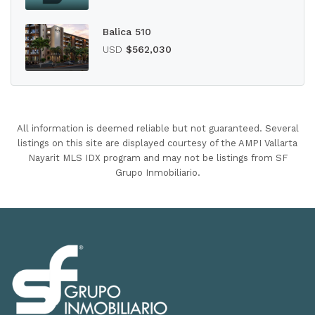
Balica 510
USD
$562,030
All information is deemed reliable but not guaranteed. Several
listings on this site are displayed courtesy of the AMPI Vallarta
Nayarit MLS IDX program and may not be listings from SF
Grupo Inmobiliario.