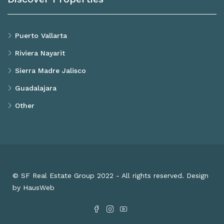
Puerto Vallarta
Riviera Nayarit
Sierra Madre Jalisco
Guadalajara
Other
© SF Real Estate Group 2022 - All rights reserved. Design
by HausWeb