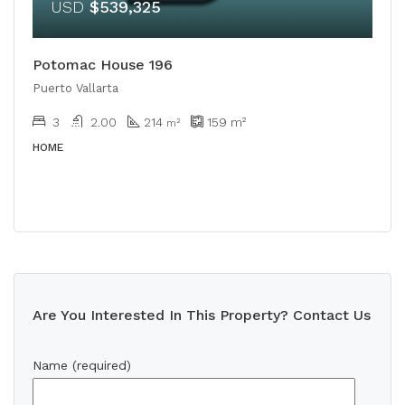
USD
$539,325
Potomac House 196
Puerto Vallarta
3
2.00
214
159
m²
m²
HOME
Are You Interested In This Property? Contact Us
Name (required)