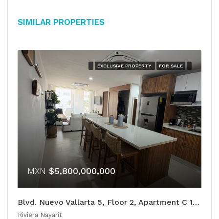
Similar Properties
EXCLUSIVE PROPERTY
FOR SALE
MXN
$5,800,000,000
Blvd. Nuevo Vallarta 5, Floor 2, Apartment C 105
Riviera Nayarit