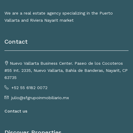
We are a real estate agency specializing in the Puerto
Vallarta and Riviera Nayarit market
Contact
Nuevo Vallarta Business Center. Paseo de los Cocoteros
#55 Int. 2335, Nuevo Vallarta, Bahía de Banderas, Nayarit, CP
63735
+52 55 6182 0072
julio@sfgrupoinmobiliario.mx
Contact us
Discover Properties