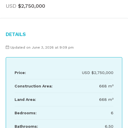
USD
$2,750,000
Details
Updated on June 3, 2026 at 9:09 pm
Price:
USD
$2,750,000
Construction Area:
668 m²
Land Area:
668 m²
Bedrooms:
6
Bathrooms:
6.50