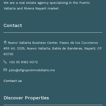
We are a real estate agency specializing in the Puerto
Vallarta and Riviera Nayarit market
Contact
Nuevo Vallarta Business Center. Paseo de los Cocoteros
#55 Int. 2335, Nuevo Vallarta, Bahía de Banderas, Nayarit, CP
63735
+52 55 6182 0072
julio@sfgrupoinmobiliario.mx
Contact us
Discover Properties