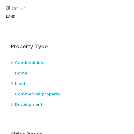
754
m²
LAND
Property Type
Condominium
Home
Land
Commercial property
Development