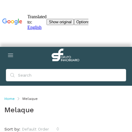
Home
Melaque
Melaque
Sort by:
Default Order