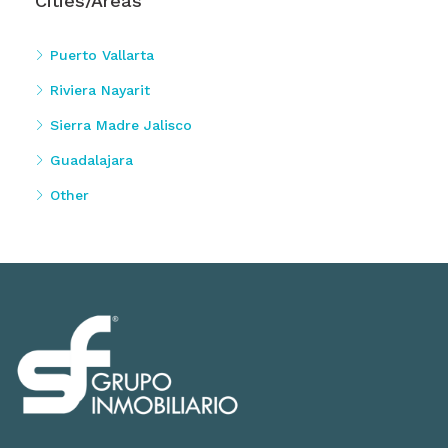
Cities/Areas
Puerto Vallarta
Riviera Nayarit
Sierra Madre Jalisco
Guadalajara
Other