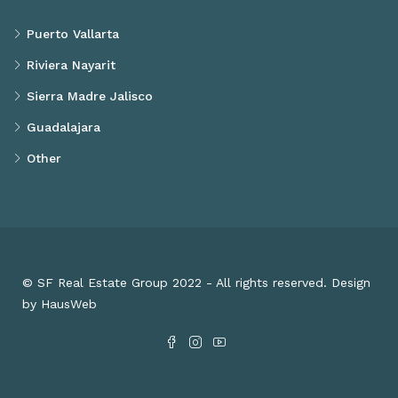
Puerto Vallarta
Riviera Nayarit
Sierra Madre Jalisco
Guadalajara
Other
© SF Real Estate Group 2022 - All rights reserved. Design
by HausWeb