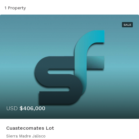
1 Property
SALE
USD
$406,000
Cuastecomates Lot
Sierra Madre Jalisco