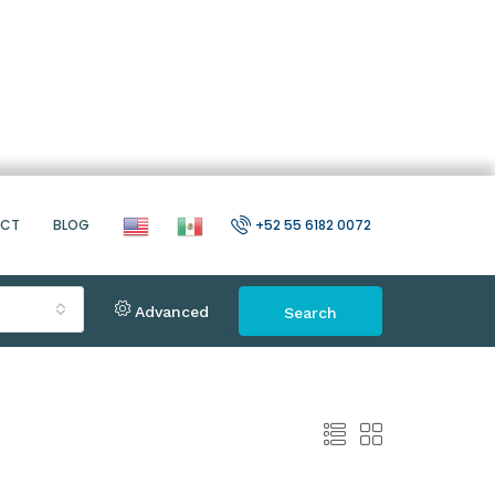
ACT
BLOG
+52 55 6182 0072
Advanced
Search