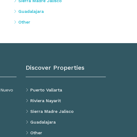
Sierra Madre Jalisco
Guadalajara
Other
Discover Properties
, Nuevo
Puerto Vallarta
Riviera Nayarit
Sierra Madre Jalisco
Guadalajara
Other