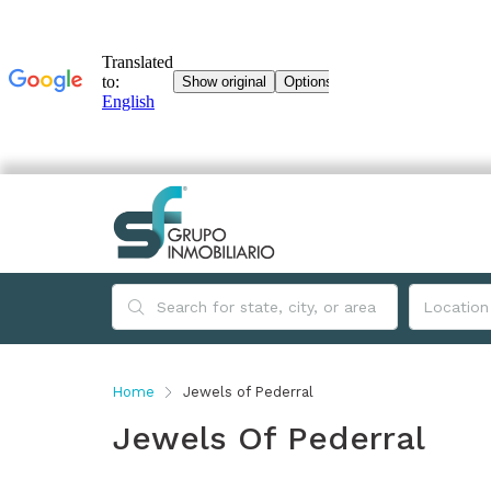
Home
Jewels of Pederral
Jewels Of Pederral