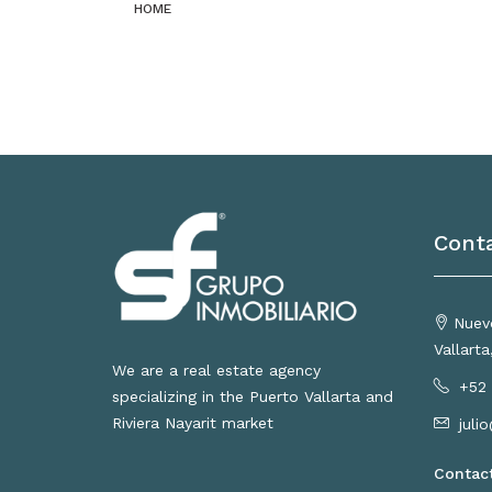
HOME
Cont
Nuevo
Vallart
We are a real estate agency
+52 
specializing in the Puerto Vallarta and
Riviera Nayarit market
juli
Contac