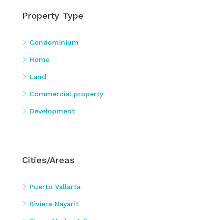
Property Type
Condominium
Home
Land
Commercial property
Development
Cities/Areas
Puerto Vallarta
Riviera Nayarit