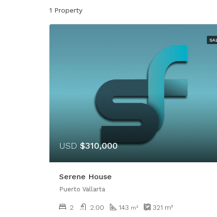
1 Property
SA
USD
$310,000
Serene House
Puerto Vallarta
2
2.00
143
321
m²
m²