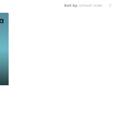
Sort by:
Default Order
LE