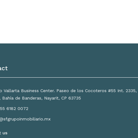
act
 Vallarta Business Center. Paseo de los Cocoteros #55 Int. 2335
a, Bahía de Banderas, Nayarit, CP 63735
55 6182 0072
o@sfgrupoinmobiliario.mx
t us