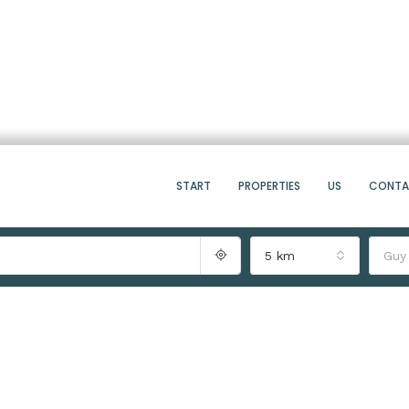
START
PROPERTIES
US
CONT
5 km
Guy