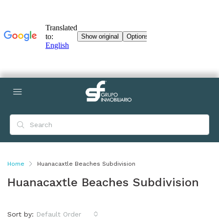
Home
Huanacaxtle Beaches Subdivision
Huanacaxtle Beaches Subdivision
Sort by:
Default Order