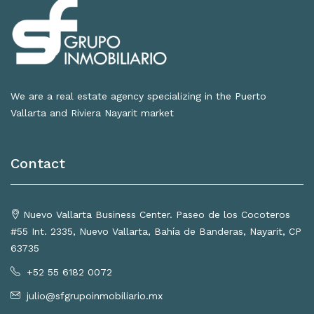
We are a real estate agency specializing in the Puerto
Vallarta and Riviera Nayarit market
Contact
Nuevo Vallarta Business Center. Paseo de los Cocoteros
#55 Int. 2335, Nuevo Vallarta, Bahía de Banderas, Nayarit, CP
63735
+52 55 6182 0072
julio@sfgrupoinmobiliario.mx