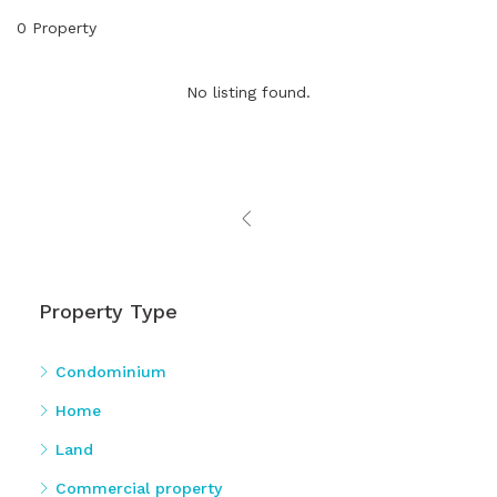
0 Property
No listing found.
Property Type
Condominium
Home
Land
Commercial property