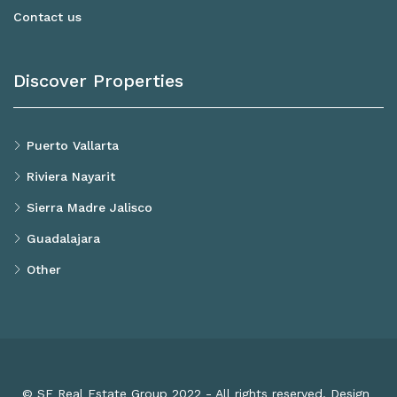
Contact us
Discover Properties
Puerto Vallarta
Riviera Nayarit
Sierra Madre Jalisco
Guadalajara
Other
© SF Real Estate Group 2022 - All rights reserved. Design