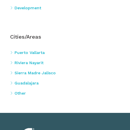
Development
Cities/Areas
Puerto Vallarta
Riviera Nayarit
Sierra Madre Jalisco
Guadalajara
Other