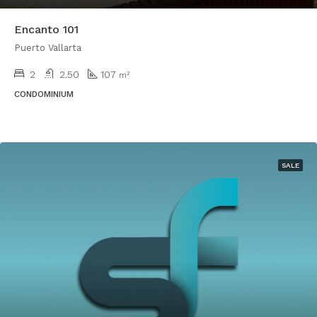
Encanto 101
Puerto Vallarta
2
2.50
107
m²
CONDOMINIUM
SALE