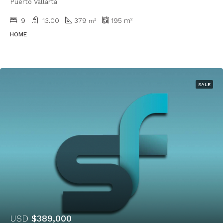
Puerto Vallarta
9
13.00
379
195
m²
m²
HOME
SALE
USD
$389,000