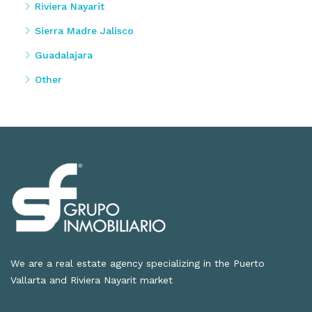
Riviera Nayarit
Sierra Madre Jalisco
Guadalajara
Other
We are a real estate agency specializing in the Puerto
Vallarta and Riviera Nayarit market