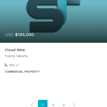
USD
$195,000
Cloud Nine
Puerto Vallarta
166
m²
COMMERCIAL PROPERTY
1
2
3