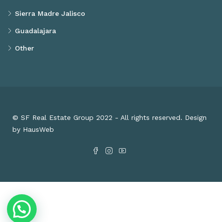
Sierra Madre Jalisco
Guadalajara
Other
© SF Real Estate Group 2022 - All rights reserved. Design
by HausWeb