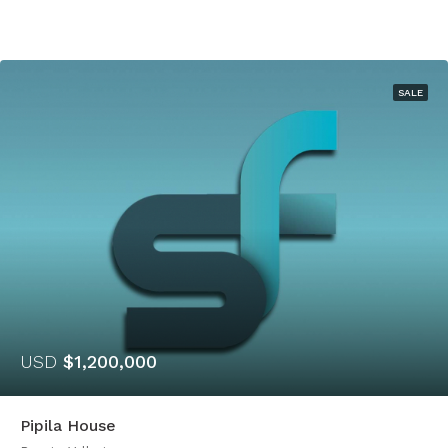
SALE
USD
$1,200,000
Pipila House