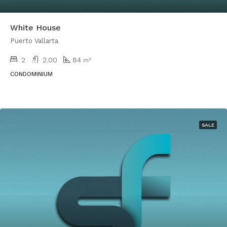
White House
Puerto Vallarta
2
2.00
84
m²
CONDOMINIUM
SALE