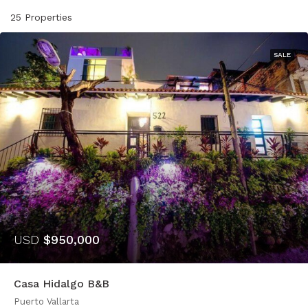
25 Properties
SALE
USD
$950,000
Casa Hidalgo B&B
Puerto Vallarta