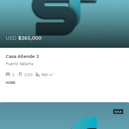
USD
$365,000
Casa Allende 2
Puerto Vallarta
2
3.00
186
m²
HOME
SALE