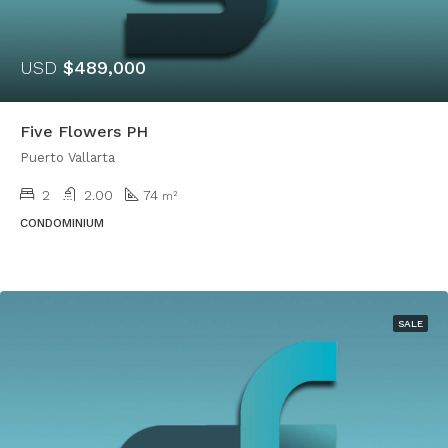
USD
$489,000
Five Flowers PH
Puerto Vallarta
2
2.00
74
m²
CONDOMINIUM
SALE