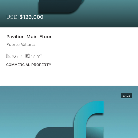
USD
$129,000
Pavilion Main Floor
Puerto Vallarta
16
17
m²
m²
COMMERCIAL PROPERTY
SALE