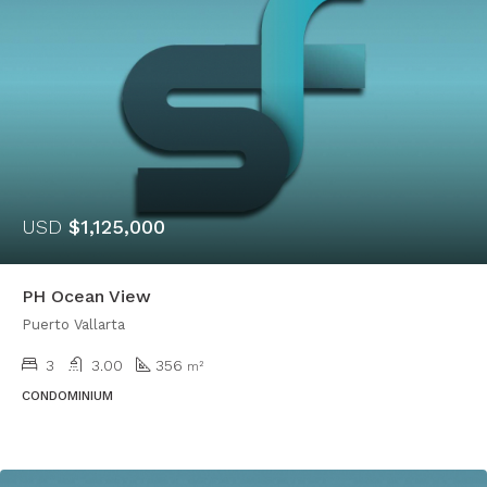
USD
$1,125,000
PH Ocean View
Puerto Vallarta
3
3.00
356
m²
CONDOMINIUM