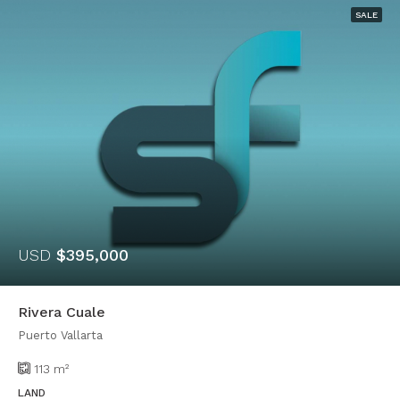
SALE
USD
$395,000
Rivera Cuale
Puerto Vallarta
113
m²
LAND