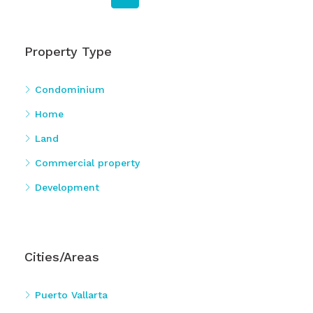
Property Type
Condominium
Home
Land
Commercial property
Development
Cities/Areas
Puerto Vallarta