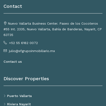
Contact
Nuevo Vallarta Business Center. Paseo de los Cocoteros
#55 Int. 2335, Nuevo Vallarta, Bahía de Banderas, Nayarit, CP
63735
+52 55 6182 0072
julio@sfgrupoinmobiliario.mx
Contact us
Discover Properties
Puerto Vallarta
Riviera Nayarit