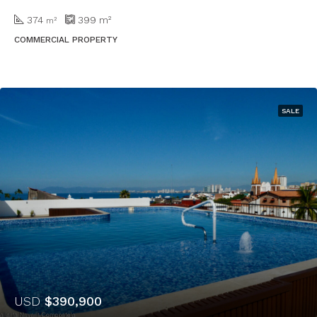
374
399
m²
m²
COMMERCIAL PROPERTY
SALE
USD
$390,900