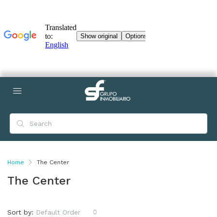
Home
The Center
The Center
Sort by:
Default Order