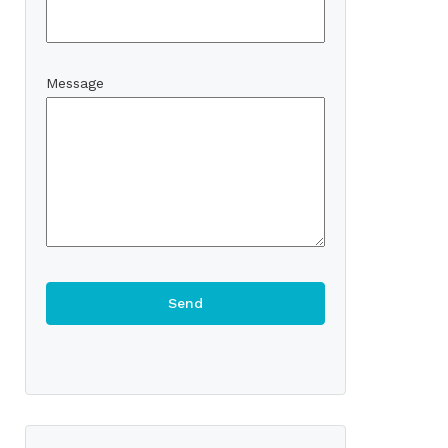
Message