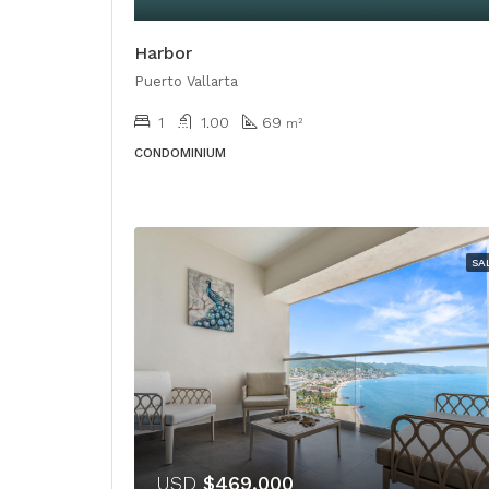
Harbor
Puerto Vallarta
1
1.00
69
m²
CONDOMINIUM
SA
USD
$469,000