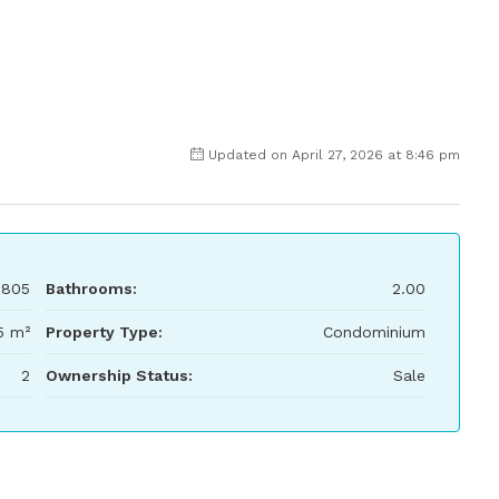
Updated on April 27, 2026 at 8:46 pm
,805
Bathrooms:
2.00
5 m²
Property Type:
Condominium
2
Ownership Status:
Sale