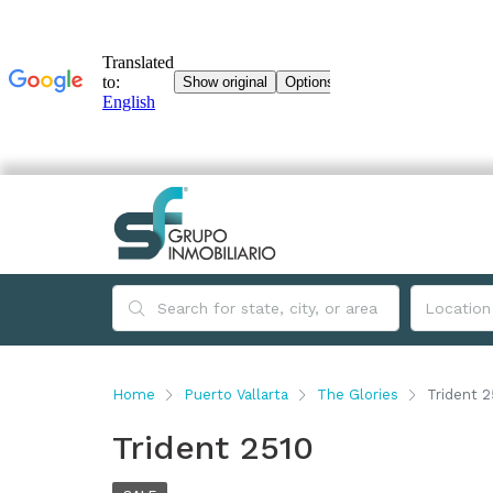
Home
Puerto Vallarta
The Glories
Trident 2
Trident 2510