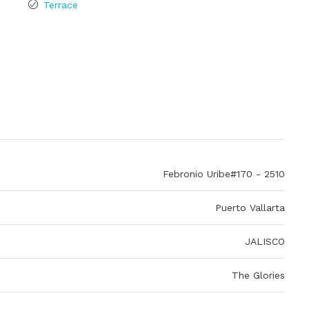
Terrace
Febronio Uribe#170 - 2510
Puerto Vallarta
JALISCO
The Glories