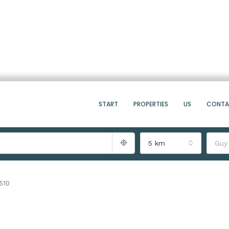
START
PROPERTIES
US
CONT
5 km
Guy
510