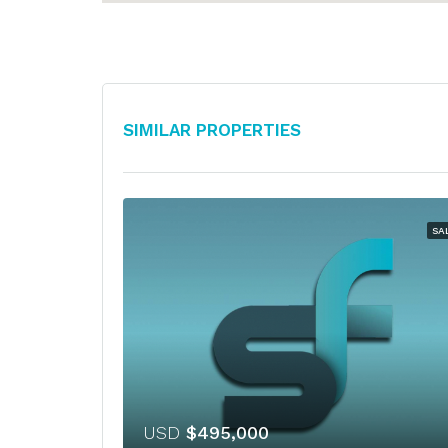
Similar Properties
SA
USD
$495,000