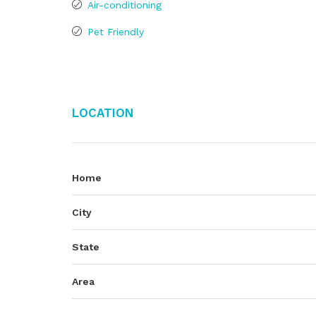
Air-conditioning
Pet Friendly
Location
Home
City
State
Area