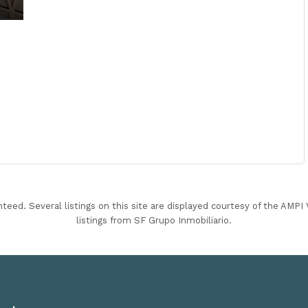
nteed. Several listings on this site are displayed courtesy of the AMP
listings from SF Grupo Inmobiliario.