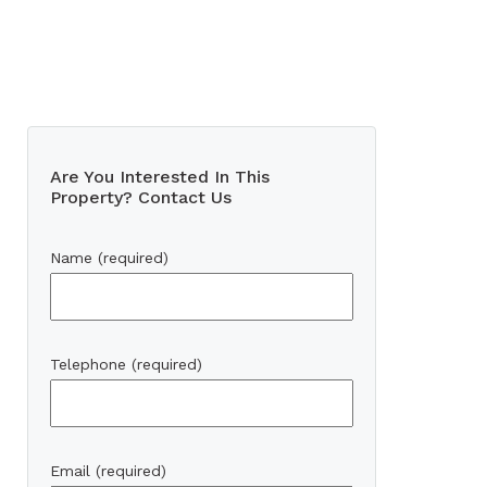
Are You Interested In This
Property? Contact Us
Name (required)
Telephone (required)
Email (required)