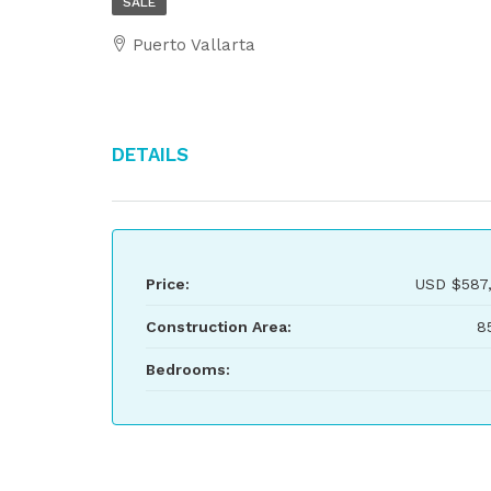
SALE
Puerto Vallarta
Details
Price:
USD
$587
Construction Area:
8
Bedrooms: