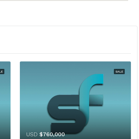
LE
SALE
USD
$760,000