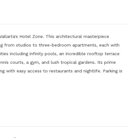
Vallarta's Hotel Zone. This architectural masterpiece
ging from studios to three-bedroom apartments, each with
es including infinity pools, an incredible rooftop terrace
nis courts, a gym, and lush tropical gardens. Its prime
ng with easy access to restaurants and nightlife. Parking is