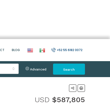
ACT
BLOG
+52 55 6182 0072
Advanced
Search
USD
$587,805