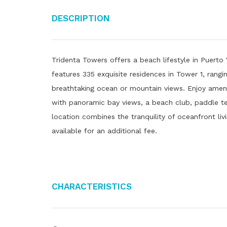
Description
Tridenta Towers offers a beach lifestyle in Puerto 
features 335 exquisite residences in Tower 1, ran
breathtaking ocean or mountain views. Enjoy ameniti
with panoramic bay views, a beach club, paddle ten
location combines the tranquility of oceanfront livi
available for an additional fee.
Characteristics