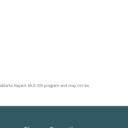
I Vallarta Nayarit MLS IDX program and may not be