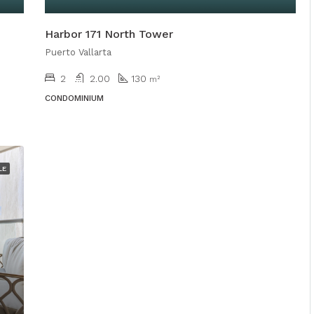
Harbor 171 North Tower
Puerto Vallarta
2
2.00
130
m²
CONDOMINIUM
LE