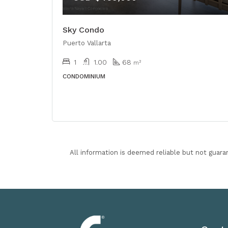
Sky Condo
Puerto Vallarta
1
1.00
68
m²
CONDOMINIUM
All information is deemed reliable but not guara