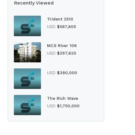
Recently Viewed
Trident 2510
USD
$587,805
MCS River 106
USD
$297,620
USD
$380,000
The Rich Wave
USD
$1,750,000