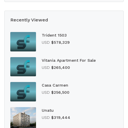
Recently Viewed
Trident 1503
USD
$578,329
Vitania Apartment For Sale
USD
$265,400
Casa Carmen
USD
$256,500
Unatu
USD
$319,444