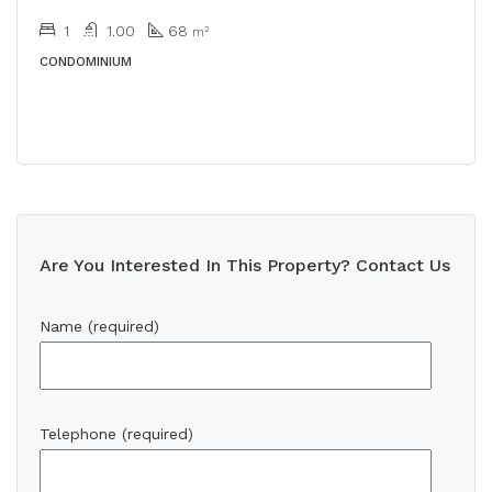
1
1.00
68
m²
CONDOMINIUM
Are You Interested In This Property? Contact Us
Name (required)
Telephone (required)