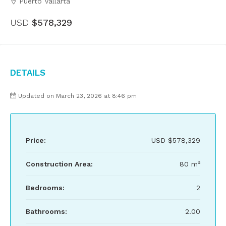
Puerto Vallarta
USD
$578,329
Details
Updated on March 23, 2026 at 8:46 pm
Price:
USD
$578,329
Construction Area:
80 m²
Bedrooms:
2
Bathrooms:
2.00