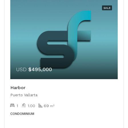
SALE
USD
$495,000
Harbor
Puerto Vallarta
1
1.00
69
m²
CONDOMINIUM