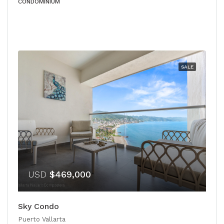
CONDOMINIUM
SALE
USD
$469,000
Sky Condo
Puerto Vallarta