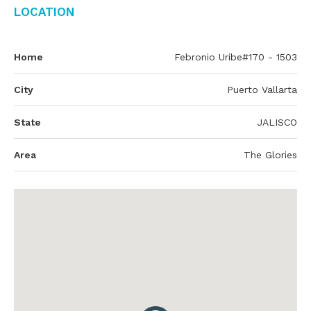
Location
Home
Febronio Uribe#170 - 1503
City
Puerto Vallarta
State
JALISCO
Area
The Glories