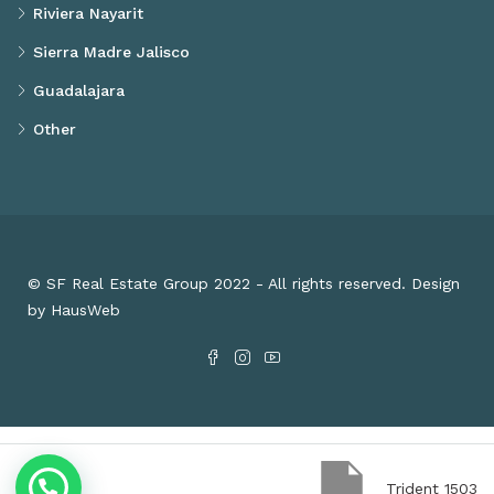
Riviera Nayarit
Sierra Madre Jalisco
Guadalajara
Other
© SF Real Estate Group 2022 - All rights reserved. Design
by HausWeb
Trident 1503