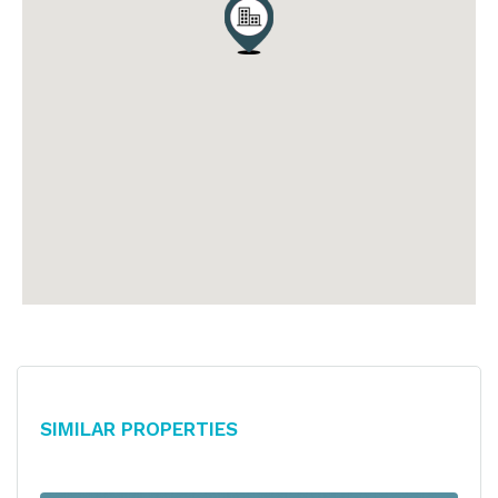
Similar Properties