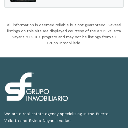
All information is deemed reliable but not guaranteed. Several
listings on this site are displayed courtesy of the AMPI Vallarta
Nayarit MLS IDX program and may not be listings from SF
Grupo Inmobiliario.
We are a real estate agency specializing in the Puerto
Vallarta and Riviera Nayarit market