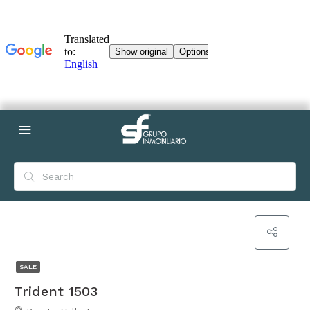
SALE
Trident 1503