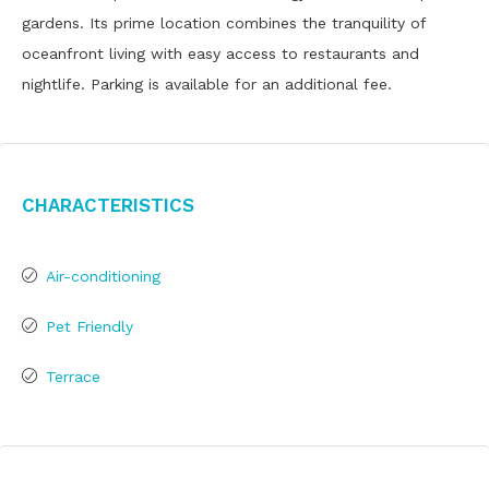
gardens. Its prime location combines the tranquility of
oceanfront living with easy access to restaurants and
nightlife. Parking is available for an additional fee.
Characteristics
Air-conditioning
Pet Friendly
Terrace