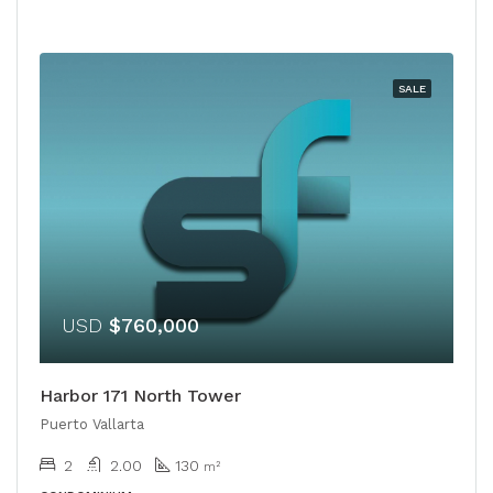
SALE
USD
$760,000
Harbor 171 North Tower
Puerto Vallarta
2
2.00
130
m²