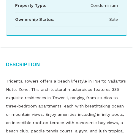
Property Type:
Condominium
Ownership Status:
Sale
Description
Tridenta Towers offers a beach lifestyle in Puerto Vallarta's
Hotel Zone. This architectural masterpiece features 335
exquisite residences in Tower 1, ranging from studios to
three-bedroom apartments, each with breathtaking ocean
or mountain views. Enjoy amenities including infinity pools,
an incredible rooftop terrace with panoramic bay views, a
beach club, paddle tennis courts, a gym, and lush tropical