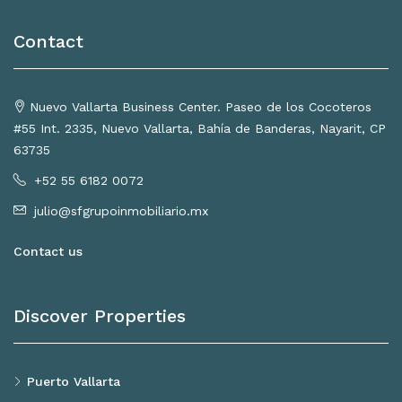
Contact
Nuevo Vallarta Business Center. Paseo de los Cocoteros
#55 Int. 2335, Nuevo Vallarta, Bahía de Banderas, Nayarit, CP
63735
+52 55 6182 0072
julio@sfgrupoinmobiliario.mx
Contact us
Discover Properties
Puerto Vallarta