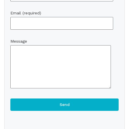
Email (required)
Message