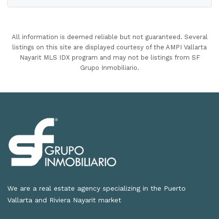
All information is deemed reliable but not guaranteed. Several
listings on this site are displayed courtesy of the AMPI Vallarta
Nayarit MLS IDX program and may not be listings from SF
Grupo Inmobiliario.
We are a real estate agency specializing in the Puerto
Vallarta and Riviera Nayarit market