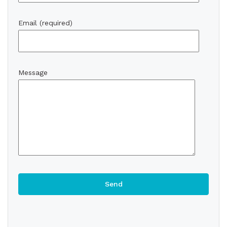
Email (required)
Message