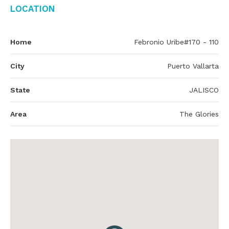
Location
Home
Febronio Uribe#170 - 110
City
Puerto Vallarta
State
JALISCO
Area
The Glories