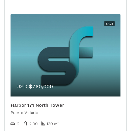
SALE
USD
$760,000
Harbor 171 North Tower
Puerto Vallarta
2
2.00
130
m²