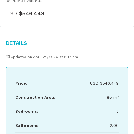
Puerto Vallarta
USD
$546,449
Details
Updated on April 24, 2026 at 8:47 pm
Price:
USD
$546,449
Construction Area:
85 m²
Bedrooms:
2
Bathrooms:
2.00