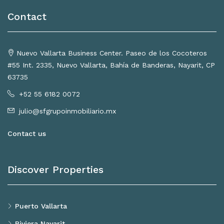
Contact
Nuevo Vallarta Business Center. Paseo de los Cocoteros
#55 Int. 2335, Nuevo Vallarta, Bahía de Banderas, Nayarit, CP
63735
+52 55 6182 0072
julio@sfgrupoinmobiliario.mx
Contact us
Discover Properties
Puerto Vallarta
Riviera Nayarit