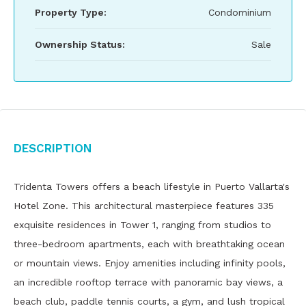
Property Type:
Condominium
Ownership Status:
Sale
Description
Tridenta Towers offers a beach lifestyle in Puerto Vallarta's
Hotel Zone. This architectural masterpiece features 335
exquisite residences in Tower 1, ranging from studios to
three-bedroom apartments, each with breathtaking ocean
or mountain views. Enjoy amenities including infinity pools,
an incredible rooftop terrace with panoramic bay views, a
beach club, paddle tennis courts, a gym, and lush tropical