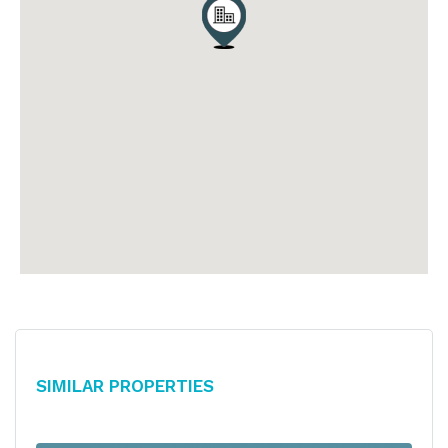
Similar Properties