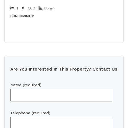
1
1.00
68
m²
CONDOMINIUM
Are You Interested In This Property? Contact Us
Name (required)
Telephone (required)