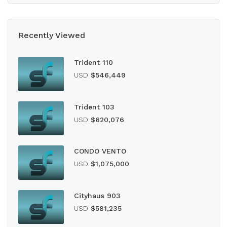
Recently Viewed
Trident 110
USD
$546,449
Trident 103
USD
$620,076
CONDO VENTO
USD
$1,075,000
Cityhaus 903
USD
$581,235