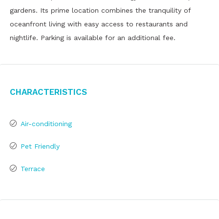
gardens. Its prime location combines the tranquility of
oceanfront living with easy access to restaurants and
nightlife. Parking is available for an additional fee.
Characteristics
Air-conditioning
Pet Friendly
Terrace