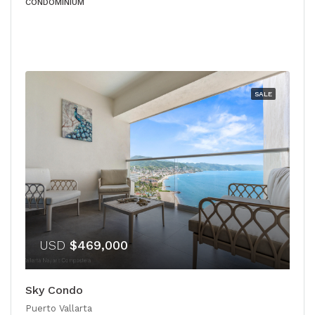
CONDOMINIUM
SALE
USD
$469,000
Sky Condo
Puerto Vallarta