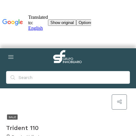
SALE
Trident 110