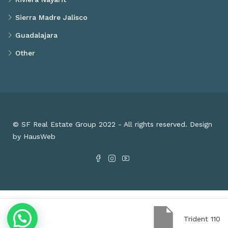
Sierra Madre Jalisco
Guadalajara
Other
© SF Real Estate Group 2022 - All rights reserved. Design
by HausWeb
Trident 110