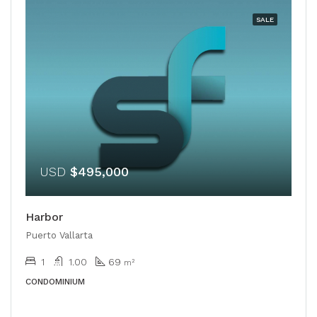
SALE
USD
$495,000
Harbor
Puerto Vallarta
1
1.00
69
m²
CONDOMINIUM