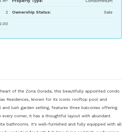
8 m²
Property Type:
Condominium
2
Ownership Status:
Sale
2.00
heart of the Zona Dorada, this beautifully appointed condo
rias Residences, known for its iconic rooftop pool and
 and lush garden setting, features three balconies offering
n every corner, it has a thoughtful layout with abundant
te bathrooms. It's well-furnished and fully equipped with all