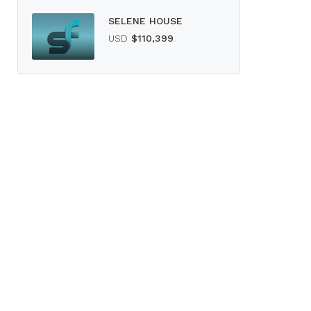
SELENE HOUSE
USD
$110,399