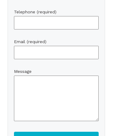
Telephone (required)
Email (required)
Message