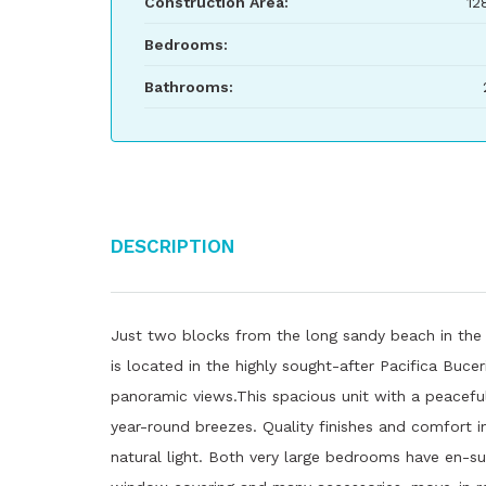
Construction Area:
12
Bedrooms:
Bathrooms:
Description
Just two blocks from the long sandy beach in the 
is located in the highly sought-after Pacifica Buce
panoramic views.This spacious unit with a peaceful
year-round breezes. Quality finishes and comfort i
natural light. Both very large bedrooms have en-sui