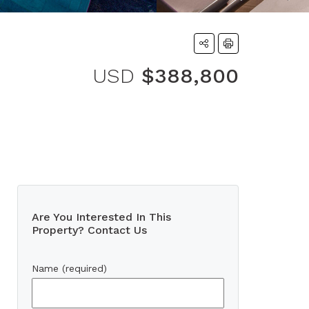
USD
$388,800
Are You Interested In This
Property? Contact Us
Name (required)