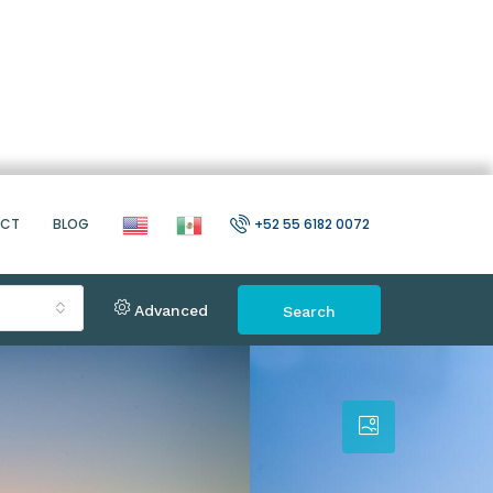
ACT
BLOG
+52 55 6182 0072
Advanced
Search