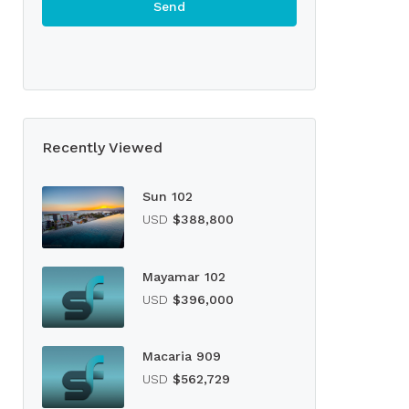
Recently Viewed
Sun 102
USD
$388,800
Mayamar 102
USD
$396,000
Macaria 909
USD
$562,729