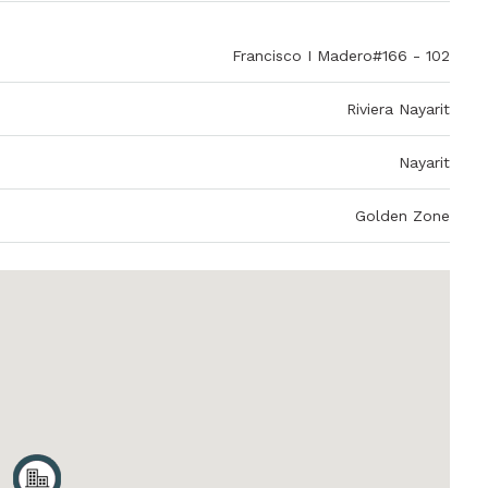
Francisco I Madero#166 - 102
Riviera Nayarit
Nayarit
Golden Zone