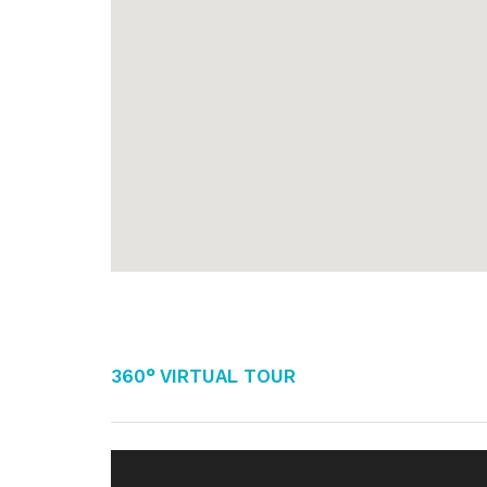
360° Virtual Tour