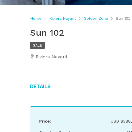
Home
Riviera Nayarit
Golden Zone
Sun 102
Sun 102
SALE
Riviera Nayarit
Details
Price:
USD
$388,