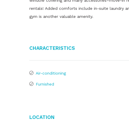
window covering and many accessories–move-in read
rentals! Added comforts include in-suite laundry an
gym is another valuable amenity.
Characteristics
Air-conditioning
Furnished
Location