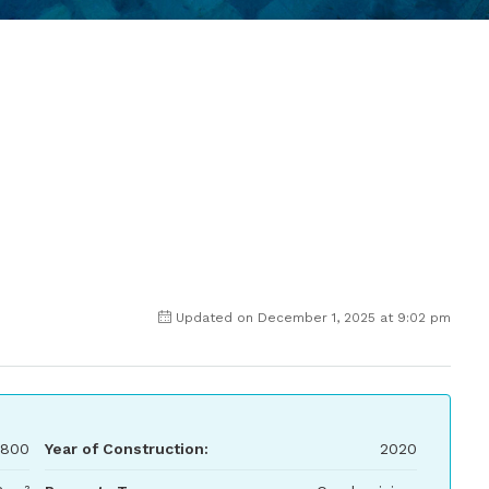
Updated on December 1, 2025 at 9:02 pm
800
Year of Construction:
2020