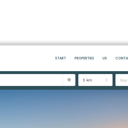
START
PROPERTIES
US
CONT
5 km
Guy