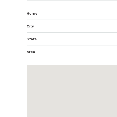
Home
City
State
Area