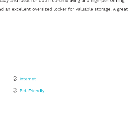
y and ideal for both full-time living and high-performing
d an excellent oversized locker for valuable storage. A great
Internet
Pet Friendly