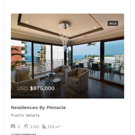
SALE
USD
$975,000
Residences By Pinnacle
Puerto Vallarta
2
2.00
123
m²