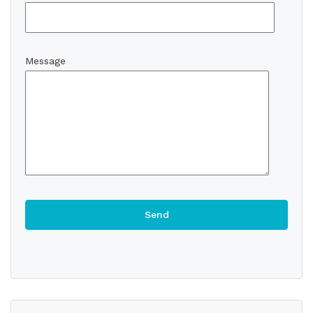
Message