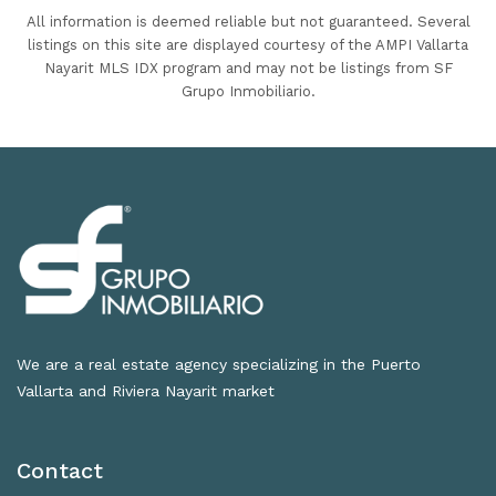
All information is deemed reliable but not guaranteed. Several
listings on this site are displayed courtesy of the AMPI Vallarta
Nayarit MLS IDX program and may not be listings from SF
Grupo Inmobiliario.
We are a real estate agency specializing in the Puerto
Vallarta and Riviera Nayarit market
Contact