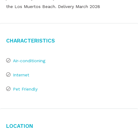
the Los Muertos Beach. Delivery March 2028
Characteristics
Air-conditioning
Internet
Pet Friendly
Location