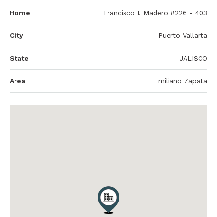
Home
Francisco I. Madero #226 - 403
City
Puerto Vallarta
State
JALISCO
Area
Emiliano Zapata