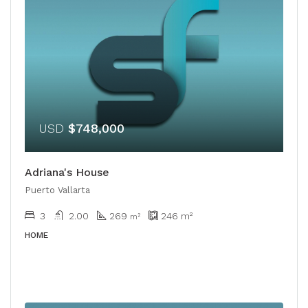
USD
$748,000
Adriana's House
Puerto Vallarta
3
2.00
269
246
m²
​​m²
HOME