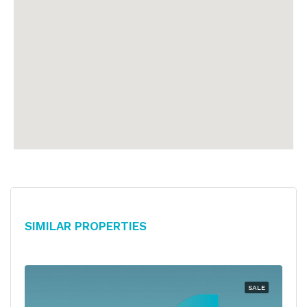
Similar Properties
SALE