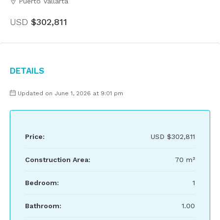
Puerto Vallarta
USD
$302,811
Details
Updated on June 1, 2026 at 9:01 pm
Price:
USD
$302,811
Construction Area:
70 m²
Bedroom:
1
Bathroom:
1.00