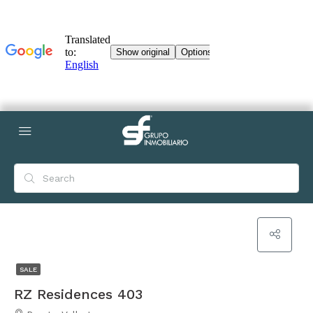
SALE
RZ Residences 403