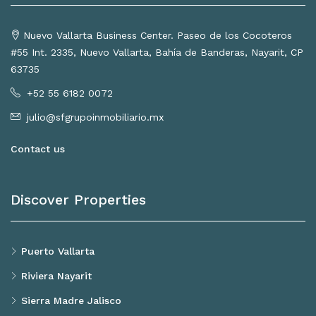
Nuevo Vallarta Business Center. Paseo de los Cocoteros
#55 Int. 2335, Nuevo Vallarta, Bahía de Banderas, Nayarit, CP
63735
+52 55 6182 0072
julio@sfgrupoinmobiliario.mx
Contact us
Discover Properties
Puerto Vallarta
Riviera Nayarit
Sierra Madre Jalisco