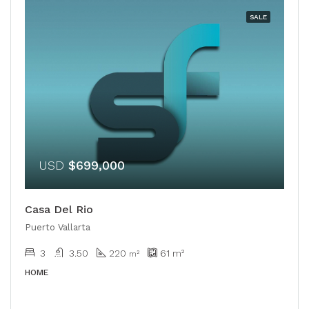
SALE
USD
$699,000
Casa Del Rio
Puerto Vallarta
3
3.50
220
61
m²
m²
HOME