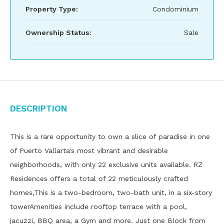
Property Type:
Condominium
Ownership Status:
Sale
Description
This is a rare opportunity to own a slice of paradise in one
of Puerto Vallarta's most vibrant and desirable
neighborhoods, with only 22 exclusive units available. RZ
Residences offers a total of 22 meticulously crafted
homes,This is a two-bedroom, two-bath unit, in a six-story
towerAmenities include rooftop terrace with a pool,
jacuzzi, BBQ area, a Gym and more. Just one Block from