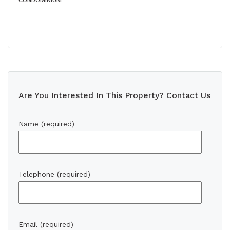
CONDOMINIUM
Are You Interested In This Property? Contact Us
Name (required)
Telephone (required)
Email (required)