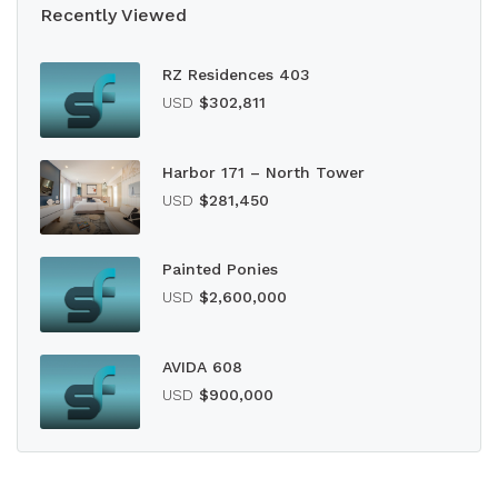
Recently Viewed
RZ Residences 403
USD
$302,811
Harbor 171 – North Tower
USD
$281,450
Painted Ponies
USD
$2,600,000
AVIDA 608
USD
$900,000