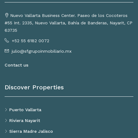
Nuevo Vallarta Business Center. Paseo de los Cocoteros
#55 Int. 2335, Nuevo Vallarta, Bahía de Banderas, Nayarit, CP
63735
+52 55 6182 0072
julio@sfgrupoinmobiliario.mx
Contact us
Discover Properties
Puerto Vallarta
Riviera Nayarit
Sierra Madre Jalisco