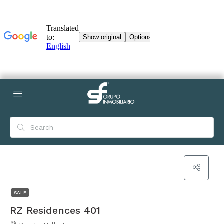
SALE
RZ Residences 401