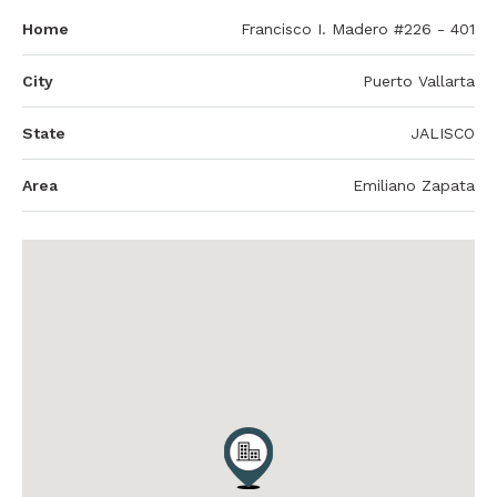
Home
Francisco I. Madero #226 - 401
City
Puerto Vallarta
State
JALISCO
Area
Emiliano Zapata