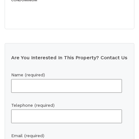
CONDOMINIUM
Are You Interested In This Property? Contact Us
Name (required)
Telephone (required)
Email (required)