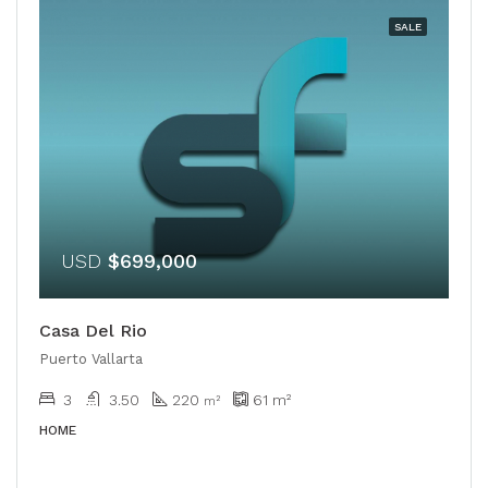
SALE
USD
$699,000
Casa Del Rio
Puerto Vallarta
3
3.50
220
61
m²
m²
HOME