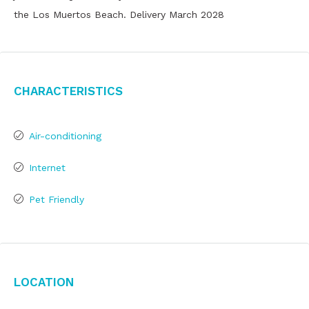
the Los Muertos Beach. Delivery March 2028
Characteristics
Air-conditioning
Internet
Pet Friendly
Location