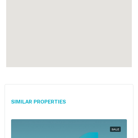
Similar Properties
SALE