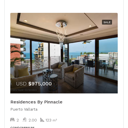
SALE
USD
$975,000
Residences By Pinnacle
Puerto Vallarta
2
2.00
123
m²