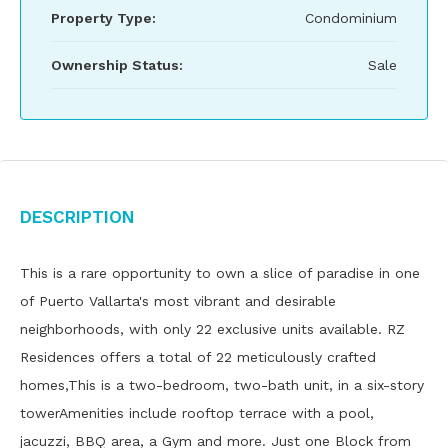
Property Type:
Condominium
Ownership Status:
Sale
Description
This is a rare opportunity to own a slice of paradise in one
of Puerto Vallarta's most vibrant and desirable
neighborhoods, with only 22 exclusive units available. RZ
Residences offers a total of 22 meticulously crafted
homes,This is a two-bedroom, two-bath unit, in a six-story
towerAmenities include rooftop terrace with a pool,
jacuzzi, BBQ area, a Gym and more. Just one Block from