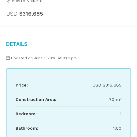
Puerto Vallarta
USD
$316,685
Details
Updated on June 1, 2026 at 9:01 pm
Price:
USD
$316,685
Construction Area:
70 m²
Bedroom:
1
Bathroom:
1.00