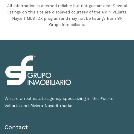
All information is deemed reliable but not guaranteed. Several
listings on this site are displayed courtesy of the AMPI Vallarta
Nayarit MLS IDX program and may not be listings from SF
Grupo Inmobiliario.
We are a real estate agency specializing in the Puerto
Vallarta and Riviera Nayarit market
Contact