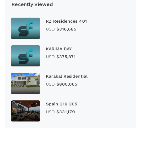
Recently Viewed
RZ Residences 401
USD
$316,685
KARIMA BAY
USD
$375,871
Karakal Residential
USD
$800,065
Spain 316 305
USD
$331,179