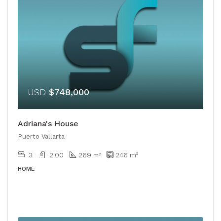
USD
$748,000
Adriana's House
Puerto Vallarta
3
2.00
269
246
m²
​​m²
HOME