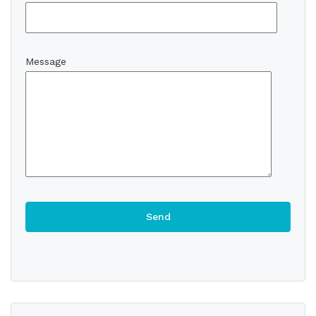
Message