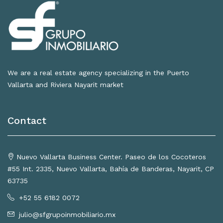
We are a real estate agency specializing in the Puerto
Vallarta and Riviera Nayarit market
Contact
Nuevo Vallarta Business Center. Paseo de los Cocoteros
#55 Int. 2335, Nuevo Vallarta, Bahía de Banderas, Nayarit, CP
63735
+52 55 6182 0072
julio@sfgrupoinmobiliario.mx