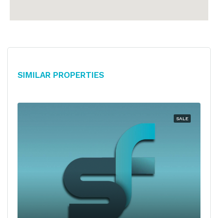
Similar Properties
SALE