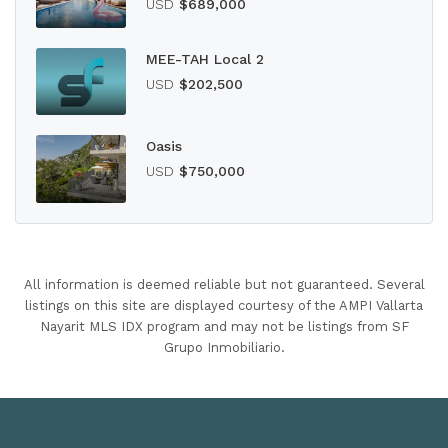
USD
$689,000
MEE-TAH Local 2
USD
$202,500
Oasis
USD
$750,000
All information is deemed reliable but not guaranteed. Several
listings on this site are displayed courtesy of the AMPI Vallarta
Nayarit MLS IDX program and may not be listings from SF
Grupo Inmobiliario.