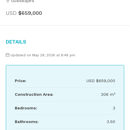
Guadalajara
USD
$659,000
Details
Updated on May 29, 2026 at 8:48 pm
Price:
USD
$659,000
Construction Area:
206 m²
Bedrooms:
3
Bathrooms:
3.50