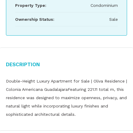
Property Type:
Condominium
Ownership Status:
Sale
Description
Double-Height Luxury Apartment for Sale | Oliva Residence |
Colonia Americana GuadalajaraFeaturing 221.11 total m, this
residence was designed to maximize openness, privacy, and
natural light while incorporating luxury finishes and
sophisticated architectural details.