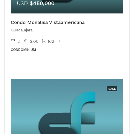
USD
$450,000
Condo Monalisa Vistaamericana
Guadalajara
2
3.00
162
m²
CONDOMINIUM
SALE