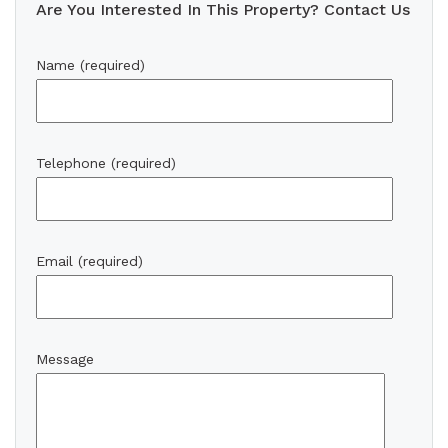
Are You Interested In This Property? Contact Us
Name (required)
Telephone (required)
Email (required)
Message