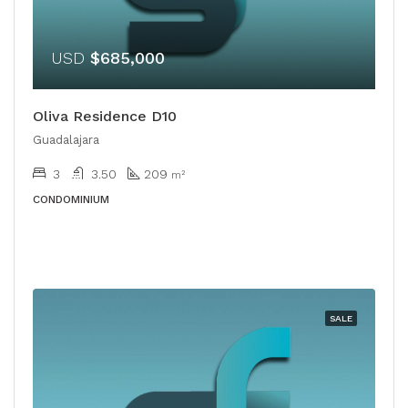
USD
$685,000
Oliva Residence D10
Guadalajara
3
3.50
209
m²
CONDOMINIUM
SALE