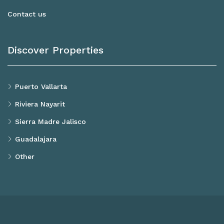
Contact us
Discover Properties
Puerto Vallarta
Riviera Nayarit
Sierra Madre Jalisco
Guadalajara
Other