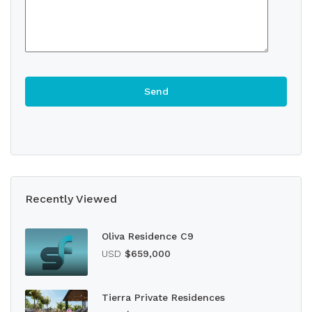
Recently Viewed
Oliva Residence C9
USD
$659,000
Tierra Private Residences