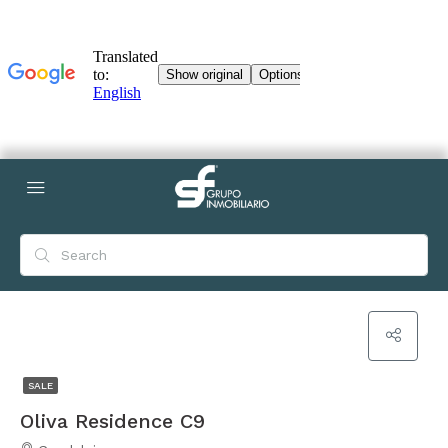
SALE
Oliva Residence C9