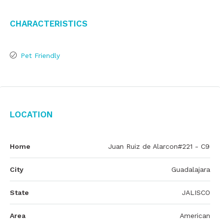
Characteristics
Pet Friendly
Location
Home
Juan Ruiz de Alarcon#221 - C9
City
Guadalajara
State
JALISCO
Area
American