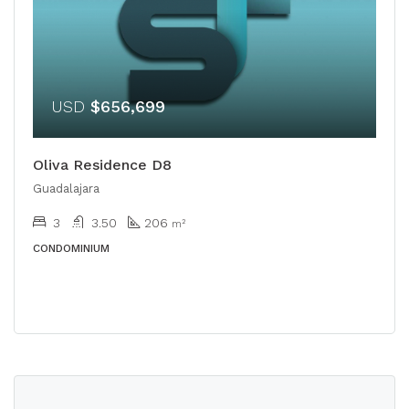
USD
$656,699
Oliva Residence D8
Guadalajara
3
3.50
206
m²
CONDOMINIUM