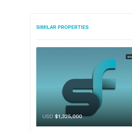
Similar Properties
SA
USD
$1,325,000