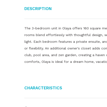
Description
The 3-bedroom unit in Olaya offers 160 square met
rooms blend effortlessly with thoughtful design, wh
light. Each bedroom features a private ensuite, an
or flexibility. An additional owner's closet adds 
club, pool area, and zen garden, creating a haven o
comforts, Olaya is ideal for a dream home, vacation
Characteristics