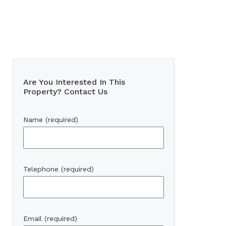
Are You Interested In This
Property? Contact Us
Name (required)
Telephone (required)
Email (required)