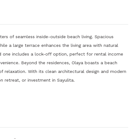
ers of seamless inside-outside beach living. Spacious
ile a large terrace enhances the living area with natural
d one includes a lock-off option, perfect for rental income
convenience. Beyond the residences, Olaya boasts a beach
f relaxation. With its clean architectural design and modern
 retreat, or investment in Sayulita.