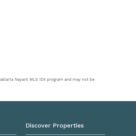
I Vallarta Nayarit MLS IDX program and may not be
Discover Properties