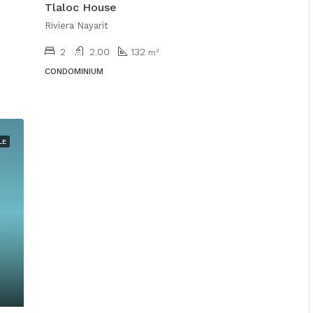
Tlaloc House
Riviera Nayarit
2
2.00
132
m²
CONDOMINIUM
LE