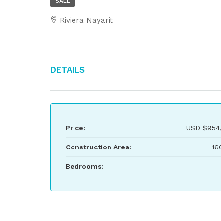
SALE
Riviera Nayarit
Details
Price:
USD
$954
Construction Area:
16
Bedrooms: