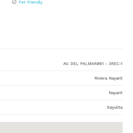
Pet Friendly
AV. DEL PALMAR#61 - 3REC-1
Riviera Nayarit
Nayarit
Sayulita