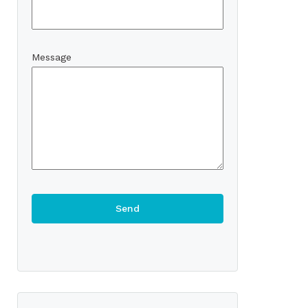
Message