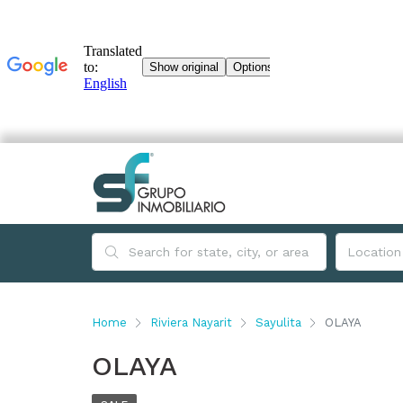
Home
Riviera Nayarit
Sayulita
OLAYA
OLAYA