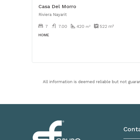
Casa Del Morro
Riviera Nayarit
7
7.00
420
522
m²
m²
HOME
All information is deemed reliable but not guara
Cont