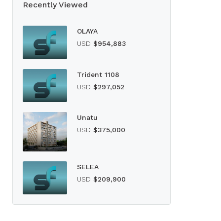
Recently Viewed
OLAYA
USD
$954,883
Trident 1108
USD
$297,052
Unatu
USD
$375,000
SELEA
USD
$209,900