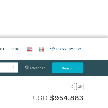
ACT
BLOG
+52 55 6182 0072
Advanced
Search
USD
$954,883