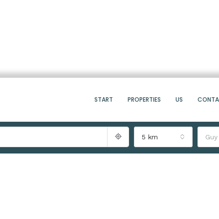
START
PROPERTIES
US
CONT
5 km
Guy