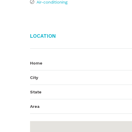
Air-conditioning
Location
Home
City
State
Area