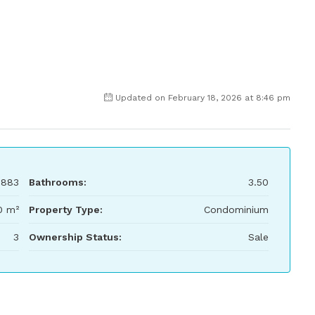
Updated on February 18, 2026 at 8:46 pm
,883
Bathrooms:
3.50
0 m²
Property Type:
Condominium
3
Ownership Status:
Sale