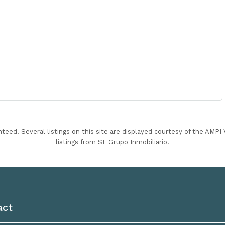
nteed. Several listings on this site are displayed courtesy of the AMP
listings from SF Grupo Inmobiliario.
act