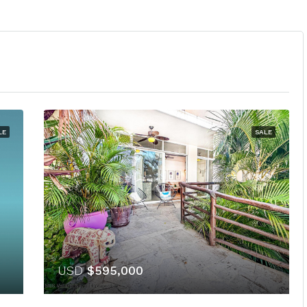
LE
SALE
USD
$595,000