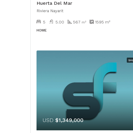
Huerta Del Mar
Riviera Nayarit
5
5.00
567
1595
m²
m²
HOME
SA
USD
$1,349,000