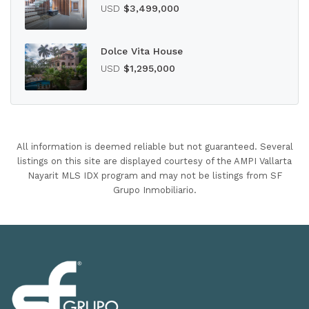
USD
$3,499,000
Dolce Vita House
USD
$1,295,000
All information is deemed reliable but not guaranteed. Several
listings on this site are displayed courtesy of the AMPI Vallarta
Nayarit MLS IDX program and may not be listings from SF
Grupo Inmobiliario.