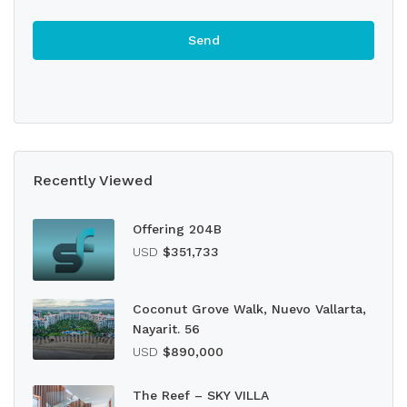
Recently Viewed
Offering 204B
USD
$351,733
Coconut Grove Walk, Nuevo Vallarta,
Nayarit. 56
USD
$890,000
The Reef – SKY VILLA