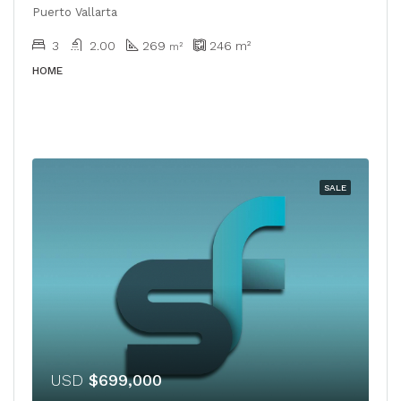
Puerto Vallarta
3
2.00
269
246
m²
​​m²
HOME
SALE
USD
$699,000