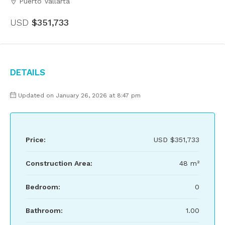
Puerto Vallarta
USD
$351,733
Details
Updated on January 26, 2026 at 8:47 pm
Price:
USD
$351,733
Construction Area:
48 m²
Bedroom:
0
Bathroom:
1.00