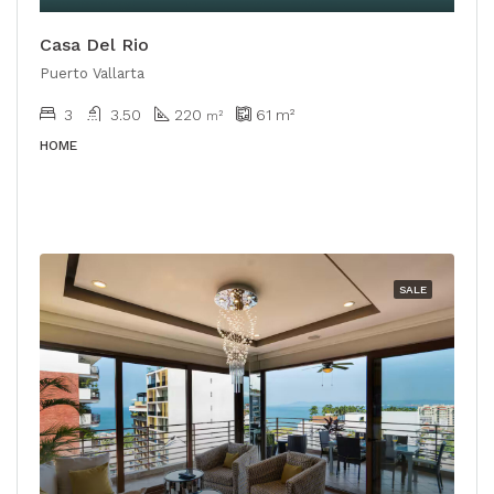
Casa Del Rio
Puerto Vallarta
3
3.50
220
61
m²
m²
HOME
SALE