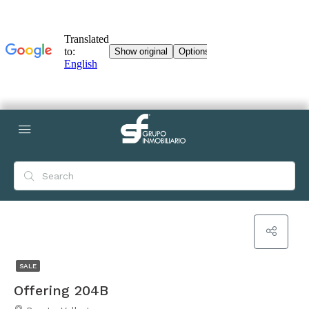
SALE
Offering 204B