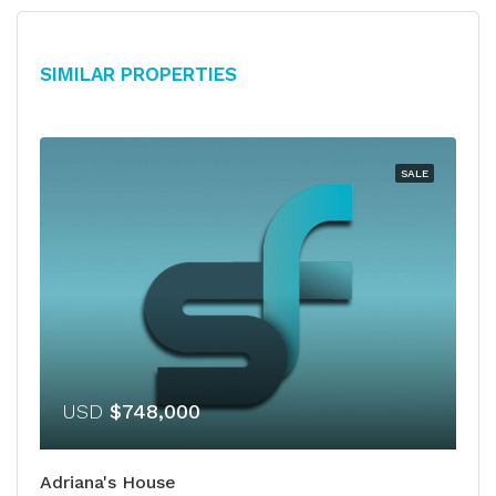
Similar Properties
SALE
USD
$748,000
Adriana's House