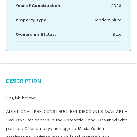
Year of Construction:
2026
Property Type:
Condominium
Ownership Status:
Sale
Description
English below
ADDITIONAL PRE-CONSTRUCTION DISCOUNTS AVAILABLE.
Exclusive Residences in the Romantic Zone. Designed with
passion, Ofrenda pays homage to Mexico's rich