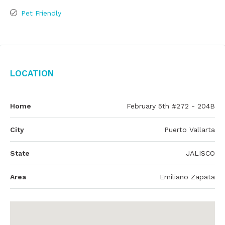
Pet Friendly
Location
Home
February 5th #272 - 204B
City
Puerto Vallarta
State
JALISCO
Area
Emiliano Zapata