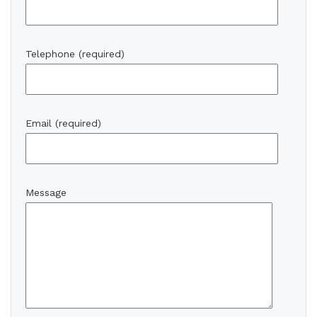
Telephone (required)
Email (required)
Message