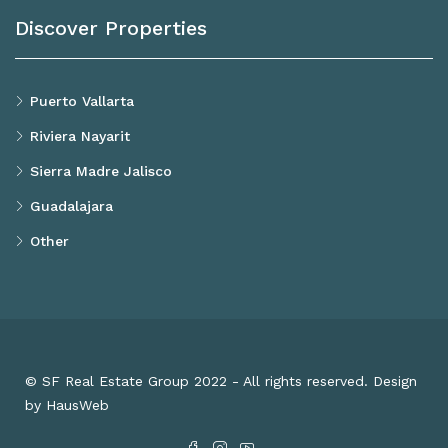
Discover Properties
Puerto Vallarta
Riviera Nayarit
Sierra Madre Jalisco
Guadalajara
Other
© SF Real Estate Group 2022 - All rights reserved. Design
by HausWeb