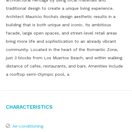
architectural heritage by using local materials and
traditional design to create a unique living experience.
Architect Mauricio Rocha's design aesthetic results in a
building that is both unique and iconic. Its ambitious
facade, large open spaces, and street-level retail areas
bring more life and sophistication to an already vibrant
community. Located in the heart of the Romantic Zone,
just 3 blocks from Los Muertos Beach, and within walking
distance of cafes, restaurants, and bars. Amenities include
a rooftop semi-Olympic pool, a
Characteristics
Air-conditioning