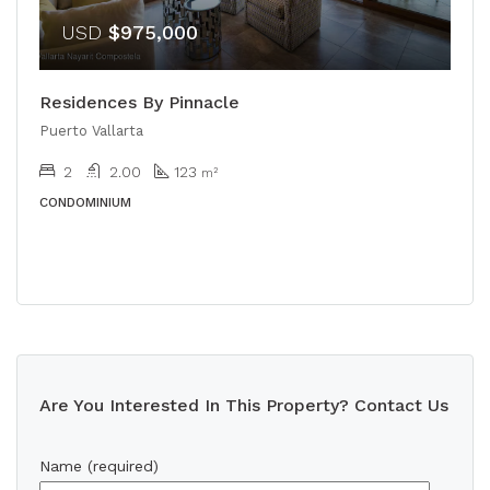
USD
$975,000
Residences By Pinnacle
Puerto Vallarta
2
2.00
123
m²
CONDOMINIUM
Are You Interested In This Property? Contact Us
Name (required)