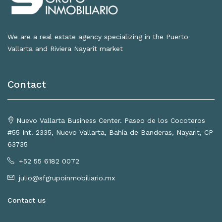
We are a real estate agency specializing in the Puerto
Vallarta and Riviera Nayarit market
Contact
Nuevo Vallarta Business Center. Paseo de los Cocoteros
#55 Int. 2335, Nuevo Vallarta, Bahía de Banderas, Nayarit, CP
63735
+52 55 6182 0072
julio@sfgrupoinmobiliario.mx
Contact us