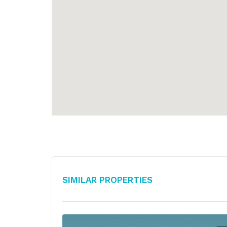
Similar Properties