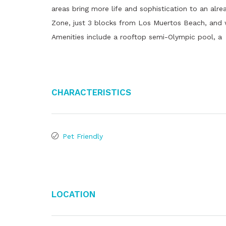
areas bring more life and sophistication to an alr
Zone, just 3 blocks from Los Muertos Beach, and wi
Amenities include a rooftop semi-Olympic pool, a
Characteristics
Pet Friendly
Location