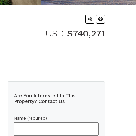
USD
$740,271
Are You Interested In This
Property? Contact Us
Name (required)