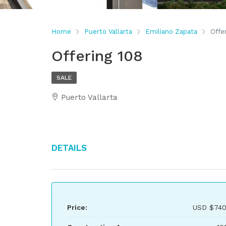
Home
Puerto Vallarta
Emiliano Zapata
Offe
Offering 108
SALE
Puerto Vallarta
Details
Price:
USD
$740