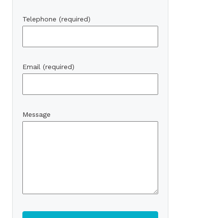
Telephone (required)
Email (required)
Message