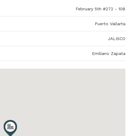
February 5th #272 - 108
Puerto Vallarta
JALISCO
Emiliano Zapata