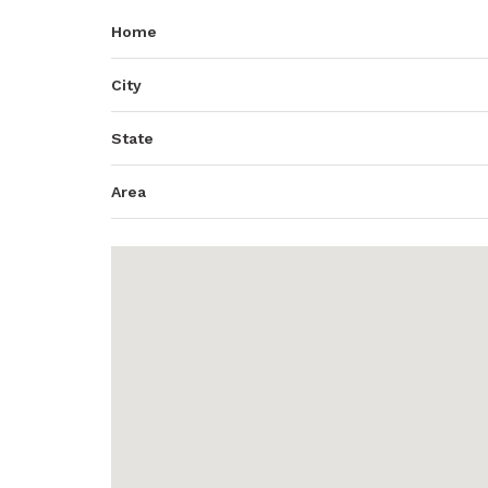
Home
City
State
Area