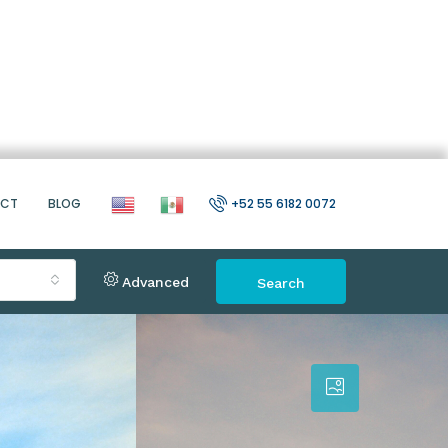
ACT
BLOG
+52 55 6182 0072
Advanced
Search