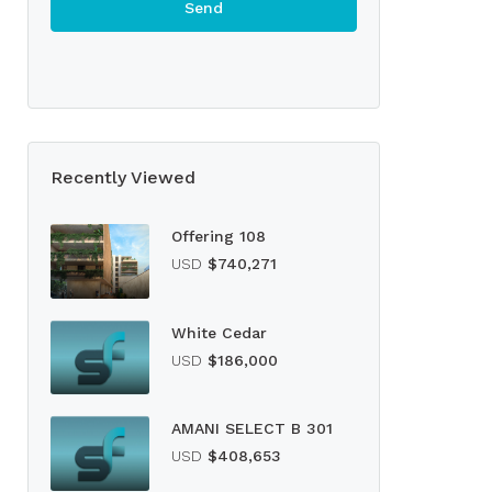
Recently Viewed
Offering 108
USD
$740,271
White Cedar
USD
$186,000
AMANI SELECT B 301
USD
$408,653