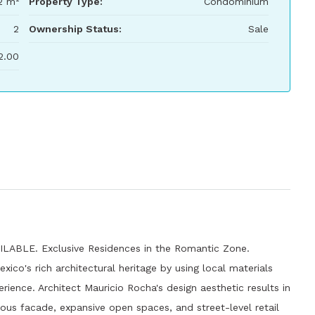
2 m²
Property Type:
Condominium
2
Ownership Status:
Sale
2.00
BLE. Exclusive Residences in the Romantic Zone.
co's rich architectural heritage by using local materials
erience. Architect Mauricio Rocha's design aesthetic results in
tious facade, expansive open spaces, and street-level retail