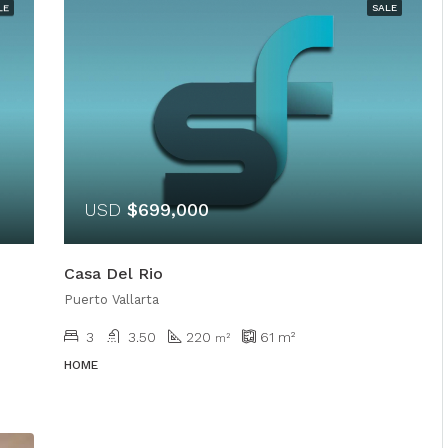
LE
SALE
USD
$699,000
Casa Del Rio
Puerto Vallarta
3
3.50
220
61
m²
m²
HOME