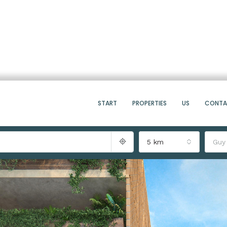
START
PROPERTIES
US
CONT
5 km
Guy