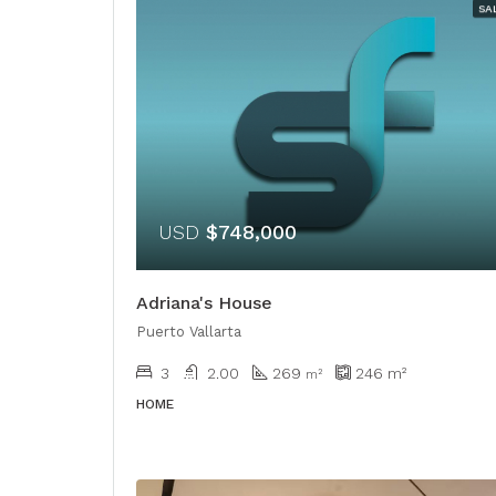
SA
USD
$748,000
Adriana's House
Puerto Vallarta
3
2.00
269
246
m²
​​m²
HOME