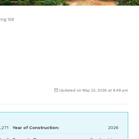
ring 108
Updated on May 22, 2026 at 8:49 pm
,271
Year of Construction:
2026