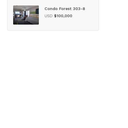
Condo Forest 303-8
USD
$100,000