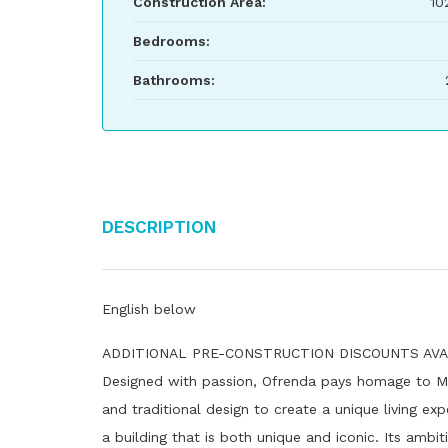
Construction Area:
10
Bedrooms:
Bathrooms:
Description
English below
ADDITIONAL PRE-CONSTRUCTION DISCOUNTS AVAILA
Designed with passion, Ofrenda pays homage to Mexi
and traditional design to create a unique living exp
a building that is both unique and iconic. Its ambi