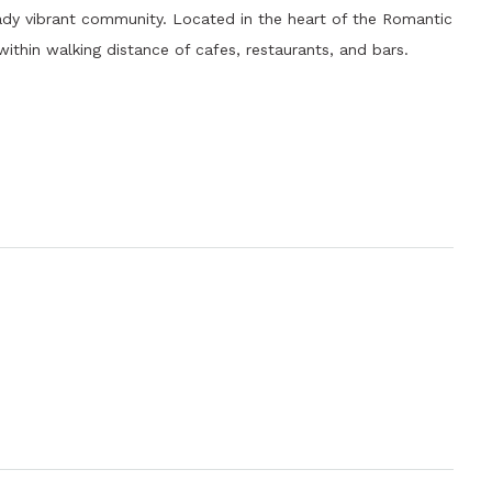
eady vibrant community. Located in the heart of the Romantic
thin walking distance of cafes, restaurants, and bars.