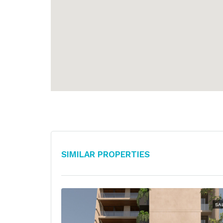
Similar Properties
SA