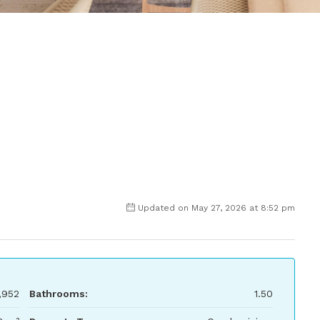
Updated on May 27, 2026 at 8:52 pm
,952
Bathrooms:
1.50