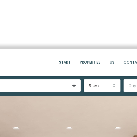
START
PROPERTIES
US
CONT
5 km
Guy