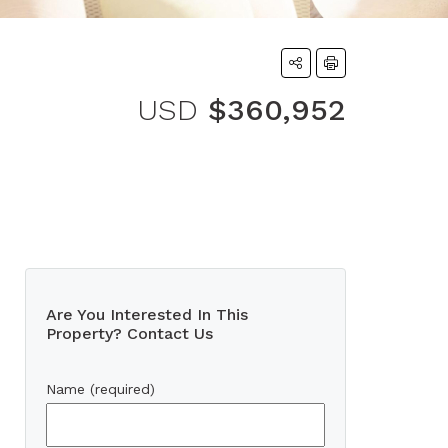
USD
$360,952
Are You Interested In This
Property? Contact Us
Name (required)