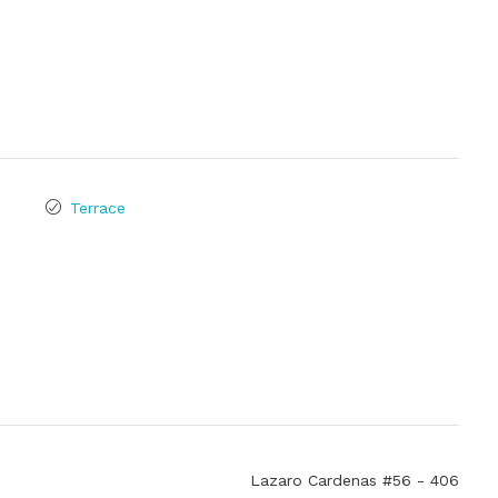
Terrace
Lazaro Cardenas #56 - 406