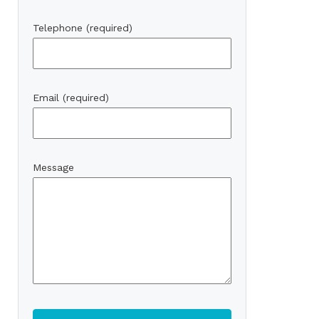
Telephone (required)
Email (required)
Message