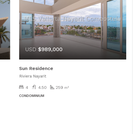
USD
$989,000
Sun Residence
Riviera Nayarit
4
4.50
259
m²
CONDOMINIUM