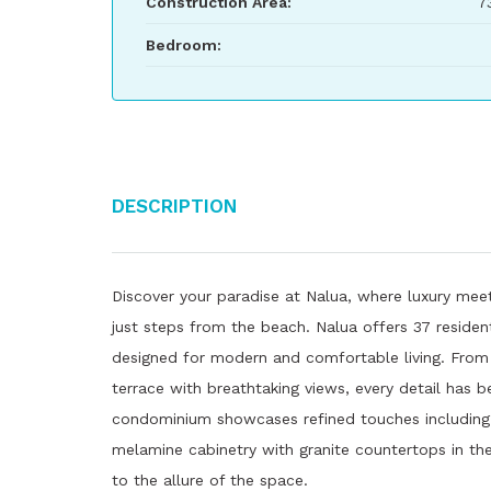
Construction Area:
7
Bedroom:
Description
Discover your paradise at Nalua, where luxury meet
just steps from the beach. Nalua offers 37 residen
designed for modern and comfortable living. From 
terrace with breathtaking views, every detail has b
condominium showcases refined touches including m
melamine cabinetry with granite countertops in t
to the allure of the space.