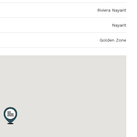
Riviera Nayarit
Nayarit
Golden Zone