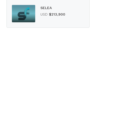
SELEA
USD
$213,900