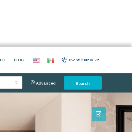
ACT
BLOG
+52 55 6182 0072
Advanced
Search