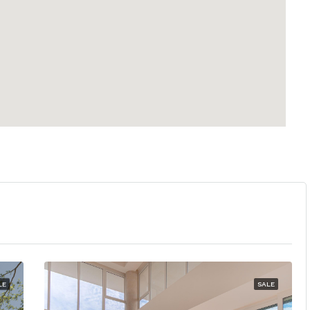
LE
SALE