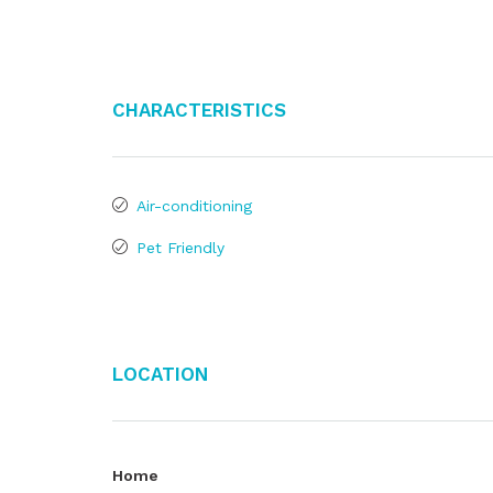
Characteristics
Air-conditioning
Pet Friendly
Location
Home