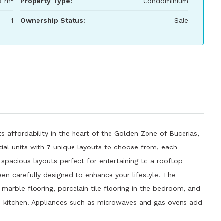
3 m²
Property Type:
Condominium
1
Ownership Status:
Sale
s affordability in the heart of the Golden Zone of Bucerias,
tial units with 7 unique layouts to choose from, each
spacious layouts perfect for entertaining to a rooftop
een carefully designed to enhance your lifestyle. The
arble flooring, porcelain tile flooring in the bedroom, and
he kitchen. Appliances such as microwaves and gas ovens add