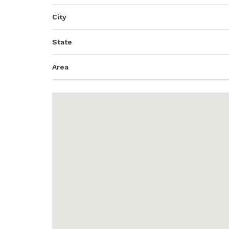
City
State
Area