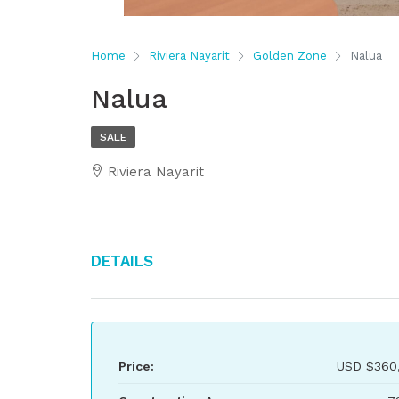
Home
Riviera Nayarit
Golden Zone
Nalua
Nalua
SALE
Riviera Nayarit
Details
Price:
USD
$360