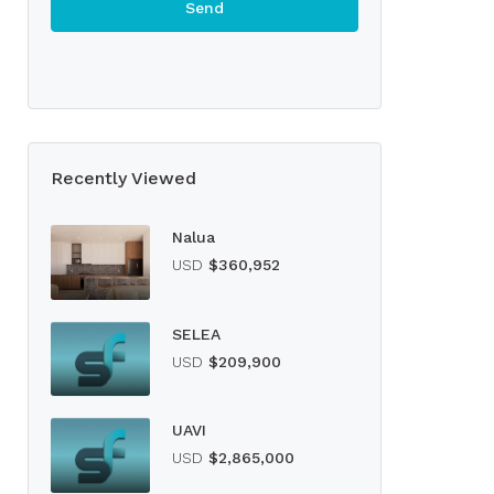
Recently Viewed
Nalua
USD
$360,952
SELEA
USD
$209,900
UAVI
USD
$2,865,000