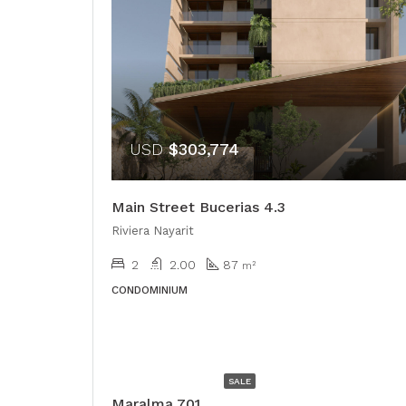
USD
$303,774
Main Street Bucerias 4.3
Riviera Nayarit
2
2.00
87
m²
CONDOMINIUM
USD
$528,000
SALE
Maralma 701