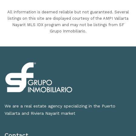
All information is deemed reliable but not guaranteed. Several
listings on this site are displayed courtesy of the AMPI Vallarta
Nayarit MLS IDX program and may not be listings from SF
Grupo Inmobiliario.
We are a real estate agency specializing in the Puerto
Vallarta and Riviera Nayarit market
Contact