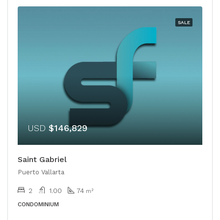
SALE
USD
$146,829
Saint Gabriel
Puerto Vallarta
2
1.00
74
m²
CONDOMINIUM