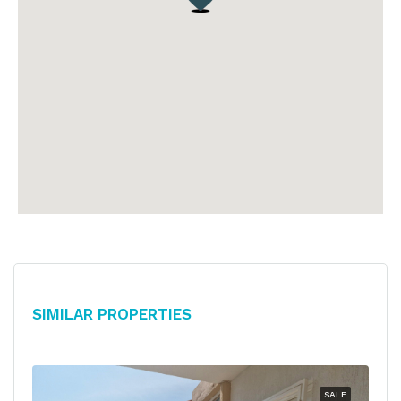
Similar Properties
SALE