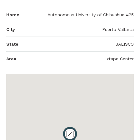
Home
Autonomous University of Chihuahua #25
City
Puerto Vallarta
State
JALISCO
Area
Ixtapa Center