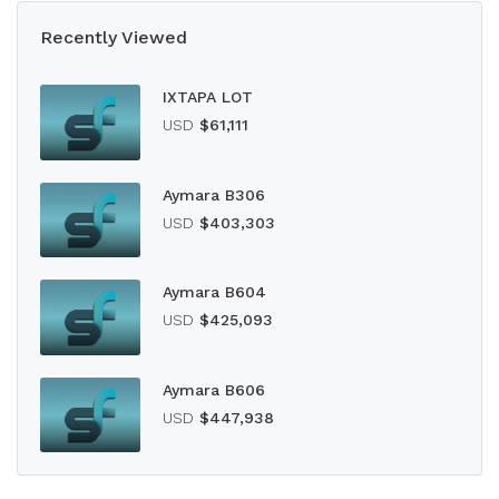
Recently Viewed
IXTAPA LOT
USD
$61,111
Aymara B306
USD
$403,303
Aymara B604
USD
$425,093
Aymara B606
USD
$447,938