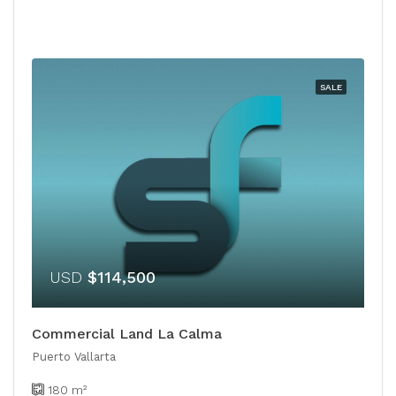
SALE
USD
$114,500
Commercial Land La Calma
Puerto Vallarta
180
m²