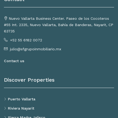
Nuevo Vallarta Business Center. Paseo de los Cocoteros
#55 Int. 2335, Nuevo Vallarta, Bahía de Banderas, Nayarit, CP
63735
+52 55 6182 0072
julio@sfgrupoinmobiliario.mx
Contact us
Discover Properties
Puerto Vallarta
Riviera Nayarit
Sierra Madre Jalisco