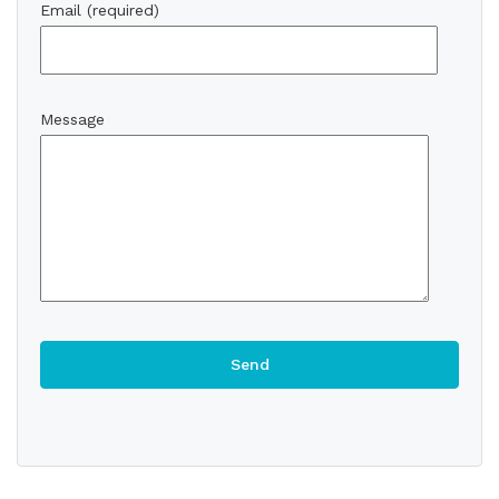
Email (required)
Message