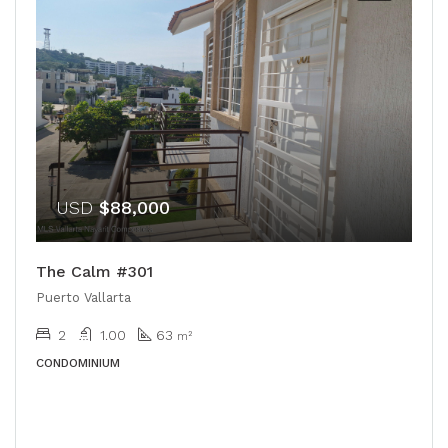
USD
$88,000
The Calm #301
Puerto Vallarta
2
1.00
63
m²
CONDOMINIUM