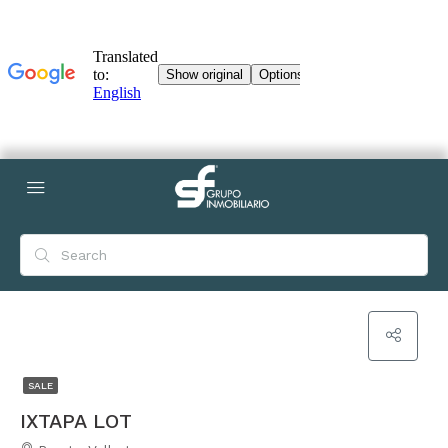
SALE
IXTAPA LOT