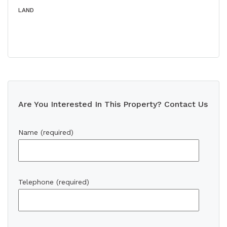
LAND
Are You Interested In This Property? Contact Us
Name (required)
Telephone (required)