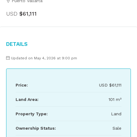
Puerto Vallarta
USD
$61,111
Details
Updated on May 4, 2026 at 9:00 pm
Price:
USD
$61,111
Land Area:
101 m²
Property Type:
Land
Ownership Status:
Sale