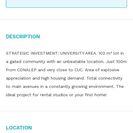
Description
STRATEGIC INVESTMENT: UNIVERSITY AREA. 102 m² lot in
a gated community with an unbeatable location. Just 100m
from CONALEP and very close to CUC. Area of ​​explosive
appreciation and high housing demand. Total connectivity
to main avenues in a constantly growing environment. The
ideal project for rental studios or your first home!
Location