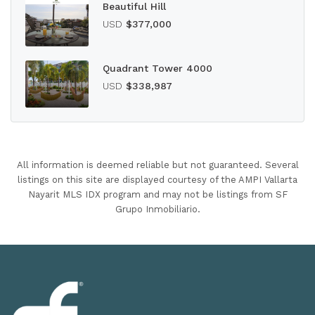
Beautiful Hill
USD
$377,000
Quadrant Tower 4000
USD
$338,987
All information is deemed reliable but not guaranteed. Several
listings on this site are displayed courtesy of the AMPI Vallarta
Nayarit MLS IDX program and may not be listings from SF
Grupo Inmobiliario.