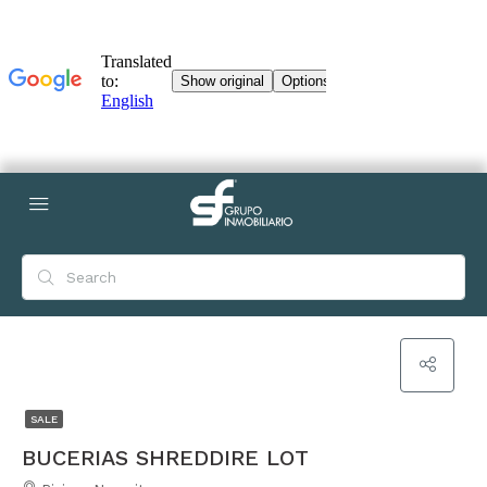
SALE
BUCERIAS SHREDDIRE LOT