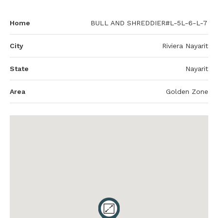
Home
BULL AND SHREDDIER#L-5L-6-L-7
City
Riviera Nayarit
State
Nayarit
Area
Golden Zone