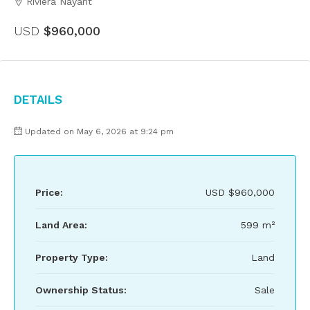
Riviera Nayarit
USD
$960,000
Details
Updated on May 6, 2026 at 9:24 pm
Price:
USD
$960,000
Land Area:
599 m²
Property Type:
Land
Ownership Status:
Sale