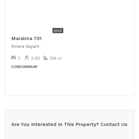
USD
$528,000
SALE
Maralma 701
Riviera Nayarit
2
2.00
126
m²
CONDOMINIUM
Are You Interested In This Property? Contact Us