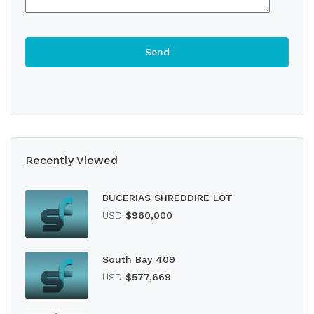
Recently Viewed
BUCERIAS SHREDDIRE LOT
USD
$960,000
South Bay 409
USD
$577,669