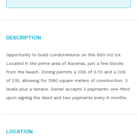
Description
Opportunity to build condominiums on this 600 m2 lot.
Located in the prime area of ​​Bucerias, just a few blocks
from the beach. Zoning permits a COS of 0.70 and a CUS
of 2.10, allowing for 1260 square meters of construction. 3
levels plus a terrace. Owner accepts 3 payments: one-third
upon signing the deed and two payments every 6 months.
Location