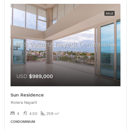
SALE
USD
$989,000
Sun Residence
Riviera Nayarit
4
4.50
259
m²
CONDOMINIUM