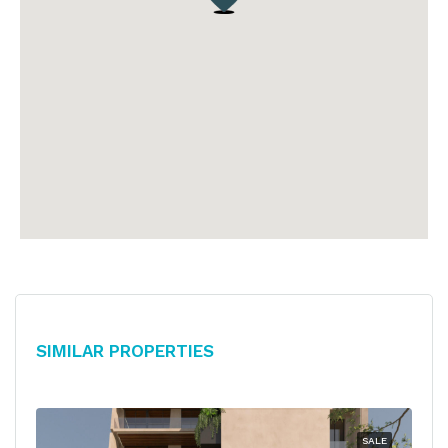
Similar Properties
SALE