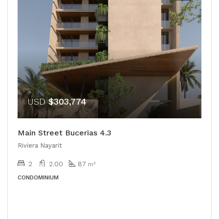
USD
$303,774
Main Street Bucerias 4.3
Riviera Nayarit
2
2.00
87
m²
CONDOMINIUM