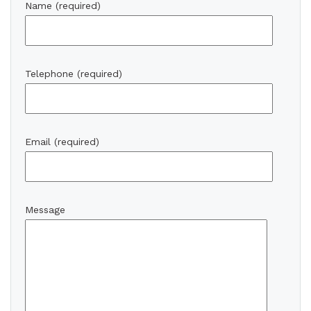
Name (required)
Telephone (required)
Email (required)
Message