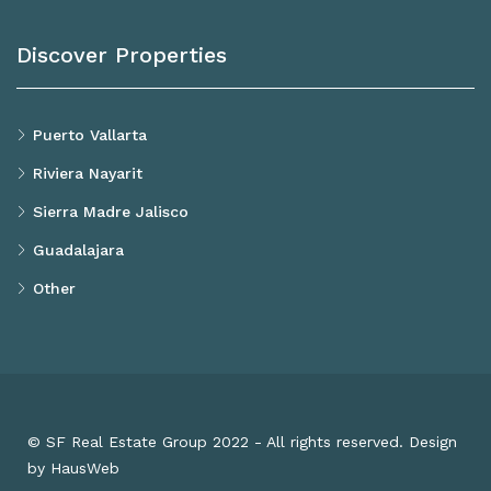
Discover Properties
Puerto Vallarta
Riviera Nayarit
Sierra Madre Jalisco
Guadalajara
Other
© SF Real Estate Group 2022 - All rights reserved. Design
by HausWeb