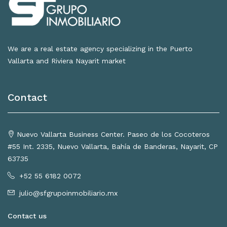
We are a real estate agency specializing in the Puerto
Vallarta and Riviera Nayarit market
Contact
Nuevo Vallarta Business Center. Paseo de los Cocoteros
#55 Int. 2335, Nuevo Vallarta, Bahía de Banderas, Nayarit, CP
63735
+52 55 6182 0072
julio@sfgrupoinmobiliario.mx
Contact us