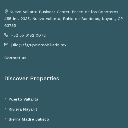
Nuevo Vallarta Business Center. Paseo de los Cocoteros
#55 Int. 2335, Nuevo Vallarta, Bahía de Banderas, Nayarit, CP
63735
+52 55 6182 0072
julio@sfgrupoinmobiliario.mx
Contact us
Discover Properties
Puerto Vallarta
Riviera Nayarit
Sierra Madre Jalisco