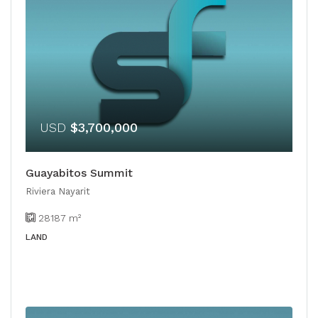
USD
$3,700,000
Guayabitos Summit
Riviera Nayarit
28187
m²
LAND