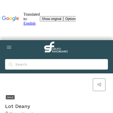
SALE
Lot Deany