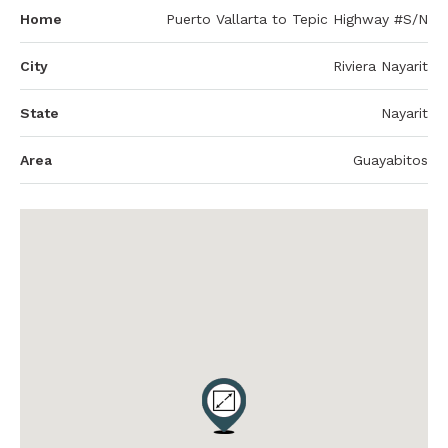
Home
Puerto Vallarta to Tepic Highway #S/N
City
Riviera Nayarit
State
Nayarit
Area
Guayabitos