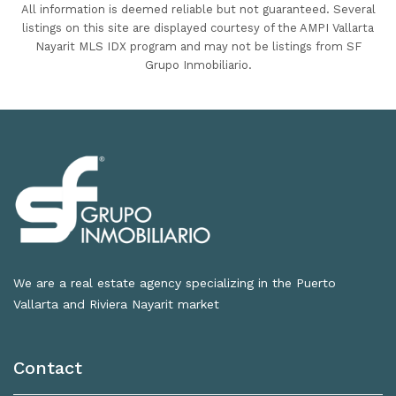
All information is deemed reliable but not guaranteed. Several
listings on this site are displayed courtesy of the AMPI Vallarta
Nayarit MLS IDX program and may not be listings from SF
Grupo Inmobiliario.
We are a real estate agency specializing in the Puerto
Vallarta and Riviera Nayarit market
Contact