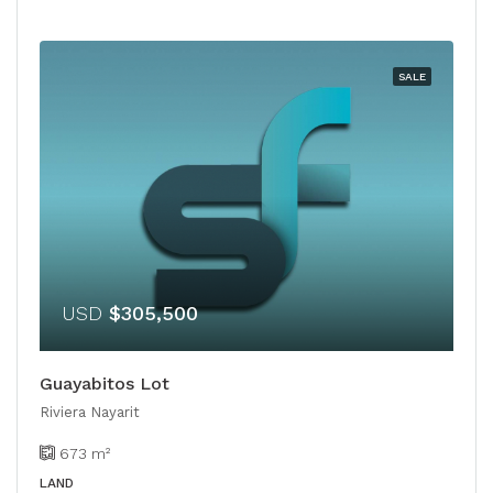
SALE
USD
$305,500
Guayabitos Lot
Riviera Nayarit
673
m²
LAND