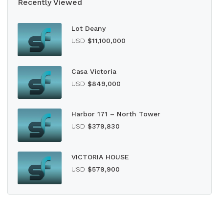
Recently Viewed
Lot Deany
USD
$11,100,000
Casa Victoria
USD
$849,000
Harbor 171 – North Tower
USD
$379,830
VICTORIA HOUSE
USD
$579,900