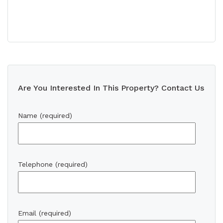
Are You Interested In This Property? Contact Us
Name (required)
Telephone (required)
Email (required)