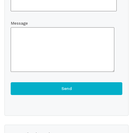
Message