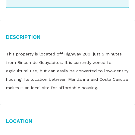
Description
This property is located off Highway 200, just 5 minutes
from Rincon de Guayabitos. It is currently zoned for
agricultural use, but can easily be converted to low-density
housing. Its location between Mandarina and Costa Canuba
makes it an ideal site for affordable housing.
Location