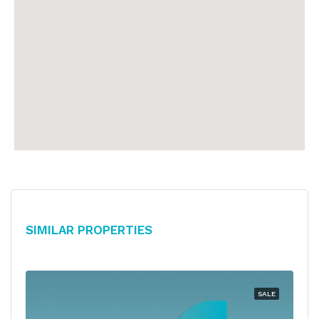
Similar Properties
SALE