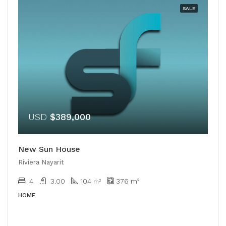
SALE
USD
$389,000
New Sun House
Riviera Nayarit
4
3.00
104
376
m²
m²
HOME