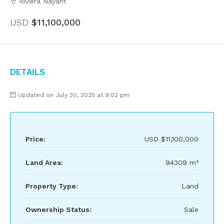
Riviera Nayarit
USD
$11,100,000
Details
Updated on July 30, 2025 at 9:02 pm
Price:
USD
$11,100,000
Land Area:
94309 m²
Property Type:
Land
Ownership Status:
Sale