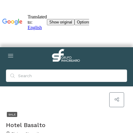
SALE
Hotel Basalto