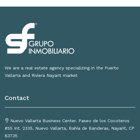
We are a real estate agency specializing in the Puerto
Vallarta and Riviera Nayarit market
Contact
Nuevo Vallarta Business Center. Paseo de los Cocoteros
#55 Int. 2335, Nuevo Vallarta, Bahía de Banderas, Nayarit, CP
63735