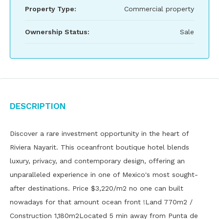
Property Type:
Commercial property
Ownership Status:
Sale
Description
Discover a rare investment opportunity in the heart of
Riviera Nayarit. This oceanfront boutique hotel blends
luxury, privacy, and contemporary design, offering an
unparalleled experience in one of Mexico's most sought-
after destinations. Price $3,220/m2 no one can built
nowadays for that amount ocean front !Land 770m2 /
Construction 1,180m2Located 5 min away from Punta de