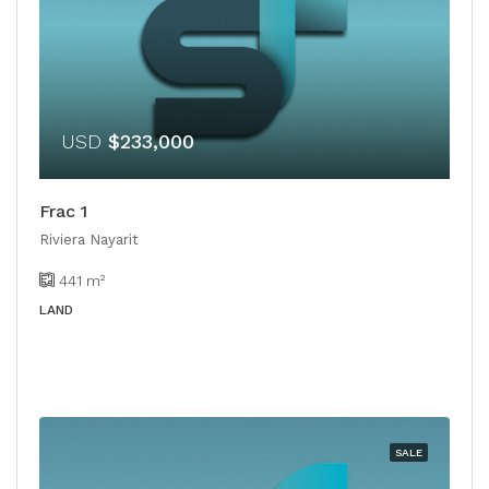
USD
$233,000
Frac 1
Riviera Nayarit
441
m²
LAND
SALE