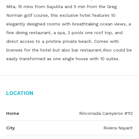
Mita, 15 mins from Sayulita and 5 min from the Greg
Norman golf course, this exclusive hotel features 10
elegantly designed rooms with breathtaking ocean views, a
fine dining restaurant, a spa, 2 pools one roof top, and
direct access to a pristine private beach. Comes with
licenses for the hotel but also bar restaurant.Also could be
easily transformed as one single house with 10 suites.
Location
Home
Rinconada Careyeros #112
City
Riviera Nayarit