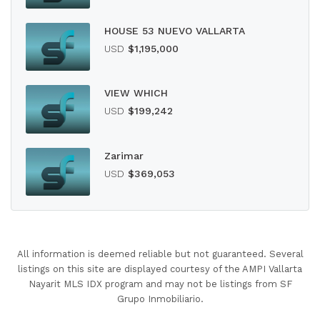
HOUSE 53 NUEVO VALLARTA
USD
$1,195,000
VIEW WHICH
USD
$199,242
Zarimar
USD
$369,053
All information is deemed reliable but not guaranteed. Several
listings on this site are displayed courtesy of the AMPI Vallarta
Nayarit MLS IDX program and may not be listings from SF
Grupo Inmobiliario.