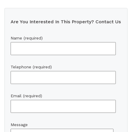
Are You Interested In This Property? Contact Us
Name (required)
Telephone (required)
Email (required)
Message