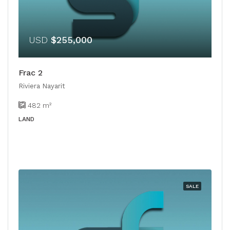
USD
$255,000
Frac 2
Riviera Nayarit
482
m²
LAND
SALE