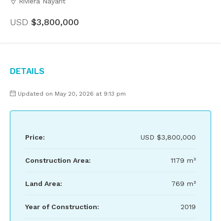
Riviera Nayarit
USD
$3,800,000
Details
Updated on May 20, 2026 at 9:13 pm
Price:
USD
$3,800,000
Construction Area:
1179 m²
Land Area:
769 m²
Year of Construction:
2019