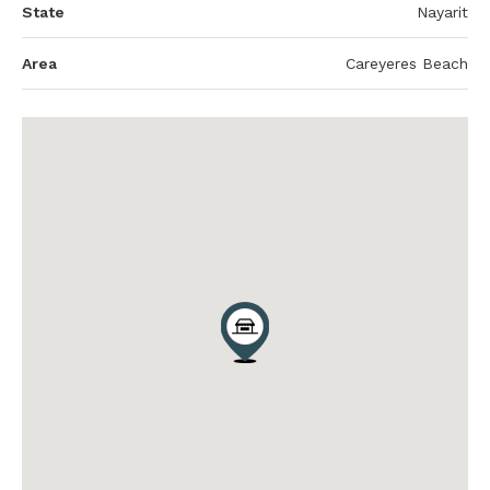
State
Nayarit
Area
Careyeres Beach