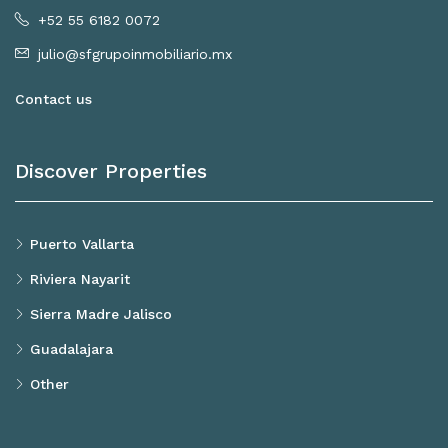
+52 55 6182 0072
julio@sfgrupoinmobiliario.mx
Contact us
Discover Properties
Puerto Vallarta
Riviera Nayarit
Sierra Madre Jalisco
Guadalajara
Other