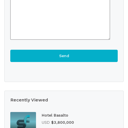
Recently Viewed
Hotel Basalto
USD
$3,800,000