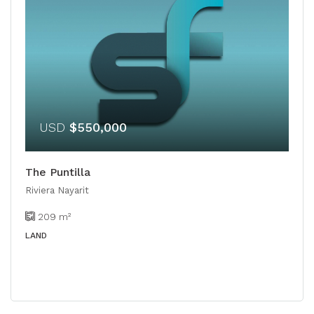
USD
$550,000
The Puntilla
Riviera Nayarit
209
m²
LAND