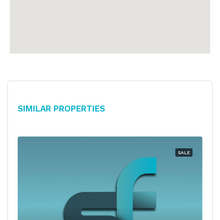
Similar Properties
SALE