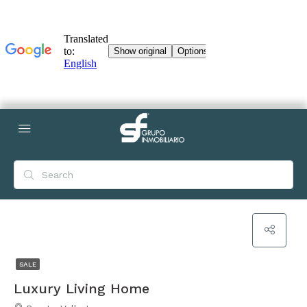
SALE
Luxury Living Home