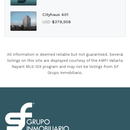
Cityhaus 401
USD
$379,508
All information is deemed reliable but not guaranteed. Several
listings on this site are displayed courtesy of the AMPI Vallarta
Nayarit MLS IDX program and may not be listings from SF
Grupo Inmobiliario.