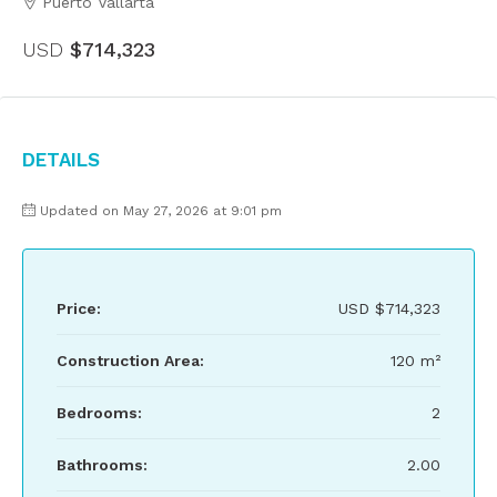
Puerto Vallarta
USD
$714,323
Details
Updated on May 27, 2026 at 9:01 pm
Price:
USD
$714,323
Construction Area:
120 m²
Bedrooms:
2
Bathrooms:
2.00