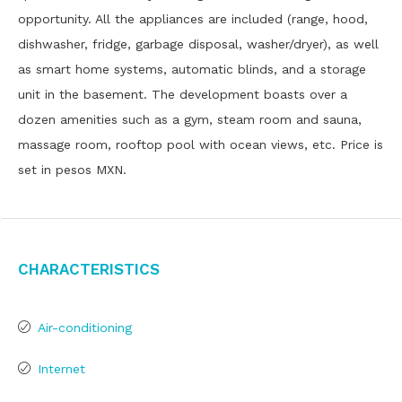
opportunity. All the appliances are included (range, hood,
dishwasher, fridge, garbage disposal, washer/dryer), as well
as smart home systems, automatic blinds, and a storage
unit in the basement. The development boasts over a
dozen amenities such as a gym, steam room and sauna,
massage room, rooftop pool with ocean views, etc. Price is
set in pesos MXN.
Characteristics
Air-conditioning
Internet