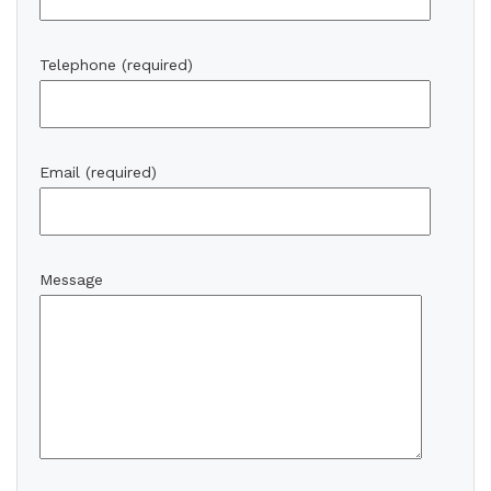
Telephone (required)
Email (required)
Message