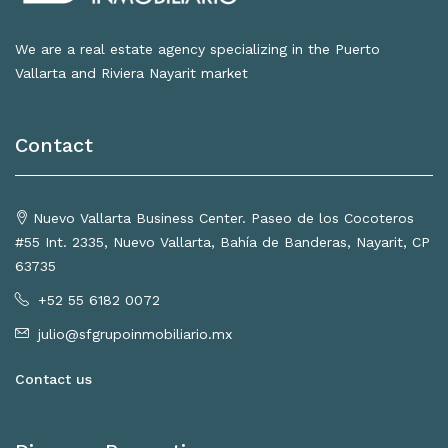
We are a real estate agency specializing in the Puerto
Vallarta and Riviera Nayarit market
Contact
Nuevo Vallarta Business Center. Paseo de los Cocoteros
#55 Int. 2335, Nuevo Vallarta, Bahía de Banderas, Nayarit, CP
63735
+52 55 6182 0072
julio@sfgrupoinmobiliario.mx
Contact us