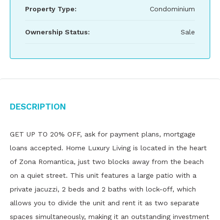
Property Type:
Condominium
Ownership Status:
Sale
Description
GET UP TO 20% OFF, ask for payment plans, mortgage
loans accepted. Home Luxury Living is located in the heart
of Zona Romantica, just two blocks away from the beach
on a quiet street. This unit features a large patio with a
private jacuzzi, 2 beds and 2 baths with lock-off, which
allows you to divide the unit and rent it as two separate
spaces simultaneously, making it an outstanding investment