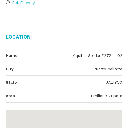
Pet Friendly
Location
Home
Aquiles Serdan#272 - 102
City
Puerto Vallarta
State
JALISCO
Area
Emiliano Zapata