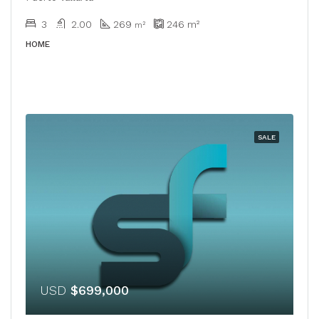
3
2.00
269
246
m²
​​m²
HOME
SALE
USD
$699,000