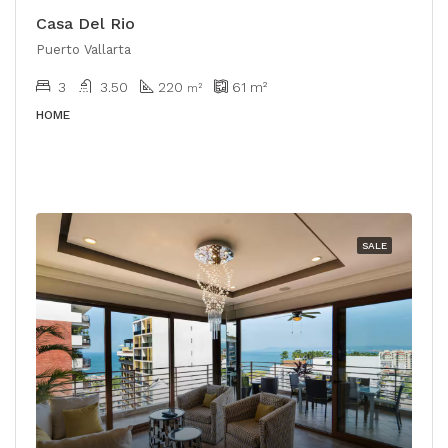
Casa Del Rio
Puerto Vallarta
3
3.50
220
61
m²
m²
HOME
SALE