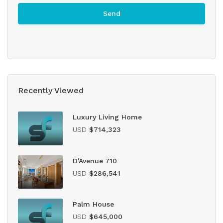
Recently Viewed
Luxury Living Home
USD
$714,323
D'Avenue 710
USD
$286,541
Palm House
USD
$645,000