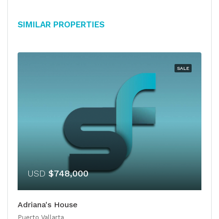
Similar Properties
SALE
USD
$748,000
Adriana's House
Puerto Vallarta