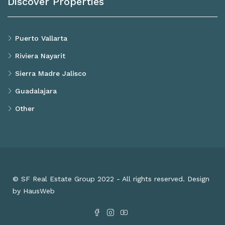
Discover Properties
Puerto Vallarta
Riviera Nayarit
Sierra Madre Jalisco
Guadalajara
Other
© SF Real Estate Group 2022 - All rights reserved. Design
by HausWeb