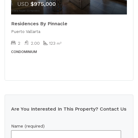
USD
$975,000
Residences By Pinnacle
Puerto Vallarta
2
2.00
123
m²
CONDOMINIUM
Are You Interested In This Property? Contact Us
Name (required)