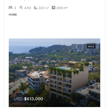
3
4.50
323
209
m²
m²
HOME
SALE
USD
$613,000