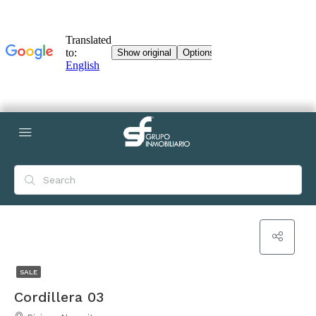
SALE
Cordillera 03