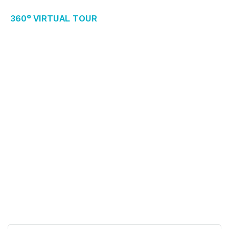
360° Virtual Tour