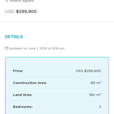
Riviera Nayarit
USD
$299,900
Details
Updated on June 1, 2026 at 9:04 pm
Price:
USD
$299,900
Construction Area:
99 m²
Land Area:
180 m²
Bedrooms:
3