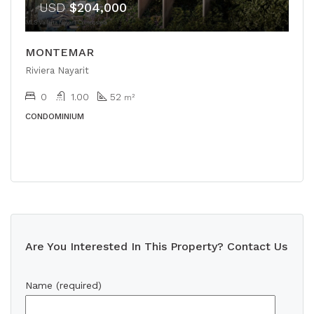
USD
$204,000
MONTEMAR
Riviera Nayarit
0
1.00
52
m²
CONDOMINIUM
Are You Interested In This Property? Contact Us
Name (required)