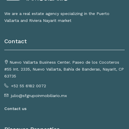
We are a real estate agency specializing in the Puerto
Vallarta and Riviera Nayarit market
Contact
Nuevo Vallarta Business Center. Paseo de los Cocoteros
#55 Int. 2335, Nuevo Vallarta, Bahía de Banderas, Nayarit, CP
63735
+52 55 6182 0072
julio@sfgrupoinmobiliario.mx
Contact us