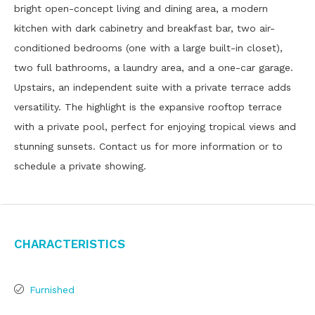
bright open-concept living and dining area, a modern
kitchen with dark cabinetry and breakfast bar, two air-
conditioned bedrooms (one with a large built-in closet),
two full bathrooms, a laundry area, and a one-car garage.
Upstairs, an independent suite with a private terrace adds
versatility. The highlight is the expansive rooftop terrace
with a private pool, perfect for enjoying tropical views and
stunning sunsets. Contact us for more information or to
schedule a private showing.
Characteristics
Furnished