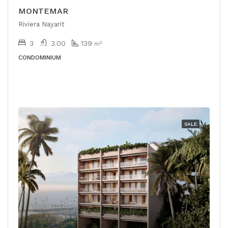
MONTEMAR
Riviera Nayarit
3
3.00
139
m²
CONDOMINIUM
SALE