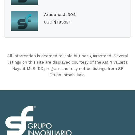
Araquna J-304
USD
$185,131
All information is deemed reliable but not guaranteed. Several
listings on this site are displayed courtesy of the AMPI Vallarta
Nayarit MLS IDX program and may not be listings from SF
Grupo Inmobiliario.