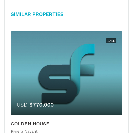
Similar Properties
SALE
USD
$770,000
GOLDEN HOUSE
Riviera Nayarit