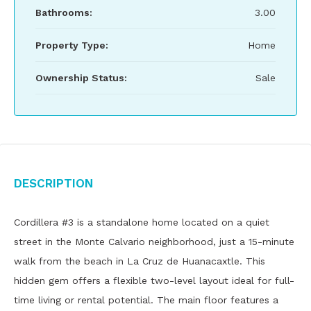
Bathrooms:
3.00
Property Type:
Home
Ownership Status:
Sale
Description
Cordillera #3 is a standalone home located on a quiet
street in the Monte Calvario neighborhood, just a 15-minute
walk from the beach in La Cruz de Huanacaxtle. This
hidden gem offers a flexible two-level layout ideal for full-
time living or rental potential. The main floor features a