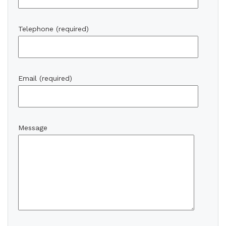
Telephone (required)
Email (required)
Message