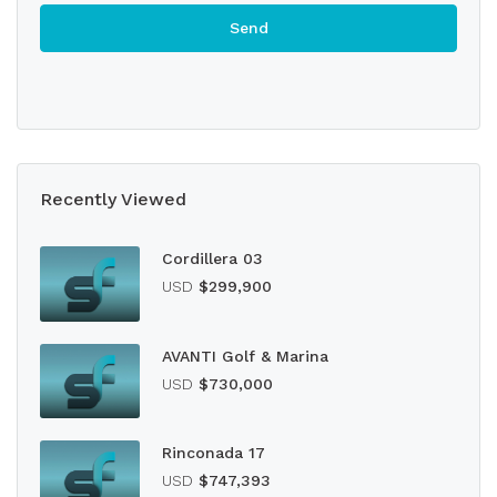
Recently Viewed
Cordillera 03
USD
$299,900
AVANTI Golf & Marina
USD
$730,000
Rinconada 17
USD
$747,393