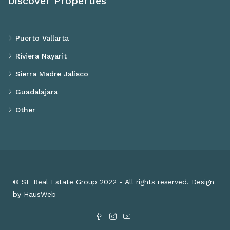
Discover Properties
Puerto Vallarta
Riviera Nayarit
Sierra Madre Jalisco
Guadalajara
Other
© SF Real Estate Group 2022 - All rights reserved. Design
by HausWeb