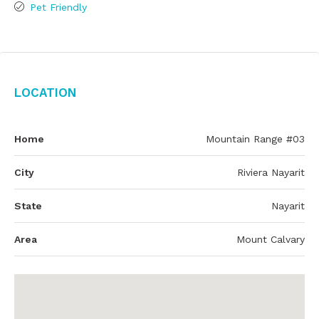
Pet Friendly
Location
Home
Mountain Range #03
City
Riviera Nayarit
State
Nayarit
Area
Mount Calvary