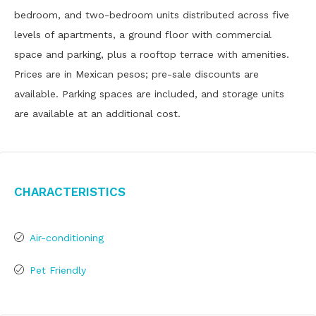
bedroom, and two-bedroom units distributed across five
levels of apartments, a ground floor with commercial
space and parking, plus a rooftop terrace with amenities.
Prices are in Mexican pesos; pre-sale discounts are
available. Parking spaces are included, and storage units
are available at an additional cost.
Characteristics
Air-conditioning
Pet Friendly