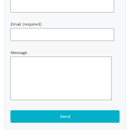
Email (required)
Message