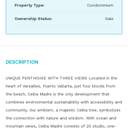
Property Type:
Condominium
Ownership Status:
Sale
Description
UNIQUE PENTHOUSE WITH THREE VIEWS Located in the
heart of Versailles, Puerto Vallarta, just four blocks from
the beach, Ceiba Madre is the only development that
combines environmental sustainability with accessibility and
community. Our emblem, a majestic Ceiba tree, symbolizes
the connection with nature and wisdom. With ocean and
mountain views, Ceiba Madre consists of 20 studio, one-