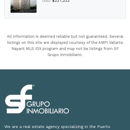
USD
$227,222
All information is deemed reliable but not guaranteed. Several
listings on this site are displayed courtesy of the AMPI Vallarta
Nayarit MLS IDX program and may not be listings from SF
Grupo Inmobiliario.
We are a real estate agency specializing in the Puerto