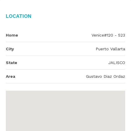
Location
Home
Venice#120 - 523
City
Puerto Vallarta
State
JALISCO
Area
Gustavo Diaz Ordaz