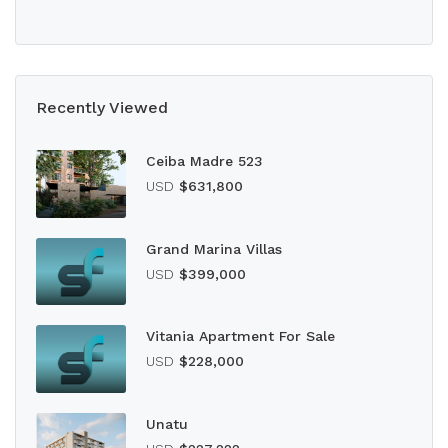
Recently Viewed
Ceiba Madre 523
USD
$631,800
Grand Marina Villas
USD
$399,000
Vitania Apartment For Sale
USD
$228,000
Unatu