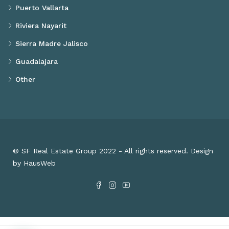
Puerto Vallarta
Riviera Nayarit
Sierra Madre Jalisco
Guadalajara
Other
© SF Real Estate Group 2022 - All rights reserved. Design
by HausWeb