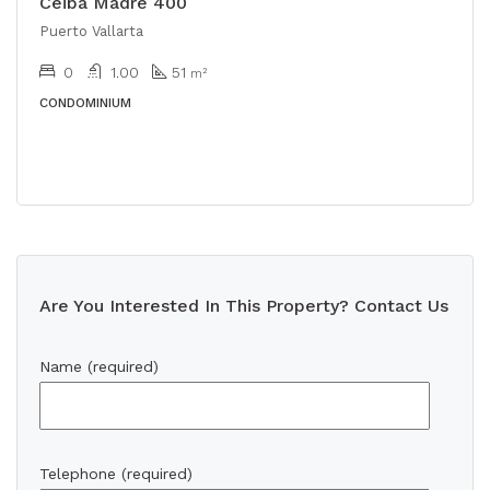
Ceiba Madre 400
Puerto Vallarta
0
1.00
51
m²
CONDOMINIUM
Are You Interested In This Property? Contact Us
Name (required)
Telephone (required)