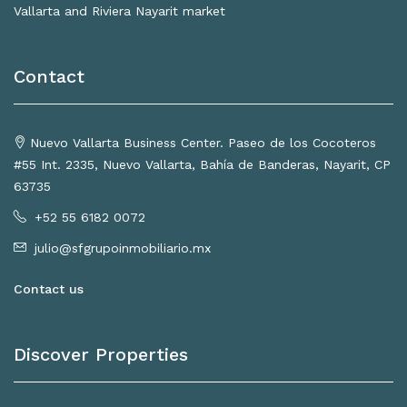
Vallarta and Riviera Nayarit market
Contact
Nuevo Vallarta Business Center. Paseo de los Cocoteros
#55 Int. 2335, Nuevo Vallarta, Bahía de Banderas, Nayarit, CP
63735
+52 55 6182 0072
julio@sfgrupoinmobiliario.mx
Contact us
Discover Properties