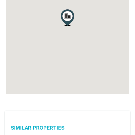
Similar Properties