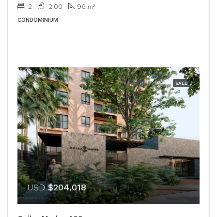
2
2.00
96
m²
CONDOMINIUM
SALE
USD
$204,018