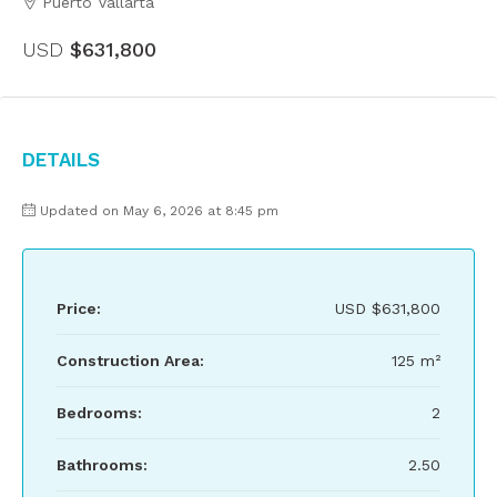
Puerto Vallarta
USD
$631,800
Details
Updated on May 6, 2026 at 8:45 pm
Price:
USD
$631,800
Construction Area:
125 m²
Bedrooms:
2
Bathrooms:
2.50