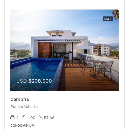
SALE
USD
$208,500
Cambria
Puerto Vallarta
1
1.00
57
m²
CONDOMINIUM