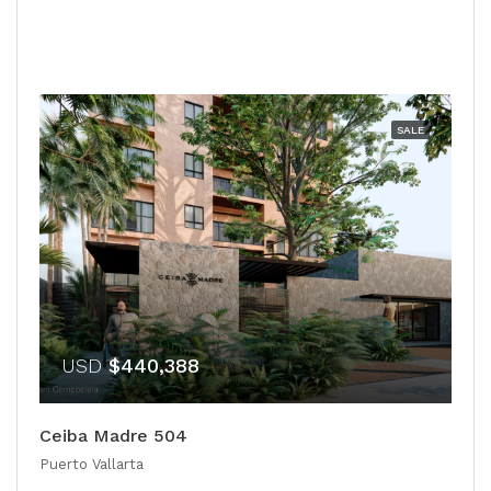
SALE
USD
$440,388
Ceiba Madre 504
Puerto Vallarta