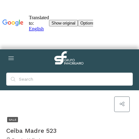
SALE
Ceiba Madre 523