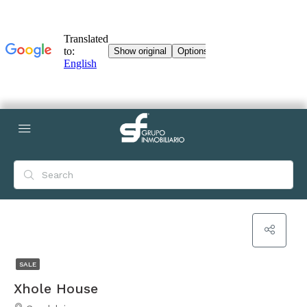
SALE
Xhole House