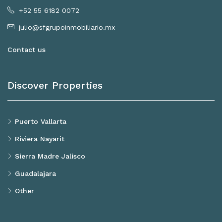
+52 55 6182 0072
julio@sfgrupoinmobiliario.mx
Contact us
Discover Properties
Puerto Vallarta
Riviera Nayarit
Sierra Madre Jalisco
Guadalajara
Other