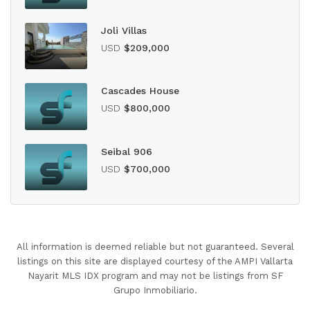
Joli Villas
USD
$209,000
Cascades House
USD
$800,000
Seibal 906
USD
$700,000
All information is deemed reliable but not guaranteed. Several
listings on this site are displayed courtesy of the AMPI Vallarta
Nayarit MLS IDX program and may not be listings from SF
Grupo Inmobiliario.