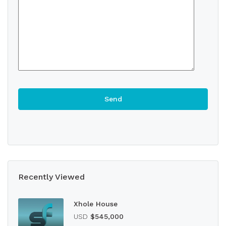
Recently Viewed
Xhole House
USD
$545,000