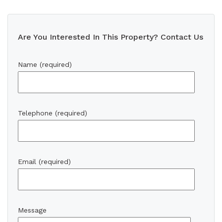
Are You Interested In This Property? Contact Us
Name (required)
Telephone (required)
Email (required)
Message