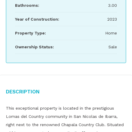
Bathrooms:
3.00
Year of Construction:
2023
Property Type:
Home
Ownership Status:
Sale
Description
This exceptional property is located in the prestigious
Lomas del Country community in San Nicolas de Ibarra,
right next to the renowned Chapala Country Club. Situated