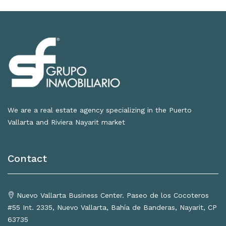
We are a real estate agency specializing in the Puerto
Vallarta and Riviera Nayarit market
Contact
Nuevo Vallarta Business Center. Paseo de los Cocoteros
#55 Int. 2335, Nuevo Vallarta, Bahía de Banderas, Nayarit, CP
63735