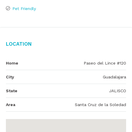
Pet Friendly
Location
Home
Paseo del Lince #120
City
Guadalajara
State
JALISCO
Area
Santa Cruz de la Soledad