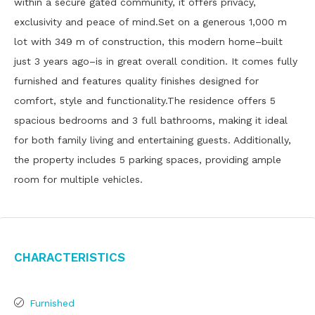
within a secure gated community, it offers privacy,
exclusivity and peace of mind.Set on a generous 1,000 m
lot with 349 m of construction, this modern home–built
just 3 years ago–is in great overall condition. It comes fully
furnished and features quality finishes designed for
comfort, style and functionality.The residence offers 5
spacious bedrooms and 3 full bathrooms, making it ideal
for both family living and entertaining guests. Additionally,
the property includes 5 parking spaces, providing ample
room for multiple vehicles.
Characteristics
Furnished