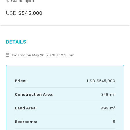
Guadalajara
USD
$545,000
Details
Updated on May 20, 2026 at 9:10 pm
Price:
USD
$545,000
Construction Area:
348 m²
Land Area:
999 m²
Bedrooms:
5