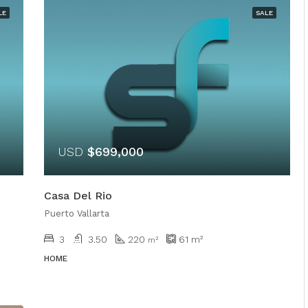
LE
SALE
USD
$699,000
Casa Del Rio
Puerto Vallarta
3
3.50
220
61
m²
m²
HOME