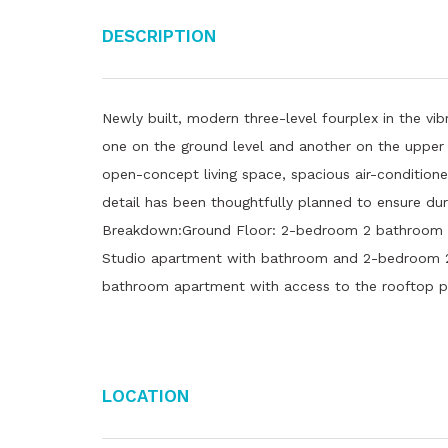
Description
Newly built, modern three-level fourplex in the vi
one on the ground level and another on the upper f
open-concept living space, spacious air-conditio
detail has been thoughtfully planned to ensure dur
Breakdown:Ground Floor: 2-bedroom 2 bathroom ap
Studio apartment with bathroom and 2-bedroom 
bathroom apartment with access to the rooftop p
Location