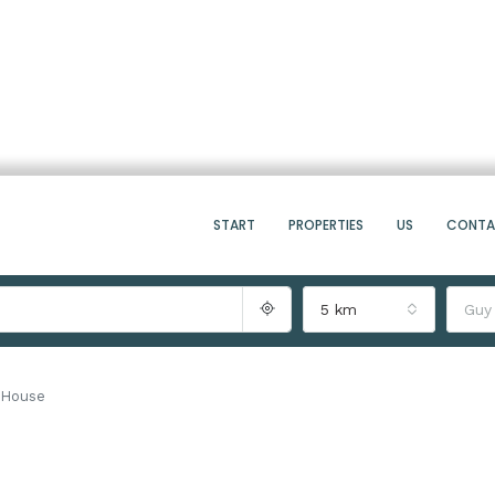
START
PROPERTIES
US
CONT
5 km
Guy
 House