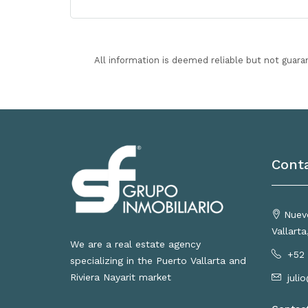
All information is deemed reliable but not guara
Cont
Nuevo
Vallart
We are a real estate agency
+52 
specializing in the Puerto Vallarta and
Riviera Nayarit market
juli