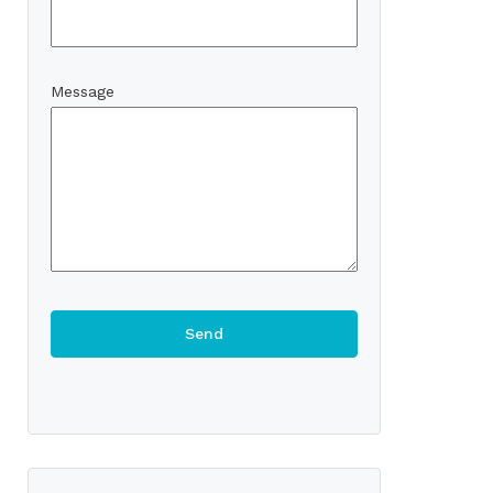
Message