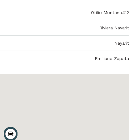
Otilio Montano#12
Riviera Nayarit
Nayarit
Emiliano Zapata