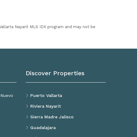
I Vallarta Nayarit MLS IDX program and may not be
Discover Properties
, Nuevo
Puerto Vallarta
Riviera Nayarit
Sierra Madre Jalisco
Guadalajara