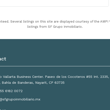
nteed. Several listings on this site are displayed courtesy of the AMP
listings from SF Grupo Inmobiliario.
act
 Vallarta Business Center. Paseo de los Cocoteros #55 Int. 2335
a, Bahía de Banderas, Nayarit, CP 63735
55 6182 0072
o@sfgrupoinmobiliario.mx