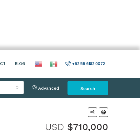
ACT
BLOG
+52 55 6182 0072
Advanced
Search
USD
$710,000