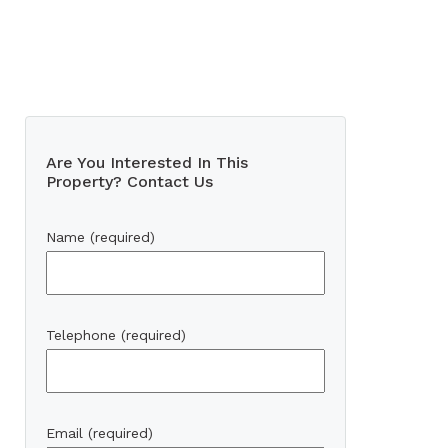
Are You Interested In This
Property? Contact Us
Name (required)
Telephone (required)
Email (required)