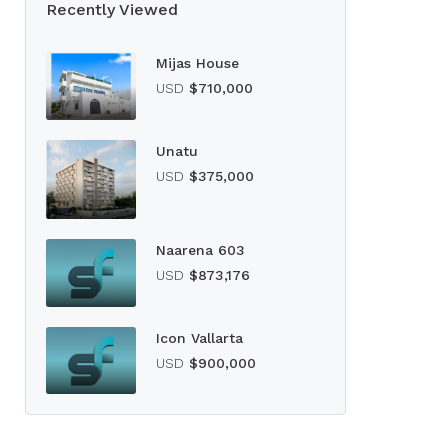
Recently Viewed
Mijas House
USD
$710,000
Unatu
USD
$375,000
Naarena 603
USD
$873,176
Icon Vallarta
USD
$900,000