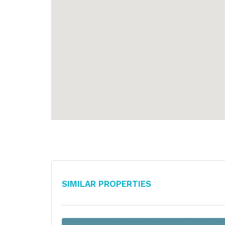
Similar Properties