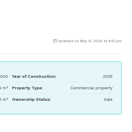
Updated on May 13, 2026 at 9:01 pm
,000
Year of Construction:
2025
4 m²
Property Type:
Commercial property
3 m²
Ownership Status:
Sale