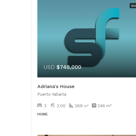
SA
USD
$748,000
Adriana's House
Puerto Vallarta
3
2.00
269
246
m²
​​m²
HOME