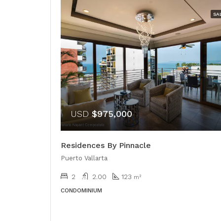
SA
USD
$975,000
Residences By Pinnacle
Puerto Vallarta
2
2.00
123
m²
CONDOMINIUM