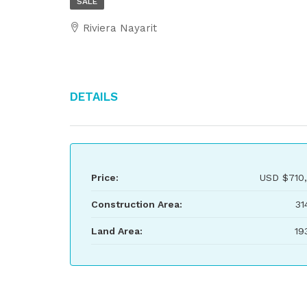
SALE
Riviera Nayarit
Details
Price:
USD
$710
Construction Area:
31
Land Area:
19