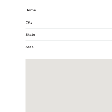
Home
City
State
Area