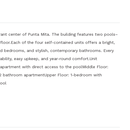
brant center of Punta Mita. The building features two pools–
loor.Each of the four self-contained units offers a bright,
ned bedrooms, and stylish, contemporary bathrooms. Every
ability, easy upkeep, and year-round comfort.Unit
artment with direct access to the poolMiddle Floor:
2 bathroom apartmentUpper Floor: 1-bedroom with
ool