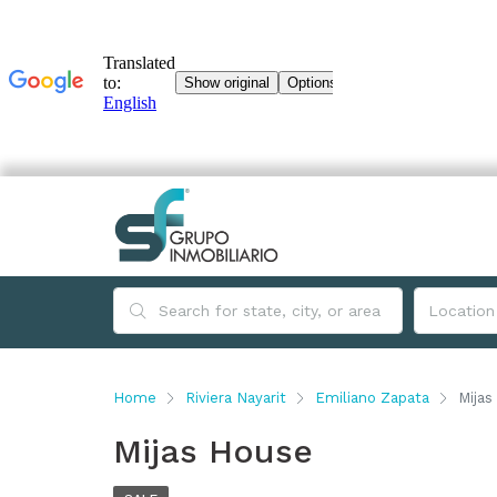
Home
Riviera Nayarit
Emiliano Zapata
Mijas
Mijas House