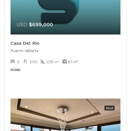
USD
$699,000
Casa Del Rio
Puerto Vallarta
3
3.50
220
61
m²
m²
HOME
SALE