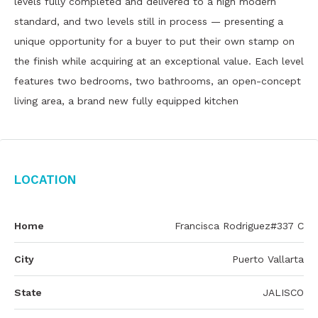
levels fully completed and delivered to a high modern
standard, and two levels still in process — presenting a
unique opportunity for a buyer to put their own stamp on
the finish while acquiring at an exceptional value. Each level
features two bedrooms, two bathrooms, an open-concept
living area, a brand new fully equipped kitchen
Location
Home
Francisca Rodriguez#337 C
City
Puerto Vallarta
State
JALISCO