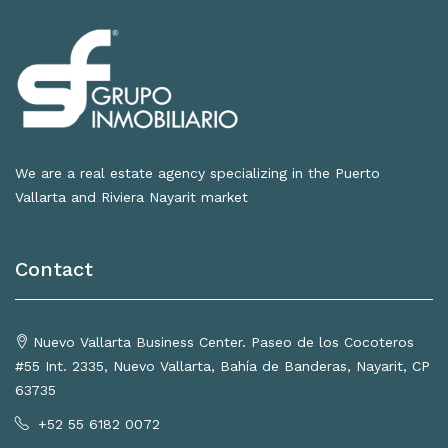
We are a real estate agency specializing in the Puerto
Vallarta and Riviera Nayarit market
Contact
Nuevo Vallarta Business Center. Paseo de los Cocoteros
#55 Int. 2335, Nuevo Vallarta, Bahía de Banderas, Nayarit, CP
63735
+52 55 6182 0072