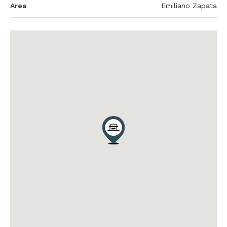
Area
Emiliano Zapata