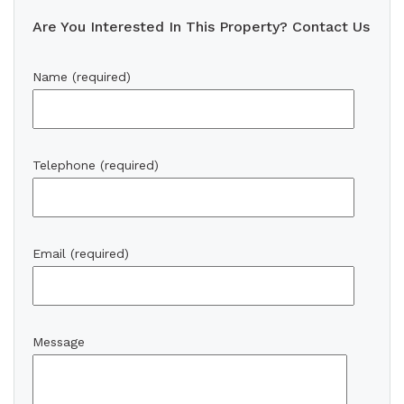
Are You Interested In This Property? Contact Us
Name (required)
Telephone (required)
Email (required)
Message