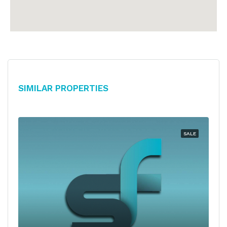
Similar Properties
SALE