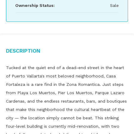
Ownership Status:
Sale
Description
Tucked at the quiet end of a dead-end street in the heart
of Puerto Vallarta's most beloved neighborhood, Casa
Fortaleza is a rare find in the Zona Romantica. Just steps
from Playa Los Muertos, Pier Los Muertos, Parque Lazaro
Cardenas, and the endless restaurants, bars, and boutiques
that make this neighborhood the cultural heartbeat of the
city — the location simply cannot be beat. This striking
four-level building is currently mid-renovation, with two