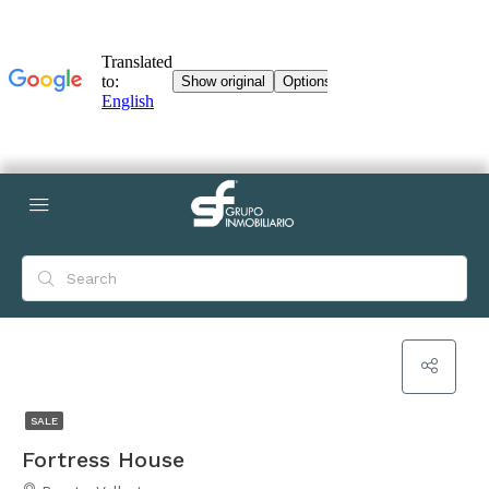
SALE
Fortress House