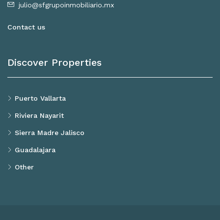
julio@sfgrupoinmobiliario.mx
Contact us
Discover Properties
Puerto Vallarta
Riviera Nayarit
Sierra Madre Jalisco
Guadalajara
Other