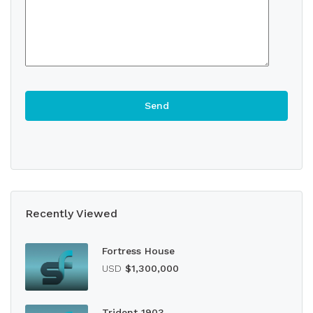
Recently Viewed
Fortress House
USD
$1,300,000
Trident 1903