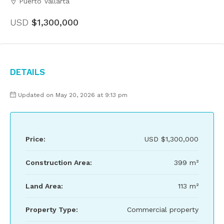
Puerto Vallarta
USD
$1,300,000
Details
Updated on May 20, 2026 at 9:13 pm
Price:
USD
$1,300,000
Construction Area:
399 m²
Land Area:
113 m²
Property Type:
Commercial property