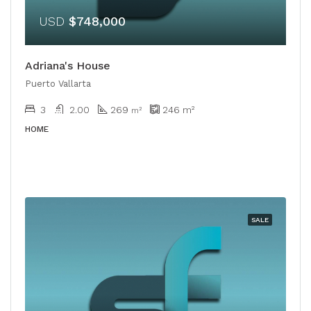
USD
$748,000
Adriana's House
Puerto Vallarta
3
2.00
269
246
m²
​​m²
HOME
SALE