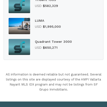
USD
$582,329
LUMA
USD
$1,995,000
Quadrant Tower 3000
USD
$650,271
All information is deemed reliable but not guaranteed. Several
listings on this site are displayed courtesy of the AMPI Vallarta
Nayarit MLS IDX program and may not be listings from SF
Grupo Inmobiliario.