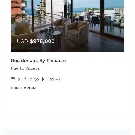
USD
$975,000
Residences By Pinnacle
Puerto Vallarta
2
2.00
123
m²
CONDOMINIUM