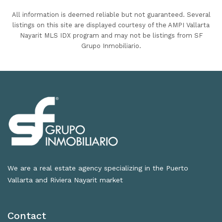
All information is deemed reliable but not guaranteed. Several
listings on this site are displayed courtesy of the AMPI Vallarta
Nayarit MLS IDX program and may not be listings from SF
Grupo Inmobiliario.
We are a real estate agency specializing in the Puerto
Vallarta and Riviera Nayarit market
Contact