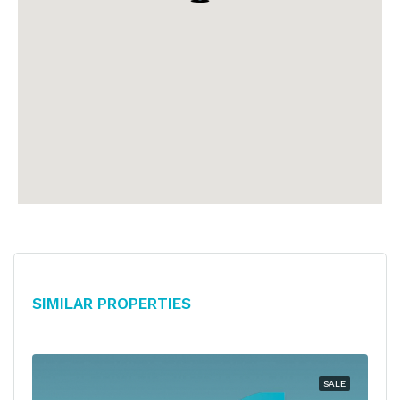
Similar Properties
SALE