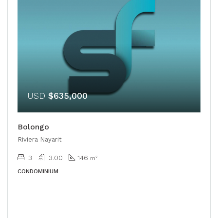
USD
$635,000
Bolongo
Riviera Nayarit
3
3.00
146
m²
CONDOMINIUM