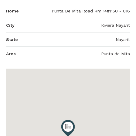
Home
Punta De Mita Road Km 14#1150 - 016
City
Riviera Nayarit
State
Nayarit
Area
Punta de Mita