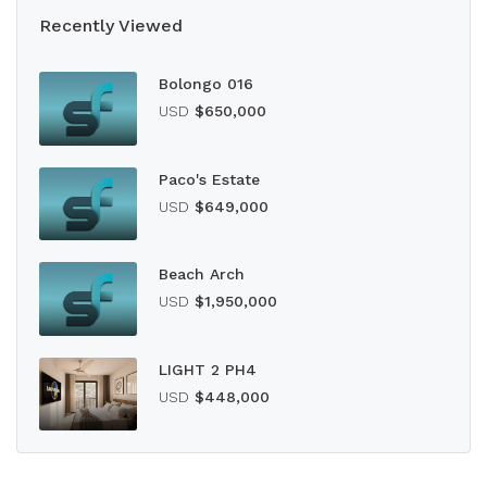
Recently Viewed
Bolongo 016
USD
$650,000
Paco's Estate
USD
$649,000
Beach Arch
USD
$1,950,000
LIGHT 2 PH4
USD
$448,000