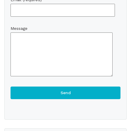
Message