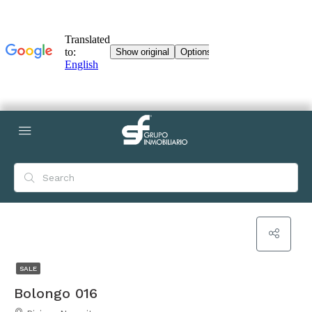
SALE
Bolongo 016