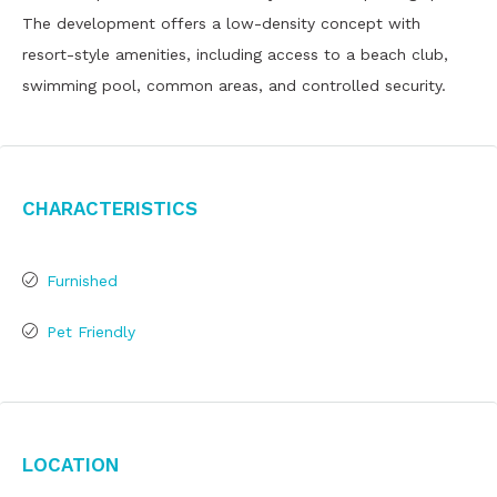
The development offers a low-density concept with
resort-style amenities, including access to a beach club,
swimming pool, common areas, and controlled security.
Characteristics
Furnished
Pet Friendly
Location