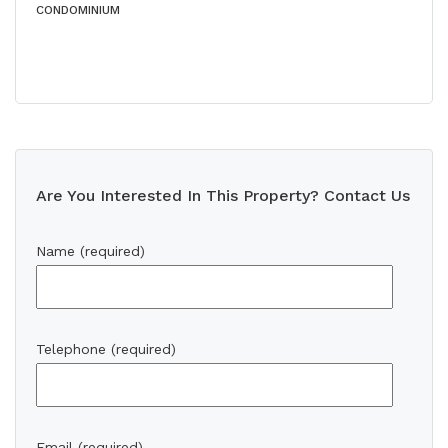
CONDOMINIUM
Are You Interested In This Property? Contact Us
Name (required)
Telephone (required)
Email (required)