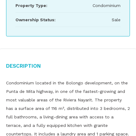
Property Type:
Condominium
Ownership Status:
Sale
Description
Condominium located in the Bolongo development, on the
Punta de Mita highway, in one of the fastest-growing and
most valuable areas of the Riviera Nayarit. The property
has a surface area of ​​116 m², distributed into 3 bedrooms, 2
full bathrooms, a living-dining area with access to a
terrace, and a fully equipped kitchen with granite
countertops. It includes a laundry area and 1 parking space.