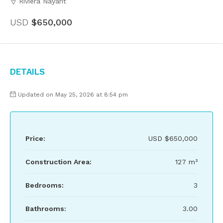
Riviera Nayarit
USD
$650,000
Details
Updated on May 25, 2026 at 8:54 pm
Price:
USD
$650,000
Construction Area:
127 m²
Bedrooms:
3
Bathrooms:
3.00