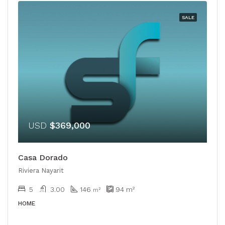
SALE
USD
$369,000
Casa Dorado
Riviera Nayarit
5
3.00
146
94
m²
m²
HOME