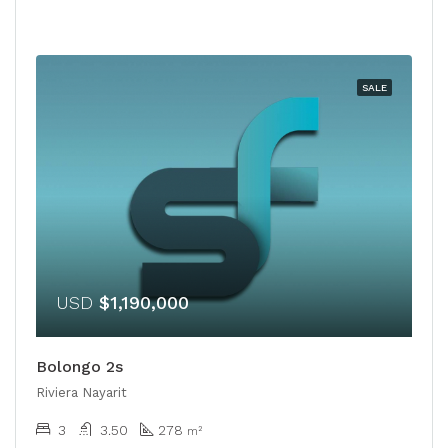
SALE
USD
$1,190,000
Bolongo 2s
Riviera Nayarit
3
3.50
278
m²