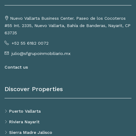
Nuevo Vallarta Business Center. Paseo de los Cocoteros
#55 Int. 2335, Nuevo Vallarta, Bahía de Banderas, Nayarit, CP
63735
+52 55 6182 0072
julio@sfgrupoinmobiliario.mx
Contact us
Discover Properties
Puerto Vallarta
Riviera Nayarit
Sierra Madre Jalisco